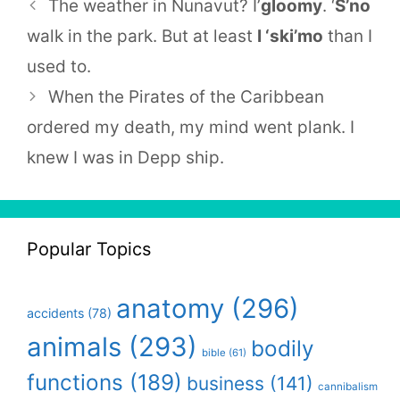
The weather in Nunavut? I’
gloomy
. ‘
S’no
walk in the park. But at least
I ‘ski’mo
than I
used to.
When the Pirates of the Caribbean
ordered my death, my mind went plank. I
knew I was in Depp ship.
Popular Topics
anatomy
(296)
accidents
(78)
animals
(293)
bodily
bible
(61)
functions
(189)
business
(141)
cannibalism