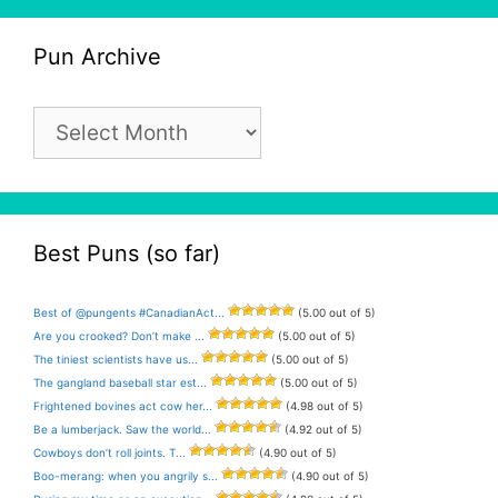
Pun Archive
Pun
Archive
Best Puns (so far)
Best of @pungents #CanadianAct...
(5.00 out of 5)
Are you crooked? Don’t make ...
(5.00 out of 5)
The tiniest scientists have us...
(5.00 out of 5)
The gangland baseball star est...
(5.00 out of 5)
Frightened bovines act cow her...
(4.98 out of 5)
Be a lumberjack. Saw the world...
(4.92 out of 5)
Cowboys don’t roll joints. T...
(4.90 out of 5)
Boo-merang: when you angrily s...
(4.90 out of 5)