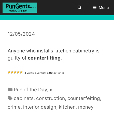
Skip
Menu
to
content
12/05/2024
Anyone who installs kitchen cabinetry is
guilty of
counterfitting
.
(
1
votes, average:
5.00
out of 5)
Categories
Pun of the Day
,
x
Tags
cabinets
,
construction
,
counterfeiting
,
crime
,
interior design
,
kitchen
,
money