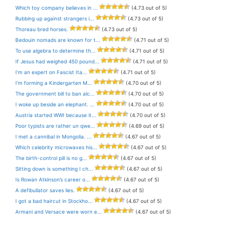
Which toy company believes in ...
(4.73 out of 5)
Rubbing up against strangers i...
(4.73 out of 5)
Thoreau bred horses.
(4.73 out of 5)
Bedouin nomads are known for t...
(4.71 out of 5)
To use algebra to determine th...
(4.71 out of 5)
If Jesus had weighed 450 pound...
(4.71 out of 5)
I’m an expert on Fascist Ita...
(4.71 out of 5)
I’m forming a Kindergarten M...
(4.70 out of 5)
The government bill to ban alc...
(4.70 out of 5)
I woke up beside an elephant. ...
(4.70 out of 5)
Austria started WWI because it...
(4.70 out of 5)
Poor typists are rather un qwe...
(4.69 out of 5)
I met a cannibal in Mongolia. ...
(4.67 out of 5)
Which celebrity microwaves his...
(4.67 out of 5)
The birth-control pill is no g...
(4.67 out of 5)
Sitting down is something I ch...
(4.67 out of 5)
Is Rowan Atkinson’s career o...
(4.67 out of 5)
A defibullator saves lies.
(4.67 out of 5)
I got a bad haircut in Stockho...
(4.67 out of 5)
Armani and Versace were worn e...
(4.67 out of 5)