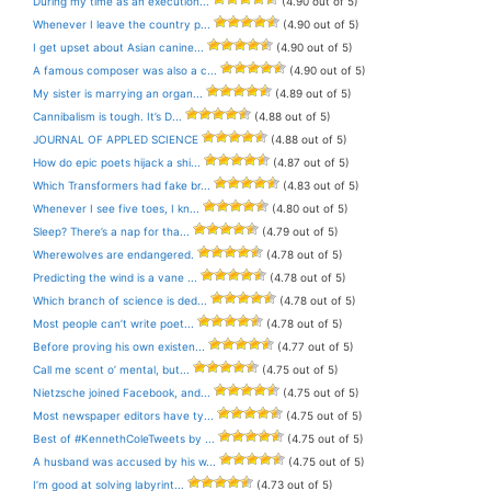
During my time as an execution...
(4.90 out of 5)
Whenever I leave the country p...
(4.90 out of 5)
I get upset about Asian canine...
(4.90 out of 5)
A famous composer was also a c...
(4.90 out of 5)
My sister is marrying an organ...
(4.89 out of 5)
Cannibalism is tough. It’s D...
(4.88 out of 5)
JOURNAL OF APPLED SCIENCE
(4.88 out of 5)
How do epic poets hijack a shi...
(4.87 out of 5)
Which Transformers had fake br...
(4.83 out of 5)
Whenever I see five toes, I kn...
(4.80 out of 5)
Sleep? There’s a nap for tha...
(4.79 out of 5)
Wherewolves are endangered.
(4.78 out of 5)
Predicting the wind is a vane ...
(4.78 out of 5)
Which branch of science is ded...
(4.78 out of 5)
Most people can’t write poet...
(4.78 out of 5)
Before proving his own existen...
(4.77 out of 5)
Call me scent o’ mental, but...
(4.75 out of 5)
Nietzsche joined Facebook, and...
(4.75 out of 5)
Most newspaper editors have ty...
(4.75 out of 5)
Best of #KennethColeTweets by ...
(4.75 out of 5)
A husband was accused by his w...
(4.75 out of 5)
I’m good at solving labyrint...
(4.73 out of 5)