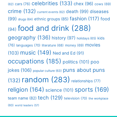
celebrities
(133)
chex
(96)
cars
(76)
cows
(69)
(62)
crime
(132)
death
(99)
diseases
current events
(62)
fashion
(117)
(99)
food
ethnic groups
(85)
drugs
(64)
food and drink
(288)
(94)
geography
(136)
history
(97)
kids
holidays
(65)
movies
(76)
languages
(70)
money
(69)
literature
(68)
music
(149)
(103)
Ned and Ed
(91)
occupations
(185)
politics
(101)
poo
puns about puns
jokes
(106)
popular culture
(63)
random
(283)
(132)
relationships
(77)
religion
(164)
sports
(169)
science
(101)
tech
(129)
team name
(82)
television
(70)
the workplace
(60)
world leaders
(57)