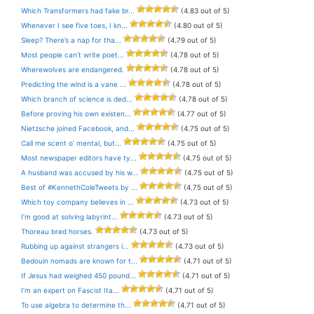
Which Transformers had fake br...
(4.83 out of 5)
Whenever I see five toes, I kn...
(4.80 out of 5)
Sleep? There’s a nap for tha...
(4.79 out of 5)
Most people can’t write poet...
(4.78 out of 5)
Wherewolves are endangered.
(4.78 out of 5)
Predicting the wind is a vane ...
(4.78 out of 5)
Which branch of science is ded...
(4.78 out of 5)
Before proving his own existen...
(4.77 out of 5)
Nietzsche joined Facebook, and...
(4.75 out of 5)
Call me scent o’ mental, but...
(4.75 out of 5)
Most newspaper editors have ty...
(4.75 out of 5)
A husband was accused by his w...
(4.75 out of 5)
Best of #KennethColeTweets by ...
(4.75 out of 5)
Which toy company believes in ...
(4.73 out of 5)
I’m good at solving labyrint...
(4.73 out of 5)
Thoreau bred horses.
(4.73 out of 5)
Rubbing up against strangers i...
(4.73 out of 5)
Bedouin nomads are known for t...
(4.71 out of 5)
If Jesus had weighed 450 pound...
(4.71 out of 5)
I’m an expert on Fascist Ita...
(4.71 out of 5)
To use algebra to determine th...
(4.71 out of 5)