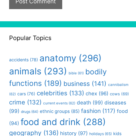
Popular Topics
anatomy
(296)
accidents
(78)
animals
(293)
bodily
bible
(61)
functions
(189)
business
(141)
cannibalism
celebrities
(133)
chex
(96)
cars
(76)
cows
(69)
(62)
crime
(132)
death
(99)
diseases
current events
(62)
fashion
(117)
(99)
food
ethnic groups
(85)
drugs
(64)
food and drink
(288)
(94)
geography
(136)
history
(97)
kids
holidays
(65)