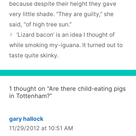
because despite their height they gave
very little shade. “They are guilty,” she
said, “of high tree sun.”
‘Lizard bacon’ is an idea I thought of
while smoking my-iguana. It turned out to
taste quite skinky.
1 thought on “
Are there child-eating pigs
in Tottenham?
”
gary hallock
11/29/2012 at 10:51 AM