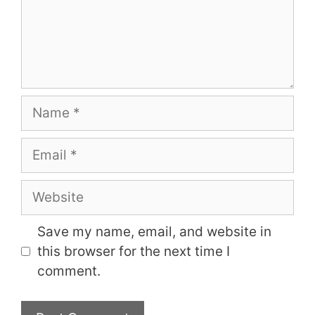
Name
Email
Website
Save my name, email, and website in
this browser for the next time I
comment.