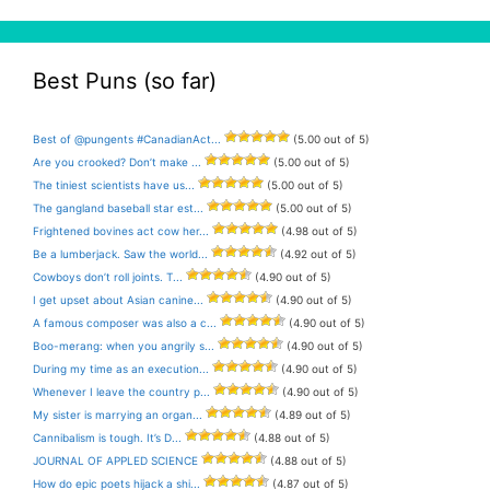
Best Puns (so far)
Best of @pungents #CanadianAct...
(5.00 out of 5)
Are you crooked? Don’t make ...
(5.00 out of 5)
The tiniest scientists have us...
(5.00 out of 5)
The gangland baseball star est...
(5.00 out of 5)
Frightened bovines act cow her...
(4.98 out of 5)
Be a lumberjack. Saw the world...
(4.92 out of 5)
Cowboys don’t roll joints. T...
(4.90 out of 5)
I get upset about Asian canine...
(4.90 out of 5)
A famous composer was also a c...
(4.90 out of 5)
Boo-merang: when you angrily s...
(4.90 out of 5)
During my time as an execution...
(4.90 out of 5)
Whenever I leave the country p...
(4.90 out of 5)
My sister is marrying an organ...
(4.89 out of 5)
Cannibalism is tough. It’s D...
(4.88 out of 5)
JOURNAL OF APPLED SCIENCE
(4.88 out of 5)
How do epic poets hijack a shi...
(4.87 out of 5)