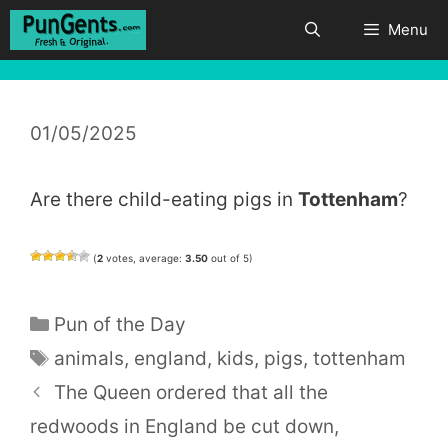
Skip
Menu
to
content
01/05/2025
Are there child-eating pigs in
Tottenham
?
(
2
votes, average:
3.50
out of 5)
Categories
Pun of the Day
Tags
animals
,
england
,
kids
,
pigs
,
tottenham
The Queen ordered that all the
redwoods in England be cut down,