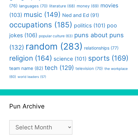
movies
(76)
languages
(70)
money
(69)
literature
(68)
music
(149)
(103)
Ned and Ed
(91)
occupations
(185)
politics
(101)
poo
puns about puns
jokes
(106)
popular culture
(63)
random
(283)
(132)
relationships
(77)
religion
(164)
sports
(169)
science
(101)
tech
(129)
team name
(82)
television
(70)
the workplace
(60)
world leaders
(57)
Pun Archive
Pun
Archive