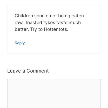
Children should not being eaten
raw. Toasted tykes taste much
better. Try to Hottentots.
Reply
Leave a Comment
Comment