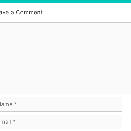
ave a Comment
mment
me
ail