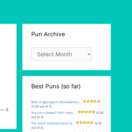
Pun Archive
Pun
Archive
Best Puns (so far)
Best of @pungents #CanadianAct...
(5.00 out of 5)
— it
Are you crooked? Don’t make ...
(5.00
out of 5)
The tiniest scientists have us...
(5.00
out of 5)