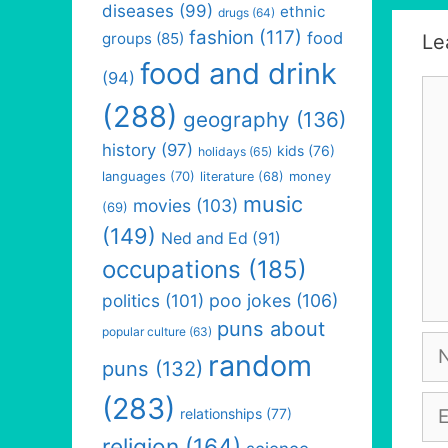
diseases
(99)
ethnic
drugs
(64)
fashion
(117)
food
groups
(85)
Le
food and drink
(94)
Co
(288)
geography
(136)
history
(97)
kids
(76)
holidays
(65)
languages
(70)
money
literature
(68)
music
movies
(103)
(69)
(149)
Ned and Ed
(91)
occupations
(185)
politics
(101)
poo jokes
(106)
puns about
popular culture
(63)
Na
random
puns
(132)
(283)
Em
relationships
(77)
religion
(164)