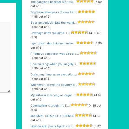
The gangland baseball star est...
(5.00
out of 5)
Frightened bovines act cow her...
(4.98 out of 5)
Be a lumberjack. Saw the world...
(4.92 out of 5)
Cowboys don’t roll joints. T...
(4.90 out
of 5)
I get upset about Asian canine...
(4.90
out of 5)
A famous composer was also a c...
(4.90 out of 5)
Boo-merang: when you angrily s...
(4.90 out of 5)
During my time as an execution...
(4.90 out of 5)
Whenever I leave the country p...
(4.90 out of 5)
My sister is marrying an organ...
(4.89
out of 5)
Cannibalism is tough. It’s D...
(4.88 out
of 5)
JOURNAL OF APPLED SCIENCE
(4.88
out of 5)
How do epic poets hijack a shi...
(4.87