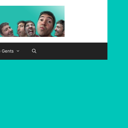
e Gents