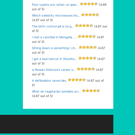
Poor typists are rather un qwe...
(4.69
out of 5)
Which celebrity microwaves his...
(4.67 out of 5)
The birth-control pill is no g...
(4.67 out
of 5)
I met a cannibal in Mongolia. ...
(4.67
out of 5)
Sitting down is something I ch...
(4.67
out of 5)
I got a bad haircut in Stockho...
(4.67
out of 5)
Is Rowan Atkinson’s career o...
(4.67
out of 5)
A defibullator saves lies.
(4.67 out of
5)
What do vegetarian zombies scr...
(4.67 out of 5)