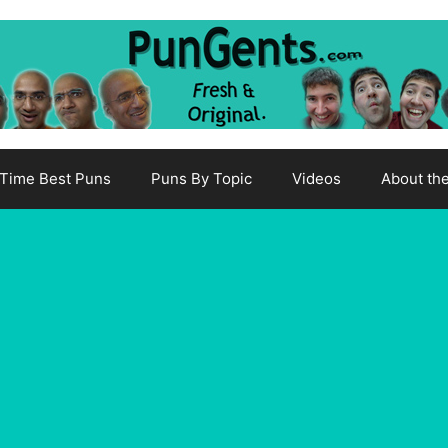
-Time Best Puns
Puns By Topic
Videos
About th