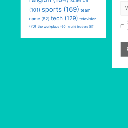
science
We
sports
(169)
(101)
team
tech
(129)
name
(82)
television
(70)
the workplace
(60)
world leaders
(57)