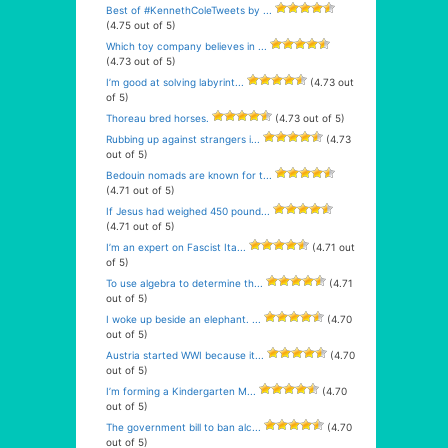
Best of #KennethColeTweets by ...
(4.75 out of 5)
Which toy company believes in ...
(4.73 out of 5)
I’m good at solving labyrint...
(4.73 out
of 5)
Thoreau bred horses.
(4.73 out of 5)
Rubbing up against strangers i...
(4.73
out of 5)
Bedouin nomads are known for t...
(4.71 out of 5)
If Jesus had weighed 450 pound...
(4.71 out of 5)
I’m an expert on Fascist Ita...
(4.71 out
of 5)
To use algebra to determine th...
(4.71
out of 5)
I woke up beside an elephant. ...
(4.70
out of 5)
Austria started WWI because it...
(4.70
out of 5)
I’m forming a Kindergarten M...
(4.70
out of 5)
The government bill to ban alc...
(4.70
out of 5)