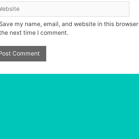
bsite
Save my name, email, and website in this browser 
the next time I comment.