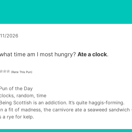
/11/2026
 what time am I most hungry?
Ate a clock
.
(Rate This Pun)
Categories
Pun of the Day
Tags
clocks
,
random
,
time
Being Scottish is an addiction. It’s quite haggis-forming.
In a fit of madness, the carnivore ate a seaweed sandwich 
 a rye for kelp.