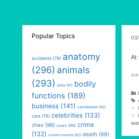
Popular Topics
03
anatomy
At
accidents
(78)
(296)
animals
(293)
bodily
bible
(61)
functions
(189)
business
(141)
cannibalism
(62)
celebrities
(133)
cars
(76)
was
crime
chex
(96)
cows
(69)
(132)
death
(99)
current events
(62)