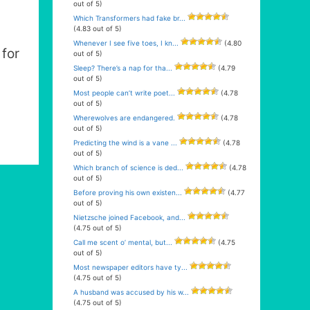
out of 5)
Which Transformers had fake br...
(4.83 out of 5)
Whenever I see five toes, I kn...
(4.80
for
out of 5)
Sleep? There’s a nap for tha...
(4.79
out of 5)
Most people can’t write poet...
(4.78
out of 5)
Wherewolves are endangered.
(4.78
out of 5)
Predicting the wind is a vane ...
(4.78
out of 5)
Which branch of science is ded...
(4.78
out of 5)
Before proving his own existen...
(4.77
out of 5)
Nietzsche joined Facebook, and...
(4.75 out of 5)
Call me scent o’ mental, but...
(4.75
out of 5)
Most newspaper editors have ty...
(4.75 out of 5)
A husband was accused by his w...
(4.75 out of 5)