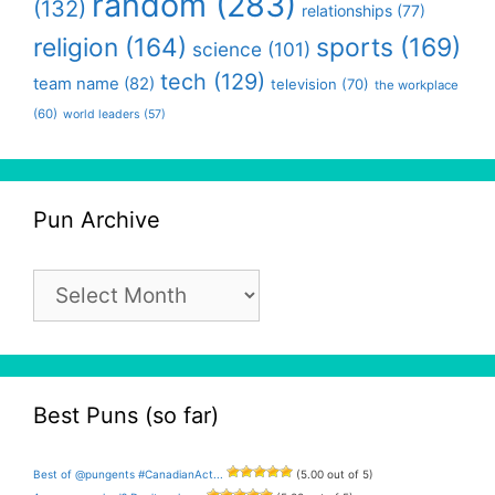
random
(283)
(132)
relationships
(77)
religion
(164)
sports
(169)
science
(101)
tech
(129)
team name
(82)
television
(70)
the workplace
(60)
world leaders
(57)
Pun Archive
Pun
Archive
Best Puns (so far)
Best of @pungents #CanadianAct...
(5.00 out of 5)