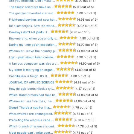
Are you crooked? Don’t make ...
(5.00 out of 5)
The tiniest scientists have us...
(5.00 out of 5)
The gangland baseball star est...
(5.00 out of 5)
Frightened bovines act cow her...
(4.98 out of 5)
Be a lumberjack. Saw the world...
(4.92 out of 5)
Cowboys don’t roll joints. T...
(4.90 out of 5)
Boo-merang: when you angrily s...
(4.90 out of 5)
During my time as an execution...
(4.90 out of 5)
Whenever I leave the country p...
(4.90 out of 5)
I get upset about Asian canine...
(4.90 out of 5)
A famous composer was also a c...
(4.90 out of 5)
My sister is marrying an organ...
(4.89 out of 5)
Cannibalism is tough. It’s D...
(4.88 out of 5)
JOURNAL OF APPLED SCIENCE
(4.88 out of 5)
How do epic poets hijack a shi...
(4.87 out of 5)
Which Transformers had fake br...
(4.83 out of 5)
Whenever I see five toes, I kn...
(4.80 out of 5)
Sleep? There’s a nap for tha...
(4.79 out of 5)
Wherewolves are endangered.
(4.78 out of 5)
Predicting the wind is a vane ...
(4.78 out of 5)
Which branch of science is ded...
(4.78 out of 5)
Most people can’t write poet...
(4.78 out of 5)