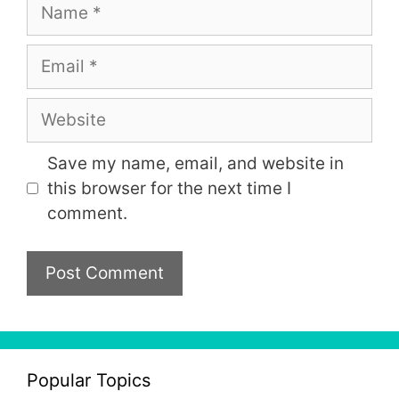
Name
Email
Website
Save my name, email, and website in
this browser for the next time I
comment.
Popular Topics