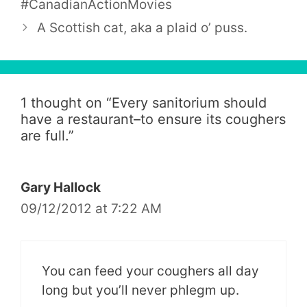
#CanadianActionMovies
A Scottish cat, aka a plaid o’ puss.
1 thought on “
Every sanitorium should
have a restaurant–to ensure its coughers
are full.
”
Gary Hallock
09/12/2012 at 7:22 AM
You can feed your coughers all day
long but you’ll never phlegm up.