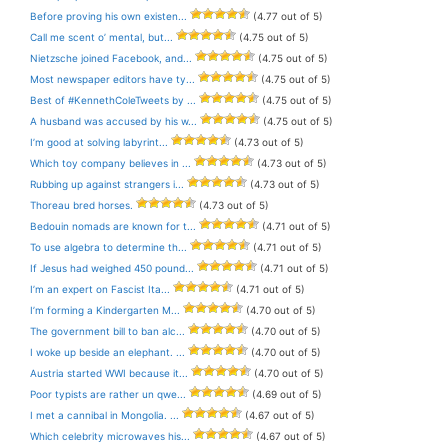
Before proving his own existen...
(4.77 out of 5)
Call me scent o’ mental, but...
(4.75 out of 5)
Nietzsche joined Facebook, and...
(4.75 out of 5)
Most newspaper editors have ty...
(4.75 out of 5)
Best of #KennethColeTweets by ...
(4.75 out of 5)
A husband was accused by his w...
(4.75 out of 5)
I’m good at solving labyrint...
(4.73 out of 5)
Which toy company believes in ...
(4.73 out of 5)
Rubbing up against strangers i...
(4.73 out of 5)
Thoreau bred horses.
(4.73 out of 5)
Bedouin nomads are known for t...
(4.71 out of 5)
To use algebra to determine th...
(4.71 out of 5)
If Jesus had weighed 450 pound...
(4.71 out of 5)
I’m an expert on Fascist Ita...
(4.71 out of 5)
I’m forming a Kindergarten M...
(4.70 out of 5)
The government bill to ban alc...
(4.70 out of 5)
I woke up beside an elephant. ...
(4.70 out of 5)
Austria started WWI because it...
(4.70 out of 5)
Poor typists are rather un qwe...
(4.69 out of 5)
I met a cannibal in Mongolia. ...
(4.67 out of 5)
Which celebrity microwaves his...
(4.67 out of 5)