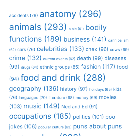
anatomy
(296)
accidents
(78)
animals
(293)
bodily
bible
(61)
functions
(189)
business
(141)
cannibalism
celebrities
(133)
chex
(96)
cars
(76)
cows
(69)
(62)
crime
(132)
death
(99)
diseases
current events
(62)
fashion
(117)
(99)
food
ethnic groups
(85)
drugs
(64)
food and drink
(288)
(94)
geography
(136)
history
(97)
kids
holidays
(65)
movies
(76)
languages
(70)
money
(69)
literature
(68)
music
(149)
(103)
Ned and Ed
(91)
occupations
(185)
politics
(101)
poo
puns about puns
jokes
(106)
popular culture
(63)