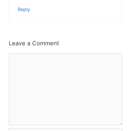
Reply
Leave a Comment
Comment