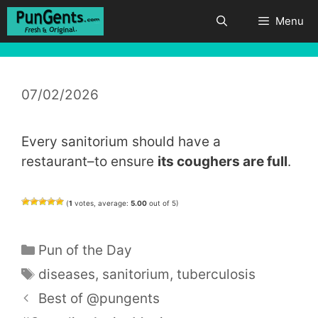
Skip
Menu
to
content
07/02/2026
Every sanitorium should have a
restaurant–to ensure
its coughers are full
.
(
1
votes, average:
5.00
out of 5)
Categories
Pun of the Day
Tags
diseases
,
sanitorium
,
tuberculosis
Best of @pungents