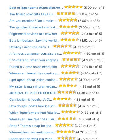
Best of @pungents #CanadianAct...
(5.00 out of 5)
The tiniest scientists have us...
(5.00 out of 5)
Are you crooked? Don’t make ...
(5.00 out of 5)
The gangland baseball star est...
(5.00 out of 5)
Frightened bovines act cow her...
(4.98 out of 5)
Be a lumberjack. Saw the world...
(4.92 out of 5)
Cowboys don’t roll joints. T...
(4.90 out of 5)
A famous composer was also a c...
(4.90 out of 5)
Boo-merang: when you angrily s...
(4.90 out of 5)
During my time as an execution...
(4.90 out of 5)
Whenever I leave the country p...
(4.90 out of 5)
I get upset about Asian canine...
(4.90 out of 5)
My sister is marrying an organ...
(4.89 out of 5)
JOURNAL OF APPLED SCIENCE
(4.88 out of 5)
Cannibalism is tough. It’s D...
(4.88 out of 5)
How do epic poets hijack a shi...
(4.87 out of 5)
Which Transformers had fake br...
(4.83 out of 5)
Whenever I see five toes, I kn...
(4.80 out of 5)
Sleep? There’s a nap for tha...
(4.79 out of 5)
Wherewolves are endangered.
(4.78 out of 5)
Predicting the wind is a vane ...
(4.78 out of 5)