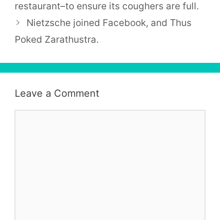
restaurant–to ensure its coughers are full.
Nietzsche joined Facebook, and Thus
Poked Zarathustra.
Leave a Comment
Comment