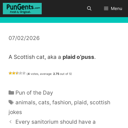
Skip
Menu
to
content
07/02/2026
A Scottish cat, aka a
plaid o’puss
.
(
4
votes, average:
2.75
out of 5)
Categories
Pun of the Day
Tags
animals
,
cats
,
fashion
,
plaid
,
scottish
jokes
Every sanitorium should have a