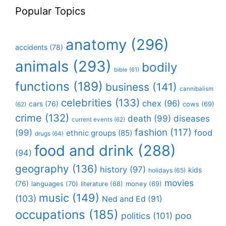
Popular Topics
anatomy
(296)
accidents
(78)
animals
(293)
bodily
bible
(61)
functions
(189)
business
(141)
cannibalism
celebrities
(133)
chex
(96)
cars
(76)
cows
(69)
(62)
crime
(132)
death
(99)
diseases
current events
(62)
fashion
(117)
(99)
food
ethnic groups
(85)
drugs
(64)
food and drink
(288)
(94)
geography
(136)
history
(97)
kids
holidays
(65)
movies
(76)
languages
(70)
money
(69)
literature
(68)
music
(149)
(103)
Ned and Ed
(91)
occupations
(185)
politics
(101)
poo