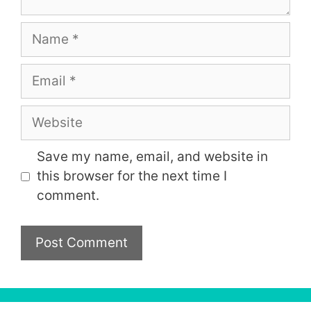
Name
Email
Website
Save my name, email, and website in
this browser for the next time I
comment.