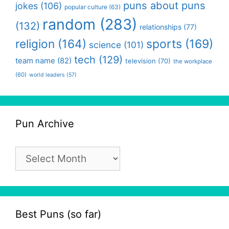
puns about puns
jokes
(106)
popular culture
(63)
random
(283)
(132)
relationships
(77)
religion
(164)
sports
(169)
science
(101)
tech
(129)
team name
(82)
television
(70)
the workplace
(60)
world leaders
(57)
Pun Archive
Pun
Archive
Best Puns (so far)