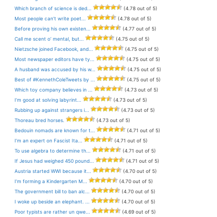
Which branch of science is ded...
(4.78 out of 5)
Most people can’t write poet...
(4.78 out of 5)
Before proving his own existen...
(4.77 out of 5)
Call me scent o’ mental, but...
(4.75 out of 5)
Nietzsche joined Facebook, and...
(4.75 out of 5)
Most newspaper editors have ty...
(4.75 out of 5)
A husband was accused by his w...
(4.75 out of 5)
Best of #KennethColeTweets by ...
(4.75 out of 5)
Which toy company believes in ...
(4.73 out of 5)
I’m good at solving labyrint...
(4.73 out of 5)
Rubbing up against strangers i...
(4.73 out of 5)
Thoreau bred horses.
(4.73 out of 5)
Bedouin nomads are known for t...
(4.71 out of 5)
I’m an expert on Fascist Ita...
(4.71 out of 5)
To use algebra to determine th...
(4.71 out of 5)
If Jesus had weighed 450 pound...
(4.71 out of 5)
Austria started WWI because it...
(4.70 out of 5)
I’m forming a Kindergarten M...
(4.70 out of 5)
The government bill to ban alc...
(4.70 out of 5)
I woke up beside an elephant. ...
(4.70 out of 5)
Poor typists are rather un qwe...
(4.69 out of 5)