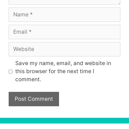
Name
Email
Website
Save my name, email, and website in
this browser for the next time I
comment.