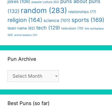
puns about puns
jokes
(106)
popular culture
(63)
random
(283)
(132)
relationships
(77)
religion
(164)
sports
(169)
science
(101)
tech
(129)
team name
(82)
television
(70)
the workplace
(60)
world leaders
(57)
Pun Archive
Pun
Archive
Best Puns (so far)