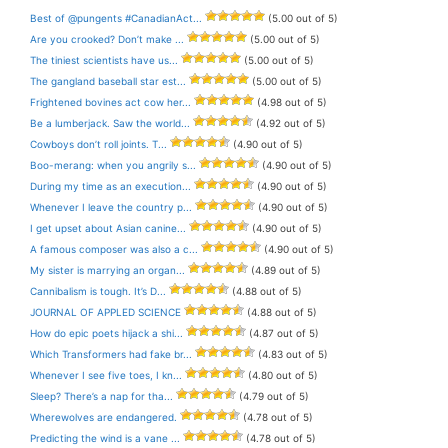
Best of @pungents #CanadianAct...
(5.00 out of 5)
Are you crooked? Don’t make ...
(5.00 out of 5)
The tiniest scientists have us...
(5.00 out of 5)
The gangland baseball star est...
(5.00 out of 5)
Frightened bovines act cow her...
(4.98 out of 5)
Be a lumberjack. Saw the world...
(4.92 out of 5)
Cowboys don’t roll joints. T...
(4.90 out of 5)
Boo-merang: when you angrily s...
(4.90 out of 5)
During my time as an execution...
(4.90 out of 5)
Whenever I leave the country p...
(4.90 out of 5)
I get upset about Asian canine...
(4.90 out of 5)
A famous composer was also a c...
(4.90 out of 5)
My sister is marrying an organ...
(4.89 out of 5)
Cannibalism is tough. It’s D...
(4.88 out of 5)
JOURNAL OF APPLED SCIENCE
(4.88 out of 5)
How do epic poets hijack a shi...
(4.87 out of 5)
Which Transformers had fake br...
(4.83 out of 5)
Whenever I see five toes, I kn...
(4.80 out of 5)
Sleep? There’s a nap for tha...
(4.79 out of 5)
Wherewolves are endangered.
(4.78 out of 5)
Predicting the wind is a vane ...
(4.78 out of 5)