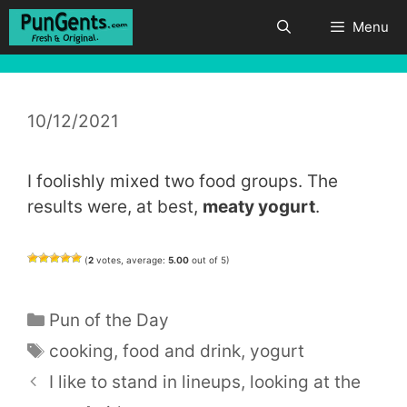
Skip
Menu
to
content
10/12/2021
I foolishly mixed two food groups. The
results were, at best,
meaty yogurt
.
(
2
votes, average:
5.00
out of 5)
Categories
Pun of the Day
Tags
cooking
,
food and drink
,
yogurt
I like to stand in lineups, looking at the