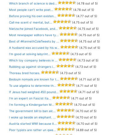
Which branch of science is ded...
(4.78 out of 5)
Most people can’t write poet...
(4.78 out of 5)
Before proving his own existen...
(4.77 out of 5)
Call me scent o’ mental, but...
(4.75 out of 5)
Nietzsche joined Facebook, and...
(4.75 out of 5)
Most newspaper editors have ty...
(4.75 out of 5)
Best of #KennethColeTweets by ...
(4.75 out of 5)
A husband was accused by his w...
(4.75 out of 5)
I’m good at solving labyrint...
(4.73 out of 5)
Which toy company believes in ...
(4.73 out of 5)
Rubbing up against strangers i...
(4.73 out of 5)
Thoreau bred horses.
(4.73 out of 5)
Bedouin nomads are known for t...
(4.71 out of 5)
To use algebra to determine th...
(4.71 out of 5)
If Jesus had weighed 450 pound...
(4.71 out of 5)
I’m an expert on Fascist Ita...
(4.71 out of 5)
I’m forming a Kindergarten M...
(4.70 out of 5)
The government bill to ban alc...
(4.70 out of 5)
I woke up beside an elephant. ...
(4.70 out of 5)
Austria started WWI because it...
(4.70 out of 5)
Poor typists are rather un qwe...
(4.69 out of 5)