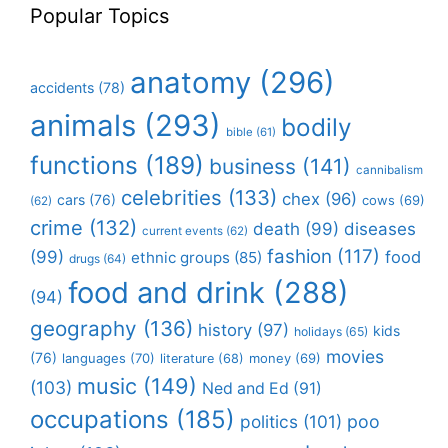
Popular Topics
anatomy
(296)
accidents
(78)
animals
(293)
bodily
bible
(61)
functions
(189)
business
(141)
cannibalism
celebrities
(133)
chex
(96)
cars
(76)
cows
(69)
(62)
crime
(132)
death
(99)
diseases
current events
(62)
fashion
(117)
(99)
food
ethnic groups
(85)
drugs
(64)
food and drink
(288)
(94)
geography
(136)
history
(97)
kids
holidays
(65)
movies
(76)
languages
(70)
money
(69)
literature
(68)
music
(149)
(103)
Ned and Ed
(91)
occupations
(185)
politics
(101)
poo