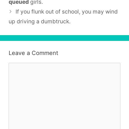
queued
girls.
If you flunk out of school, you may wind
up driving a dumbtruck.
Leave a Comment
Comment