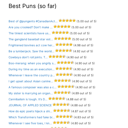
Best Puns (so far)
Best of @pungents #CanadianAct...
(5.00 out of 5)
Are you crooked? Don’t make ...
(5.00 out of 5)
The tiniest scientists have us...
(5.00 out of 5)
The gangland baseball star est...
(5.00 out of 5)
Frightened bovines act cow her...
(4.98 out of 5)
Be a lumberjack. Saw the world...
(4.92 out of 5)
Cowboys don’t roll joints. T...
(4.90 out of 5)
Boo-merang: when you angrily s...
(4.90 out of 5)
During my time as an execution...
(4.90 out of 5)
Whenever I leave the country p...
(4.90 out of 5)
I get upset about Asian canine...
(4.90 out of 5)
A famous composer was also a c...
(4.90 out of 5)
My sister is marrying an organ...
(4.89 out of 5)
Cannibalism is tough. It’s D...
(4.88 out of 5)
JOURNAL OF APPLED SCIENCE
(4.88 out of 5)
How do epic poets hijack a shi...
(4.87 out of 5)
Which Transformers had fake br...
(4.83 out of 5)
Whenever I see five toes, I kn...
(4.80 out of 5)