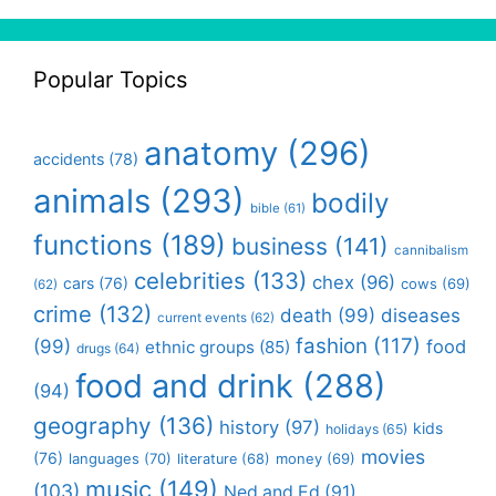
Popular Topics
anatomy
(296)
accidents
(78)
animals
(293)
bodily
bible
(61)
functions
(189)
business
(141)
cannibalism
celebrities
(133)
chex
(96)
cars
(76)
cows
(69)
(62)
crime
(132)
death
(99)
diseases
current events
(62)
fashion
(117)
(99)
food
ethnic groups
(85)
drugs
(64)
food and drink
(288)
(94)
geography
(136)
history
(97)
kids
holidays
(65)
movies
(76)
languages
(70)
money
(69)
literature
(68)
music
(149)
(103)
Ned and Ed
(91)