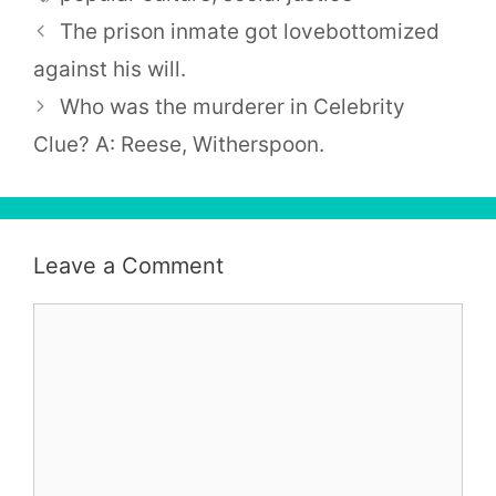
The prison inmate got lovebottomized
against his will.
Who was the murderer in Celebrity
Clue? A: Reese, Witherspoon.
Leave a Comment
Comment