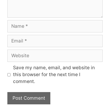
Name
Email
Website
Save my name, email, and website in
this browser for the next time I
comment.