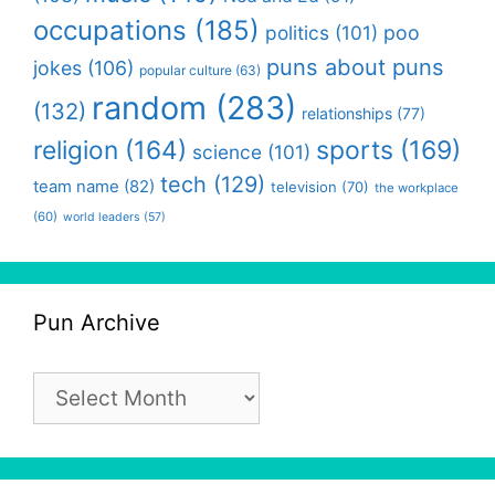
occupations
(185)
politics
(101)
poo
puns about puns
jokes
(106)
popular culture
(63)
random
(283)
(132)
relationships
(77)
religion
(164)
sports
(169)
science
(101)
tech
(129)
team name
(82)
television
(70)
the workplace
(60)
world leaders
(57)
Pun Archive
Pun
Archive