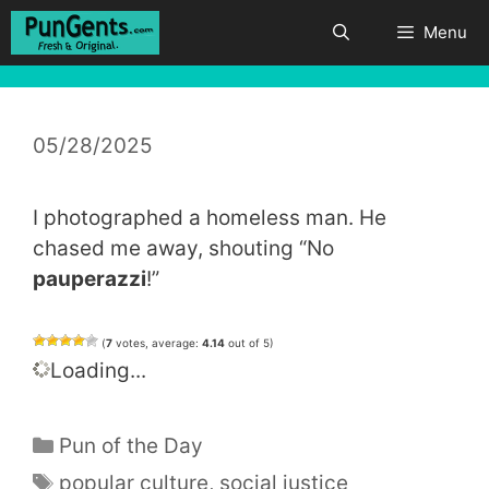
Skip
Menu
to
content
05/28/2025
I photographed a homeless man. He
chased me away, shouting “No
pauperazzi
!”
(
7
votes, average:
4.14
out of 5)
Loading...
Categories
Pun of the Day
Tags
popular culture
,
social justice