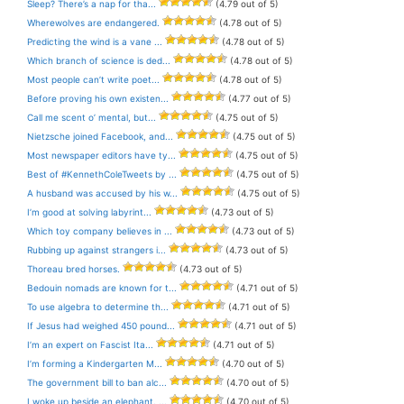
Sleep? There’s a nap for tha...
(4.79 out of 5)
Wherewolves are endangered.
(4.78 out of 5)
Predicting the wind is a vane ...
(4.78 out of 5)
Which branch of science is ded...
(4.78 out of 5)
Most people can’t write poet...
(4.78 out of 5)
Before proving his own existen...
(4.77 out of 5)
Call me scent o’ mental, but...
(4.75 out of 5)
Nietzsche joined Facebook, and...
(4.75 out of 5)
Most newspaper editors have ty...
(4.75 out of 5)
Best of #KennethColeTweets by ...
(4.75 out of 5)
A husband was accused by his w...
(4.75 out of 5)
I’m good at solving labyrint...
(4.73 out of 5)
Which toy company believes in ...
(4.73 out of 5)
Rubbing up against strangers i...
(4.73 out of 5)
Thoreau bred horses.
(4.73 out of 5)
Bedouin nomads are known for t...
(4.71 out of 5)
To use algebra to determine th...
(4.71 out of 5)
If Jesus had weighed 450 pound...
(4.71 out of 5)
I’m an expert on Fascist Ita...
(4.71 out of 5)
I’m forming a Kindergarten M...
(4.70 out of 5)
The government bill to ban alc...
(4.70 out of 5)
I woke up beside an elephant. ...
(4.70 out of 5)