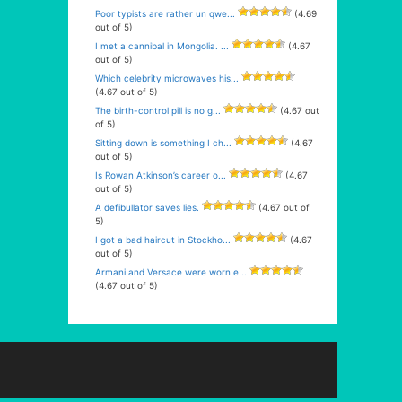
Poor typists are rather un qwe...
(4.69
out of 5)
I met a cannibal in Mongolia. ...
(4.67
out of 5)
Which celebrity microwaves his...
(4.67 out of 5)
The birth-control pill is no g...
(4.67 out
of 5)
Sitting down is something I ch...
(4.67
out of 5)
Is Rowan Atkinson’s career o...
(4.67
out of 5)
A defibullator saves lies.
(4.67 out of
5)
I got a bad haircut in Stockho...
(4.67
out of 5)
Armani and Versace were worn e...
(4.67 out of 5)