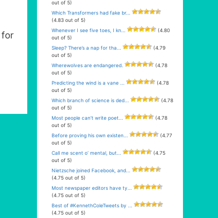
out of 5)
Which Transformers had fake br...
(4.83 out of 5)
Whenever I see five toes, I kn...
(4.80
for
out of 5)
Sleep? There’s a nap for tha...
(4.79
out of 5)
Wherewolves are endangered.
(4.78
out of 5)
Predicting the wind is a vane ...
(4.78
out of 5)
Which branch of science is ded...
(4.78
out of 5)
Most people can’t write poet...
(4.78
out of 5)
Before proving his own existen...
(4.77
out of 5)
Call me scent o’ mental, but...
(4.75
out of 5)
Nietzsche joined Facebook, and...
(4.75 out of 5)
Most newspaper editors have ty...
(4.75 out of 5)
Best of #KennethColeTweets by ...
(4.75 out of 5)