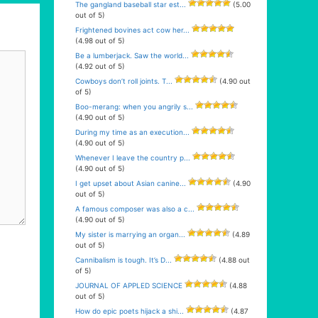
The gangland baseball star est...
(5.00
out of 5)
Frightened bovines act cow her...
(4.98 out of 5)
Be a lumberjack. Saw the world...
(4.92 out of 5)
Cowboys don’t roll joints. T...
(4.90 out
of 5)
Boo-merang: when you angrily s...
(4.90 out of 5)
During my time as an execution...
(4.90 out of 5)
Whenever I leave the country p...
(4.90 out of 5)
I get upset about Asian canine...
(4.90
out of 5)
A famous composer was also a c...
(4.90 out of 5)
My sister is marrying an organ...
(4.89
out of 5)
Cannibalism is tough. It’s D...
(4.88 out
of 5)
JOURNAL OF APPLED SCIENCE
(4.88
out of 5)
How do epic poets hijack a shi...
(4.87