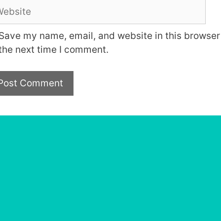
bsite
Save my name, email, and website in this browser 
the next time I comment.