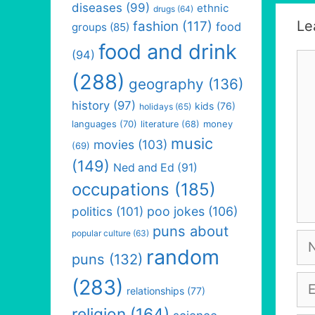
diseases
(99)
ethnic
drugs
(64)
Le
fashion
(117)
food
groups
(85)
food and drink
(94)
Co
(288)
geography
(136)
history
(97)
kids
(76)
holidays
(65)
languages
(70)
money
literature
(68)
music
movies
(103)
(69)
(149)
Ned and Ed
(91)
occupations
(185)
politics
(101)
poo jokes
(106)
puns about
popular culture
(63)
Na
random
puns
(132)
Em
(283)
relationships
(77)
religion
(164)