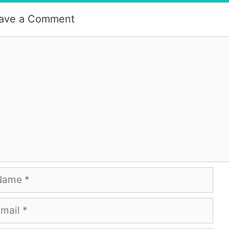
ave a Comment
mment
me
ail