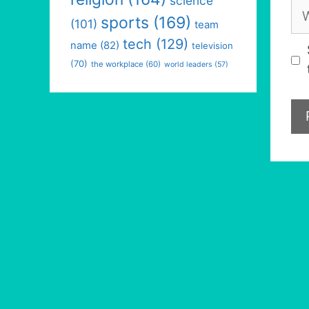
science
We
sports
(169)
(101)
team
tech
(129)
name
(82)
television
(70)
the workplace
(60)
world leaders
(57)