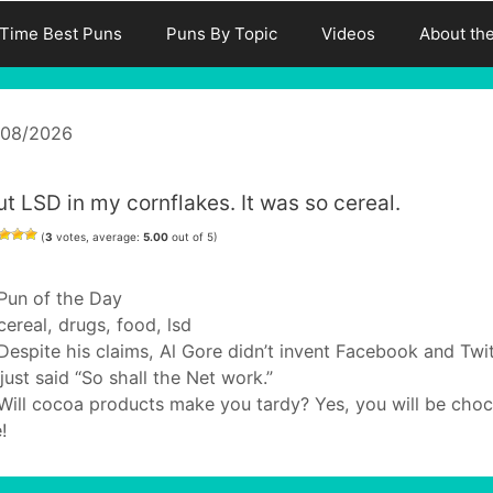
-Time Best Puns
Puns By Topic
Videos
About th
/08/2026
ut LSD in my cornflakes. It was so cereal.
(
3
votes, average:
5.00
out of 5)
Categories
Pun of the Day
Tags
cereal
,
drugs
,
food
,
lsd
Despite his claims, Al Gore didn’t invent Facebook and Twit
just said “So shall the Net work.”
Will cocoa products make you tardy? Yes, you will be cho
e!