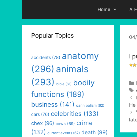
Home
All
Popular Topics
04
anatomy
I p
accidents
(78)
(296)
animals
(293)
bodily
bible
(61)
functions
(189)
business
(141)
He 
cannibalism
(62)
celebrities
(133)
cars
(76)
lat
crime
chex
(96)
cows
(69)
(132)
death
(99)
current events
(62)