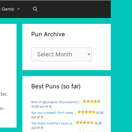
e Gents
Pun Archive
Pun
Archive
Best Puns (so far)
ter.
Best of @pungents #CanadianAct...
(5.00 out of 5)
co-
Are you crooked? Don’t make ...
(5.00
out of 5)
The tiniest scientists have us...
(5.00
out of 5)