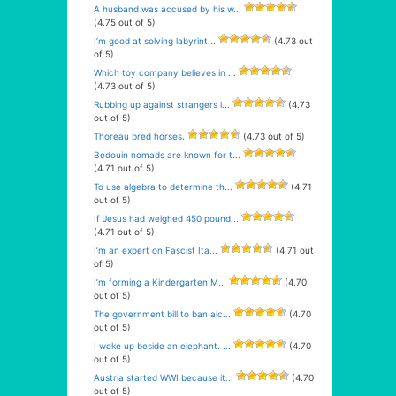
A husband was accused by his w...
(4.75 out of 5)
I’m good at solving labyrint...
(4.73 out
of 5)
Which toy company believes in ...
(4.73 out of 5)
Rubbing up against strangers i...
(4.73
out of 5)
Thoreau bred horses.
(4.73 out of 5)
Bedouin nomads are known for t...
(4.71 out of 5)
To use algebra to determine th...
(4.71
out of 5)
If Jesus had weighed 450 pound...
(4.71 out of 5)
I’m an expert on Fascist Ita...
(4.71 out
of 5)
I’m forming a Kindergarten M...
(4.70
out of 5)
The government bill to ban alc...
(4.70
out of 5)
I woke up beside an elephant. ...
(4.70
out of 5)
Austria started WWI because it...
(4.70
out of 5)