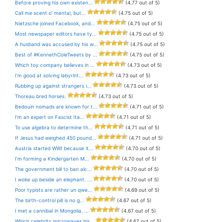
Before proving his own existen...
(4.77 out of 5)
Call me scent o’ mental, but...
(4.75 out of 5)
Nietzsche joined Facebook, and...
(4.75 out of 5)
Most newspaper editors have ty...
(4.75 out of 5)
A husband was accused by his w...
(4.75 out of 5)
Best of #KennethColeTweets by ...
(4.75 out of 5)
Which toy company believes in ...
(4.73 out of 5)
I’m good at solving labyrint...
(4.73 out of 5)
Rubbing up against strangers i...
(4.73 out of 5)
Thoreau bred horses.
(4.73 out of 5)
Bedouin nomads are known for t...
(4.71 out of 5)
I’m an expert on Fascist Ita...
(4.71 out of 5)
To use algebra to determine th...
(4.71 out of 5)
If Jesus had weighed 450 pound...
(4.71 out of 5)
Austria started WWI because it...
(4.70 out of 5)
I’m forming a Kindergarten M...
(4.70 out of 5)
The government bill to ban alc...
(4.70 out of 5)
I woke up beside an elephant. ...
(4.70 out of 5)
Poor typists are rather un qwe...
(4.69 out of 5)
The birth-control pill is no g...
(4.67 out of 5)
I met a cannibal in Mongolia. ...
(4.67 out of 5)
Which celebrity microwaves his...
(4.67 out of 5)