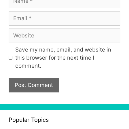
Email
Website
Save my name, email, and website in
this browser for the next time I
comment.
Popular Topics