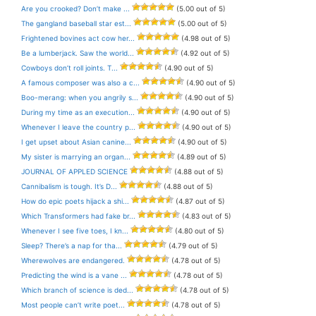
Are you crooked? Don’t make ...
(5.00 out of 5)
The gangland baseball star est...
(5.00 out of 5)
Frightened bovines act cow her...
(4.98 out of 5)
Be a lumberjack. Saw the world...
(4.92 out of 5)
Cowboys don’t roll joints. T...
(4.90 out of 5)
A famous composer was also a c...
(4.90 out of 5)
Boo-merang: when you angrily s...
(4.90 out of 5)
During my time as an execution...
(4.90 out of 5)
Whenever I leave the country p...
(4.90 out of 5)
I get upset about Asian canine...
(4.90 out of 5)
My sister is marrying an organ...
(4.89 out of 5)
JOURNAL OF APPLED SCIENCE
(4.88 out of 5)
Cannibalism is tough. It’s D...
(4.88 out of 5)
How do epic poets hijack a shi...
(4.87 out of 5)
Which Transformers had fake br...
(4.83 out of 5)
Whenever I see five toes, I kn...
(4.80 out of 5)
Sleep? There’s a nap for tha...
(4.79 out of 5)
Wherewolves are endangered.
(4.78 out of 5)
Predicting the wind is a vane ...
(4.78 out of 5)
Which branch of science is ded...
(4.78 out of 5)
Most people can’t write poet...
(4.78 out of 5)