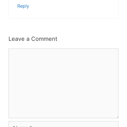
Reply
Leave a Comment
Comment
Name