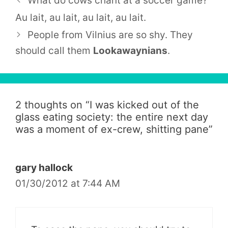
What do cows chant at a soccer game?
Au lait, au lait, au lait, au lait.
People from
Vilnius
are so shy. They
should call them
Lookawaynians
.
2 thoughts on “
I was kicked out of the
glass eating society: the entire next day
was a moment of ex-crew, shitting pane
”
gary hallock
01/30/2012 at 7:44 AM