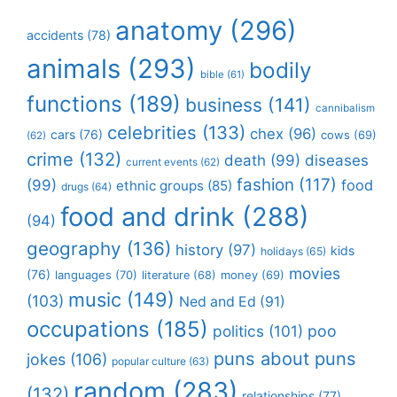
anatomy
(296)
accidents
(78)
animals
(293)
bodily
bible
(61)
functions
(189)
business
(141)
cannibalism
celebrities
(133)
chex
(96)
cars
(76)
cows
(69)
(62)
crime
(132)
death
(99)
diseases
current events
(62)
fashion
(117)
(99)
food
ethnic groups
(85)
drugs
(64)
food and drink
(288)
(94)
geography
(136)
history
(97)
kids
holidays
(65)
movies
(76)
languages
(70)
money
(69)
literature
(68)
music
(149)
(103)
Ned and Ed
(91)
occupations
(185)
politics
(101)
poo
puns about puns
jokes
(106)
popular culture
(63)
random
(283)
(132)
relationships
(77)