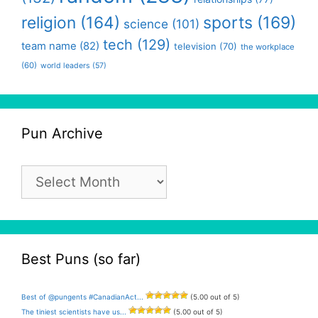
religion
(164)
sports
(169)
science
(101)
tech
(129)
team name
(82)
television
(70)
the workplace
(60)
world leaders
(57)
Pun Archive
Pun
Archive
Best Puns (so far)
Best of @pungents #CanadianAct...
(5.00 out of 5)
The tiniest scientists have us...
(5.00 out of 5)