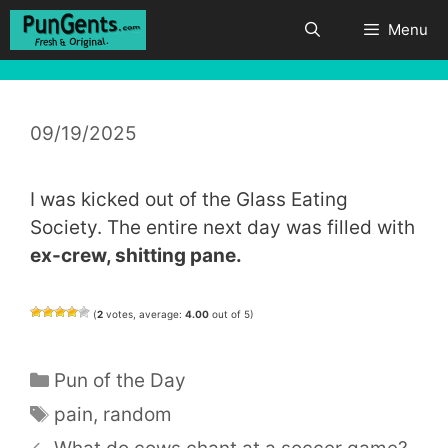
Skip
Menu
to
content
09/19/2025
I was kicked out of the Glass Eating
Society. The entire next day was filled with
ex-crew, shitting pane.
(
2
votes, average:
4.00
out of 5)
Categories
Pun of the Day
Tags
pain
,
random