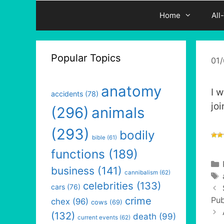
Home
All
Popular Topics
01
anatomy
I w
accidents
(78)
jo
(296)
animals
(293)
bodily
bible
(61)
functions
(189)
business
(141)
cannibalism
(62)
celebrities
(133)
cars
(76)
crime
Pub
chex
(96)
cows
(69)
(132)
death
(99)
current events
(62)