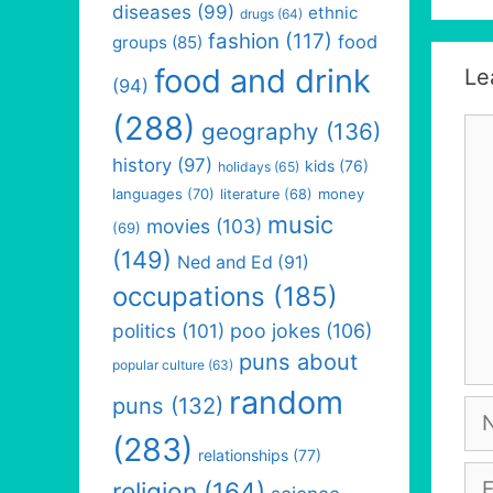
diseases
(99)
ethnic
drugs
(64)
fashion
(117)
food
groups
(85)
food and drink
Le
(94)
(288)
Co
geography
(136)
history
(97)
kids
(76)
holidays
(65)
languages
(70)
money
literature
(68)
music
movies
(103)
(69)
(149)
Ned and Ed
(91)
occupations
(185)
politics
(101)
poo jokes
(106)
puns about
popular culture
(63)
random
puns
(132)
Na
(283)
relationships
(77)
Em
religion
(164)