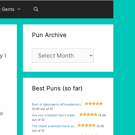
e Gents
Pun Archive
Pun
y I
Archive
Best Puns (so far)
Best of @pungents #CanadianAct...
(5.00 out of 5)
al
Are you crooked? Don’t make ...
(5.00
out of 5)
The tiniest scientists have us...
(5.00
out of 5)