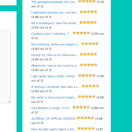
The gangland baseball star est...
(5.00
out of 5)
Frightened bovines act cow her...
(4.98 out of 5)
Be a lumberjack. Saw the world...
(4.92 out of 5)
Cowboys don’t roll joints. T...
(4.90 out
of 5)
Boo-merang: when you angrily s...
(4.90 out of 5)
During my time as an execution...
(4.90 out of 5)
Whenever I leave the country p...
(4.90 out of 5)
I get upset about Asian canine...
(4.90
out of 5)
A famous composer was also a c...
(4.90 out of 5)
My sister is marrying an organ...
(4.89
out of 5)
Cannibalism is tough. It’s D...
(4.88 out
of 5)
JOURNAL OF APPLED SCIENCE
(4.88
out of 5)
How do epic poets hijack a shi...
(4.87