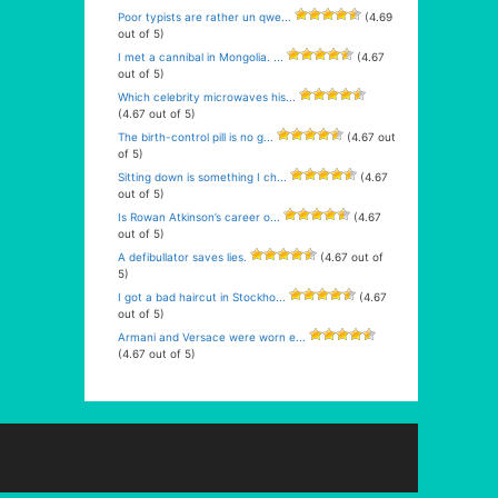
Poor typists are rather un qwe...
(4.69
out of 5)
I met a cannibal in Mongolia. ...
(4.67
out of 5)
Which celebrity microwaves his...
(4.67 out of 5)
The birth-control pill is no g...
(4.67 out
of 5)
Sitting down is something I ch...
(4.67
out of 5)
Is Rowan Atkinson’s career o...
(4.67
out of 5)
A defibullator saves lies.
(4.67 out of
5)
I got a bad haircut in Stockho...
(4.67
out of 5)
Armani and Versace were worn e...
(4.67 out of 5)