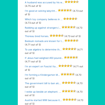
A husband was accused by his w...
(4.75 out of 5)
I’m good at solving labyrint...
(4.73 out
of 5)
Which toy company believes in ...
(4.73 out of 5)
Rubbing up against strangers i...
(4.73
out of 5)
Thoreau bred horses.
(4.73 out of 5)
Bedouin nomads are known for t...
(4.71 out of 5)
To use algebra to determine th...
(4.71
out of 5)
If Jesus had weighed 450 pound...
(4.71 out of 5)
I’m an expert on Fascist Ita...
(4.71 out
of 5)
I’m forming a Kindergarten M...
(4.70
out of 5)
The government bill to ban alc...
(4.70
out of 5)
I woke up beside an elephant. ...
(4.70
out of 5)
Austria started WWI because it...
(4.70
out of 5)