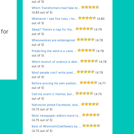
out of 5)
Which Transformers had fake br...
(4.83 out of 5)
Whenever I see five toes, I kn...
(4.80
out of 5)
Sleep? There’s a nap for tha...
(4.79
for
out of 5)
Wherewolves are endangered.
(4.78
out of 5)
Predicting the wind is a vane ...
(4.78
out of 5)
Which branch of science is ded...
(4.78
out of 5)
Most people can’t write poet...
(4.78
out of 5)
Before proving his own existen...
(4.77
out of 5)
Call me scent o’ mental, but...
(4.75
out of 5)
Nietzsche joined Facebook, and...
(4.75 out of 5)
Most newspaper editors have ty...
(4.75 out of 5)
Best of #KennethColeTweets by ...
(4.75 out of 5)