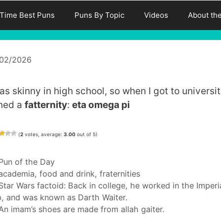
-Time Best Puns
Puns By Topic
Videos
About th
/02/2026
as skinny in high school, so when I got to universit
ined a
fatternity
:
eta omega pi
(
2
votes, average:
3.00
out of 5)
Categories
Pun of the Day
Tags
academia
,
food and drink
,
fraternities
Star Wars factoid: Back in college, he worked in the Imperi
, and was known as Darth Waiter.
An imam’s shoes are made from allah gaiter.