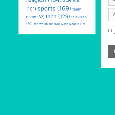
science
sports
(169)
(101)
team
We
tech
(129)
name
(82)
television
(70)
the workplace
(60)
world leaders
(57)