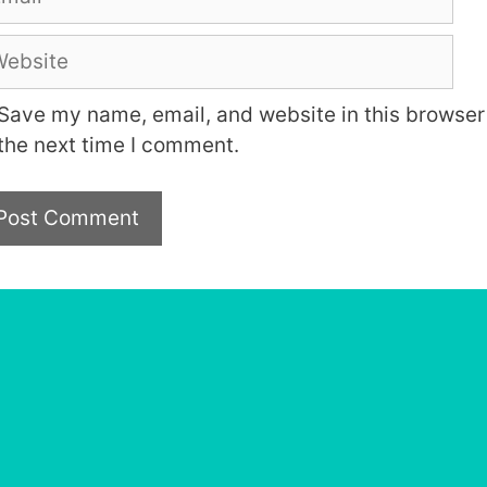
bsite
Save my name, email, and website in this browser 
the next time I comment.