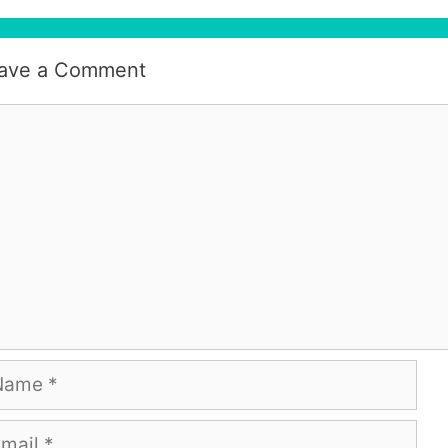
ave a Comment
mment
me
ail