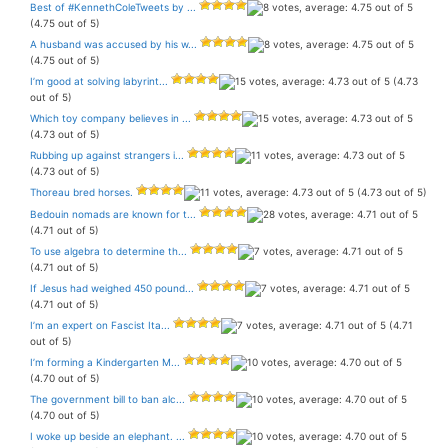
Best of #KennethColeTweets by ...
(4.75 out of 5)
A husband was accused by his w...
(4.75 out of 5)
I’m good at solving labyrint...
(4.73
out of 5)
Which toy company believes in ...
(4.73 out of 5)
Rubbing up against strangers i...
(4.73 out of 5)
Thoreau bred horses.
(4.73 out of 5)
Bedouin nomads are known for t...
(4.71 out of 5)
To use algebra to determine th...
(4.71 out of 5)
If Jesus had weighed 450 pound...
(4.71 out of 5)
I’m an expert on Fascist Ita...
(4.71
out of 5)
I’m forming a Kindergarten M...
(4.70 out of 5)
The government bill to ban alc...
(4.70 out of 5)
I woke up beside an elephant. ...