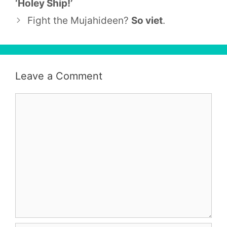
‘Holey Ship!’
Fight the Mujahideen?
So viet
.
Leave a Comment
Comment