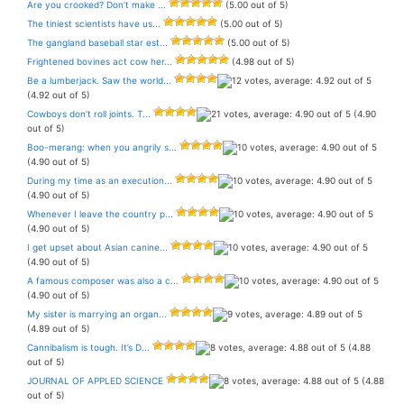
Are you crooked? Don’t make ...
(5.00 out of 5)
The tiniest scientists have us...
(5.00 out of 5)
The gangland baseball star est...
(5.00 out of 5)
Frightened bovines act cow her...
(4.98 out of 5)
Be a lumberjack. Saw the world...
(4.92 out of 5)
Cowboys don’t roll joints. T...
(4.90
out of 5)
Boo-merang: when you angrily s...
(4.90 out of 5)
During my time as an execution...
(4.90 out of 5)
Whenever I leave the country p...
(4.90 out of 5)
I get upset about Asian canine...
(4.90 out of 5)
A famous composer was also a c...
(4.90 out of 5)
My sister is marrying an organ...
(4.89 out of 5)
Cannibalism is tough. It’s D...
(4.88
out of 5)
JOURNAL OF APPLED SCIENCE
(4.88
out of 5)