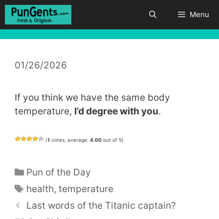
Skip
Menu
to
content
01/26/2026
If you think we have the same body
temperature,
I’d degree with you
.
(
1
votes, average:
4.00
out of 5)
Categories
Pun of the Day
Tags
health
,
temperature
Last words of the Titanic captain?