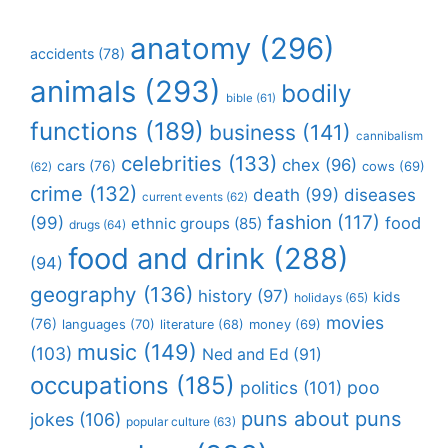
anatomy
(296)
accidents
(78)
animals
(293)
bodily
bible
(61)
functions
(189)
business
(141)
cannibalism
celebrities
(133)
chex
(96)
cars
(76)
cows
(69)
(62)
crime
(132)
death
(99)
diseases
current events
(62)
fashion
(117)
(99)
food
ethnic groups
(85)
drugs
(64)
food and drink
(288)
(94)
geography
(136)
history
(97)
kids
holidays
(65)
movies
(76)
languages
(70)
money
(69)
literature
(68)
music
(149)
(103)
Ned and Ed
(91)
occupations
(185)
politics
(101)
poo
puns about puns
jokes
(106)
popular culture
(63)