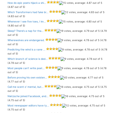
How do epic poets hijack a shi...
(4.87 out of 5)
Which Transformers had fake br...
(4.83 out of 5)
Whenever I see five toes, I kn...
(4.80 out of 5)
Sleep? There’s a nap for tha...
(4.79
out of 5)
Wherewolves are endangered.
(4.78
out of 5)
Predicting the wind is a vane ...
(4.78
out of 5)
Which branch of science is ded...
(4.78 out of 5)
Most people can’t write poet...
(4.78
out of 5)
Before proving his own existen...
(4.77 out of 5)
Call me scent o’ mental, but...
(4.75
out of 5)
Nietzsche joined Facebook, and...
(4.75 out of 5)
Most newspaper editors have ty...
(4.75 out of 5)