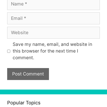
Name
Email
Website
Save my name, email, and website in
this browser for the next time I
comment.
Popular Topics