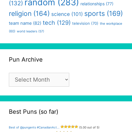
random
(283)
(132)
relationships
(77)
religion
(164)
sports
(169)
science
(101)
tech
(129)
team name
(82)
television
(70)
the workplace
(60)
world leaders
(57)
Pun Archive
Pun
Archive
Best Puns (so far)
Best of @pungents #CanadianAct...
(5.00 out of 5)