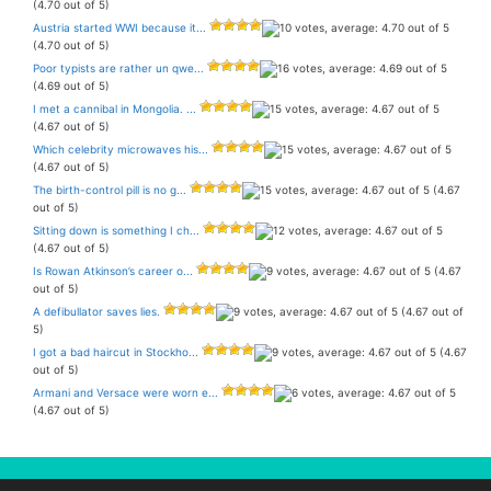
(4.70 out of 5)
Austria started WWI because it...
(4.70 out of 5)
Poor typists are rather un qwe...
(4.69 out of 5)
I met a cannibal in Mongolia. ...
(4.67 out of 5)
Which celebrity microwaves his...
(4.67 out of 5)
The birth-control pill is no g...
(4.67
out of 5)
Sitting down is something I ch...
(4.67 out of 5)
Is Rowan Atkinson’s career o...
(4.67
out of 5)
A defibullator saves lies.
(4.67 out of
5)
I got a bad haircut in Stockho...
(4.67
out of 5)
Armani and Versace were worn e...
(4.67 out of 5)