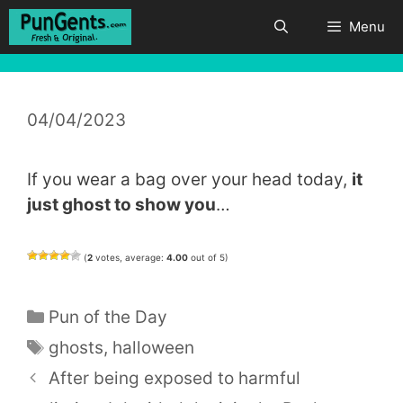
Skip
Menu
to
content
04/04/2023
If you wear a bag over your head today,
it
just ghost to show you
…
(
2
votes, average:
4.00
out of 5)
Categories
Pun of the Day
Tags
ghosts
,
halloween
After being exposed to harmful