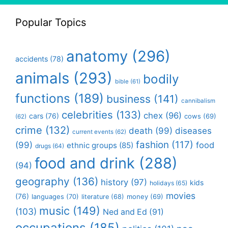
Popular Topics
anatomy
(296)
accidents
(78)
animals
(293)
bodily
bible
(61)
functions
(189)
business
(141)
cannibalism
celebrities
(133)
chex
(96)
cars
(76)
cows
(69)
(62)
crime
(132)
death
(99)
diseases
current events
(62)
fashion
(117)
(99)
food
ethnic groups
(85)
drugs
(64)
food and drink
(288)
(94)
geography
(136)
history
(97)
kids
holidays
(65)
movies
(76)
languages
(70)
money
(69)
literature
(68)
music
(149)
(103)
Ned and Ed
(91)
occupations
(185)