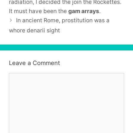
radiation, I decided the join the
Rockettes
.
It must have been the
gam arrays
.
In ancient Rome, prostitution was a
whore denarii sight
Leave a Comment
Comment