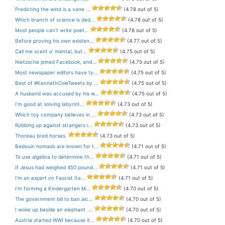
Predicting the wind is a vane ...
(4.78 out of 5)
Which branch of science is ded...
(4.78 out of 5)
Most people can’t write poet...
(4.78 out of 5)
Before proving his own existen...
(4.77 out of 5)
Call me scent o’ mental, but...
(4.75 out of 5)
Nietzsche joined Facebook, and...
(4.75 out of 5)
Most newspaper editors have ty...
(4.75 out of 5)
Best of #KennethColeTweets by ...
(4.75 out of 5)
A husband was accused by his w...
(4.75 out of 5)
I’m good at solving labyrint...
(4.73 out of 5)
Which toy company believes in ...
(4.73 out of 5)
Rubbing up against strangers i...
(4.73 out of 5)
Thoreau bred horses.
(4.73 out of 5)
Bedouin nomads are known for t...
(4.71 out of 5)
To use algebra to determine th...
(4.71 out of 5)
If Jesus had weighed 450 pound...
(4.71 out of 5)
I’m an expert on Fascist Ita...
(4.71 out of 5)
I’m forming a Kindergarten M...
(4.70 out of 5)
The government bill to ban alc...
(4.70 out of 5)
I woke up beside an elephant. ...
(4.70 out of 5)
Austria started WWI because it...
(4.70 out of 5)