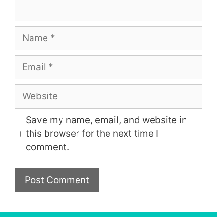
Name
Email
Website
Save my name, email, and website in
this browser for the next time I
comment.