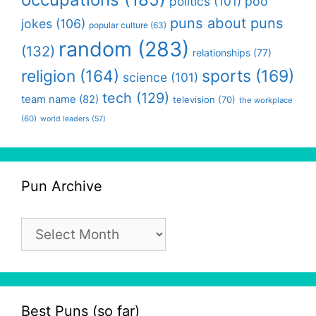
politics
(101)
poo
puns about puns
jokes
(106)
popular culture
(63)
random
(283)
(132)
relationships
(77)
religion
(164)
sports
(169)
science
(101)
tech
(129)
team name
(82)
television
(70)
the workplace
(60)
world leaders
(57)
Pun Archive
Pun
Archive
Best Puns (so far)