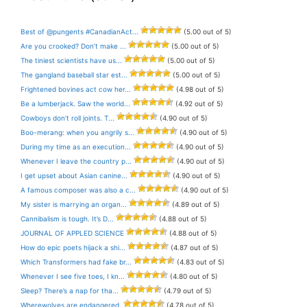
Best of @pungents #CanadianAct...
(5.00 out of 5)
Are you crooked? Don’t make ...
(5.00 out of 5)
The tiniest scientists have us...
(5.00 out of 5)
The gangland baseball star est...
(5.00 out of 5)
Frightened bovines act cow her...
(4.98 out of 5)
Be a lumberjack. Saw the world...
(4.92 out of 5)
Cowboys don’t roll joints. T...
(4.90 out of 5)
Boo-merang: when you angrily s...
(4.90 out of 5)
During my time as an execution...
(4.90 out of 5)
Whenever I leave the country p...
(4.90 out of 5)
I get upset about Asian canine...
(4.90 out of 5)
A famous composer was also a c...
(4.90 out of 5)
My sister is marrying an organ...
(4.89 out of 5)
Cannibalism is tough. It’s D...
(4.88 out of 5)
JOURNAL OF APPLED SCIENCE
(4.88 out of 5)
How do epic poets hijack a shi...
(4.87 out of 5)
Which Transformers had fake br...
(4.83 out of 5)
Whenever I see five toes, I kn...
(4.80 out of 5)
Sleep? There’s a nap for tha...
(4.79 out of 5)
Wherewolves are endangered.
(4.78 out of 5)