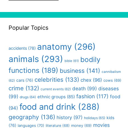
Popular Topics
anatomy
(296)
accidents
(78)
animals
(293)
bodily
bible
(61)
functions
(189)
business
(141)
cannibalism
celebrities
(133)
chex
(96)
cars
(76)
cows
(69)
(62)
crime
(132)
death
(99)
diseases
current events
(62)
fashion
(117)
(99)
food
ethnic groups
(85)
drugs
(64)
food and drink
(288)
(94)
geography
(136)
history
(97)
kids
holidays
(65)
movies
(76)
languages
(70)
money
(69)
literature
(68)