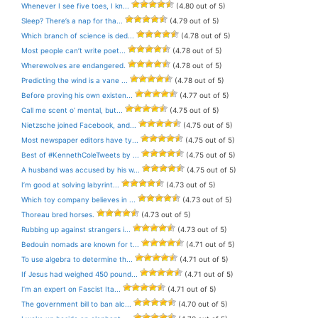
Whenever I see five toes, I kn...
(4.80 out of 5)
Sleep? There’s a nap for tha...
(4.79 out of 5)
Which branch of science is ded...
(4.78 out of 5)
Most people can’t write poet...
(4.78 out of 5)
Wherewolves are endangered.
(4.78 out of 5)
Predicting the wind is a vane ...
(4.78 out of 5)
Before proving his own existen...
(4.77 out of 5)
Call me scent o’ mental, but...
(4.75 out of 5)
Nietzsche joined Facebook, and...
(4.75 out of 5)
Most newspaper editors have ty...
(4.75 out of 5)
Best of #KennethColeTweets by ...
(4.75 out of 5)
A husband was accused by his w...
(4.75 out of 5)
I’m good at solving labyrint...
(4.73 out of 5)
Which toy company believes in ...
(4.73 out of 5)
Thoreau bred horses.
(4.73 out of 5)
Rubbing up against strangers i...
(4.73 out of 5)
Bedouin nomads are known for t...
(4.71 out of 5)
To use algebra to determine th...
(4.71 out of 5)
If Jesus had weighed 450 pound...
(4.71 out of 5)
I’m an expert on Fascist Ita...
(4.71 out of 5)
The government bill to ban alc...
(4.70 out of 5)