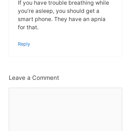
If you have trouble breathing while
you’re asleep, you should get a
smart phone. They have an apnia
for that.
Reply
Leave a Comment
Comment