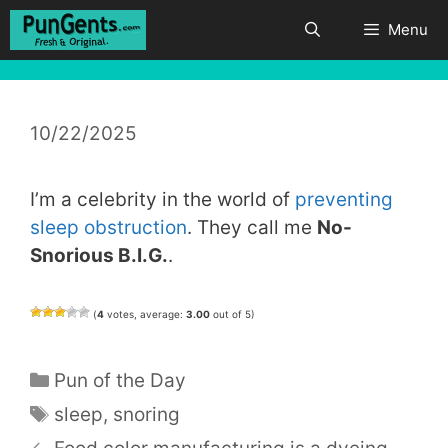
Skip
Menu
to
content
10/22/2025
I’m a celebrity in the world of
preventing
sleep obstruction
. They call me
No-
Snorious B.I.G.
.
(
4
votes, average:
3.00
out of 5)
Categories
Pun of the Day
Tags
sleep
,
snoring