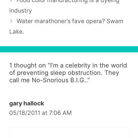
Food color manufacturing is a dyeing
industry
Water marathoner’s fave opera? Swam
Lake.
1 thought on “
I’m a celebrity in the world
of preventing sleep obstruction. They
call me No-Snorious B.I.G..
”
gary hallock
05/18/2011 at 7:06 AM