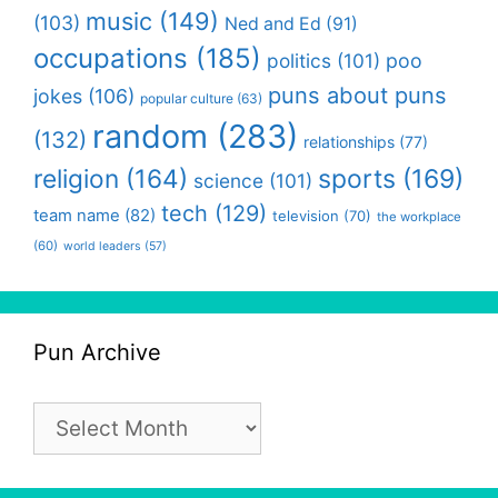
music
(149)
(103)
Ned and Ed
(91)
occupations
(185)
politics
(101)
poo
puns about puns
jokes
(106)
popular culture
(63)
random
(283)
(132)
relationships
(77)
religion
(164)
sports
(169)
science
(101)
tech
(129)
team name
(82)
television
(70)
the workplace
(60)
world leaders
(57)
Pun Archive
Pun
Archive