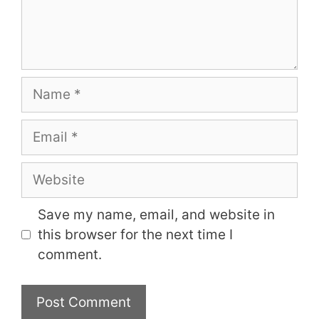
Name
Email
Website
Save my name, email, and website in
this browser for the next time I
comment.