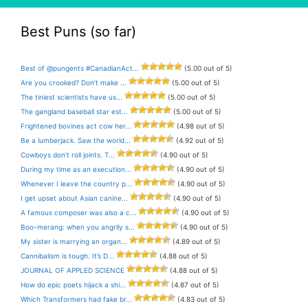
Best Puns (so far)
Best of @pungents #CanadianAct...
(5.00 out of 5)
Are you crooked? Don’t make ...
(5.00 out of 5)
The tiniest scientists have us...
(5.00 out of 5)
The gangland baseball star est...
(5.00 out of 5)
Frightened bovines act cow her...
(4.98 out of 5)
Be a lumberjack. Saw the world...
(4.92 out of 5)
Cowboys don’t roll joints. T...
(4.90 out of 5)
During my time as an execution...
(4.90 out of 5)
Whenever I leave the country p...
(4.90 out of 5)
I get upset about Asian canine...
(4.90 out of 5)
A famous composer was also a c...
(4.90 out of 5)
Boo-merang: when you angrily s...
(4.90 out of 5)
My sister is marrying an organ...
(4.89 out of 5)
Cannibalism is tough. It’s D...
(4.88 out of 5)
JOURNAL OF APPLED SCIENCE
(4.88 out of 5)
How do epic poets hijack a shi...
(4.87 out of 5)
Which Transformers had fake br...
(4.83 out of 5)