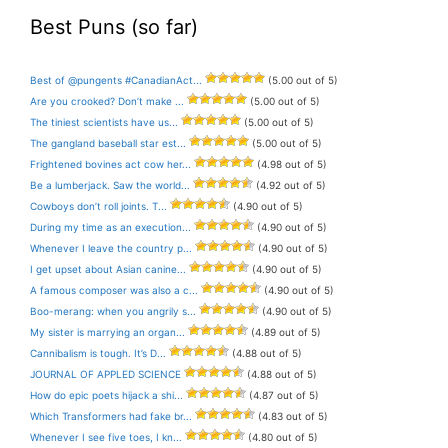
Best Puns (so far)
Best of @pungents #CanadianAct...
(5.00 out of 5)
Are you crooked? Don’t make ...
(5.00 out of 5)
The tiniest scientists have us...
(5.00 out of 5)
The gangland baseball star est...
(5.00 out of 5)
Frightened bovines act cow her...
(4.98 out of 5)
Be a lumberjack. Saw the world...
(4.92 out of 5)
Cowboys don’t roll joints. T...
(4.90 out of 5)
During my time as an execution...
(4.90 out of 5)
Whenever I leave the country p...
(4.90 out of 5)
I get upset about Asian canine...
(4.90 out of 5)
A famous composer was also a c...
(4.90 out of 5)
Boo-merang: when you angrily s...
(4.90 out of 5)
My sister is marrying an organ...
(4.89 out of 5)
Cannibalism is tough. It’s D...
(4.88 out of 5)
JOURNAL OF APPLED SCIENCE
(4.88 out of 5)
How do epic poets hijack a shi...
(4.87 out of 5)
Which Transformers had fake br...
(4.83 out of 5)
Whenever I see five toes, I kn...
(4.80 out of 5)