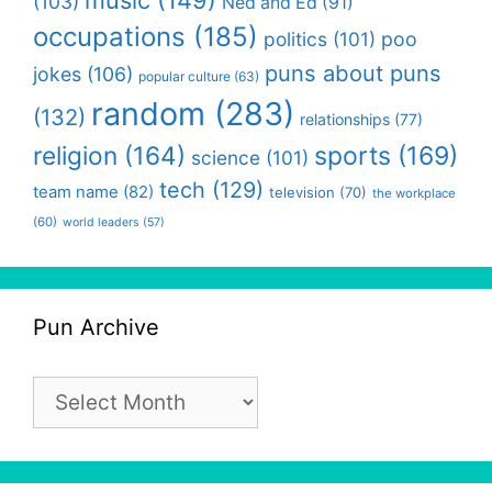
(103)
Ned and Ed
(91)
occupations
(185)
politics
(101)
poo
puns about puns
jokes
(106)
popular culture
(63)
random
(283)
(132)
relationships
(77)
religion
(164)
sports
(169)
science
(101)
tech
(129)
team name
(82)
television
(70)
the workplace
(60)
world leaders
(57)
Pun Archive
Pun
Archive