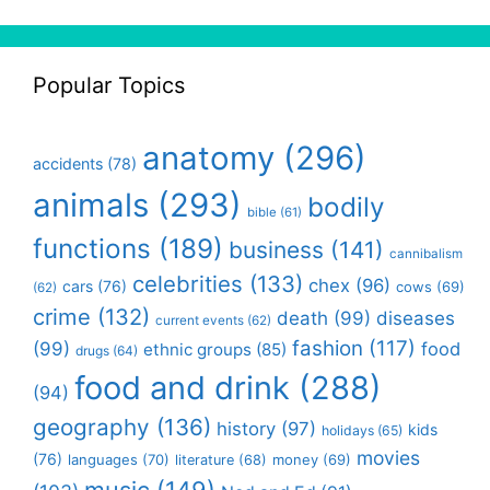
Popular Topics
anatomy
(296)
accidents
(78)
animals
(293)
bodily
bible
(61)
functions
(189)
business
(141)
cannibalism
celebrities
(133)
chex
(96)
cars
(76)
cows
(69)
(62)
crime
(132)
death
(99)
diseases
current events
(62)
fashion
(117)
(99)
food
ethnic groups
(85)
drugs
(64)
food and drink
(288)
(94)
geography
(136)
history
(97)
kids
holidays
(65)
movies
(76)
languages
(70)
money
(69)
literature
(68)
music
(149)