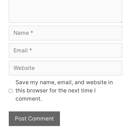
Name
Email
Website
Save my name, email, and website in
this browser for the next time I
comment.