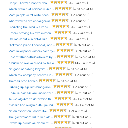
Sleep? There’s a nap for tha...
(4.79 out of 5)
Which branch of science is ded...
(4.78 out of 5)
Most people can’t write poet...
(4.78 out of 5)
Wherewolves are endangered.
(4.78 out of 5)
Predicting the wind is a vane ...
(4.78 out of 5)
Before proving his own existen...
(4.77 out of 5)
Call me scent o’ mental, but...
(4.75 out of 5)
Nietzsche joined Facebook, and...
(4.75 out of 5)
Most newspaper editors have ty...
(4.75 out of 5)
Best of #KennethColeTweets by ...
(4.75 out of 5)
A husband was accused by his w...
(4.75 out of 5)
I’m good at solving labyrint...
(4.73 out of 5)
Which toy company believes in ...
(4.73 out of 5)
Thoreau bred horses.
(4.73 out of 5)
Rubbing up against strangers i...
(4.73 out of 5)
Bedouin nomads are known for t...
(4.71 out of 5)
To use algebra to determine th...
(4.71 out of 5)
If Jesus had weighed 450 pound...
(4.71 out of 5)
I’m an expert on Fascist Ita...
(4.71 out of 5)
The government bill to ban alc...
(4.70 out of 5)
I woke up beside an elephant. ...
(4.70 out of 5)