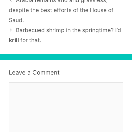
Arabia remains arid and grassless,
despite the best efforts of the House of
Saud.
Barbecued shrimp in the springtime? I’d
krill
for that.
Leave a Comment
Comment