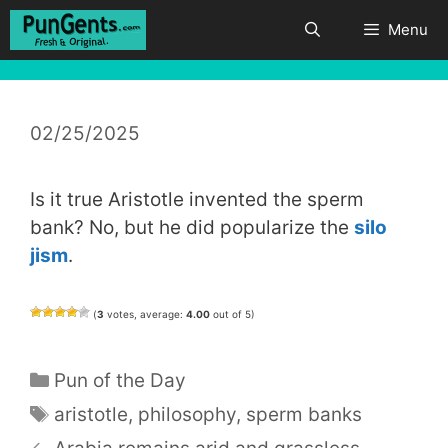
Skip
Menu
to
content
02/25/2025
Is it true Aristotle invented the sperm
bank? No, but he did popularize the
silo
jism
.
(
3
votes, average:
4.00
out of 5)
Categories
Pun of the Day
Tags
aristotle
,
philosophy
,
sperm banks