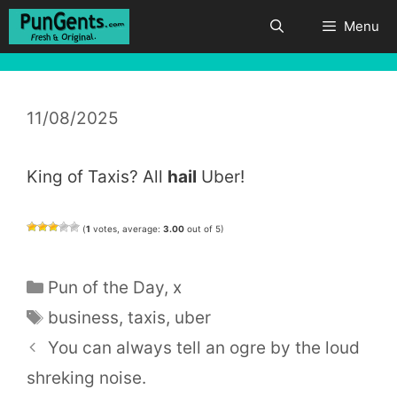
Skip
Menu
to
content
11/08/2025
King of Taxis? All
hail
Uber!
(
1
votes, average:
3.00
out of 5)
Categories
Pun of the Day
,
x
Tags
business
,
taxis
,
uber
You can always tell an ogre by the loud
shreking noise.