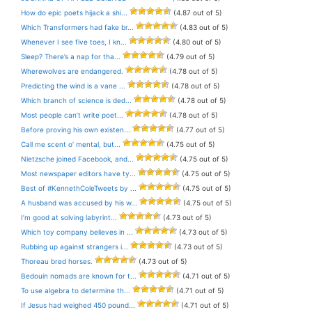
How do epic poets hijack a shi...
(4.87 out of 5)
Which Transformers had fake br...
(4.83 out of 5)
Whenever I see five toes, I kn...
(4.80 out of 5)
Sleep? There’s a nap for tha...
(4.79 out of 5)
Wherewolves are endangered.
(4.78 out of 5)
Predicting the wind is a vane ...
(4.78 out of 5)
Which branch of science is ded...
(4.78 out of 5)
Most people can’t write poet...
(4.78 out of 5)
Before proving his own existen...
(4.77 out of 5)
Call me scent o’ mental, but...
(4.75 out of 5)
Nietzsche joined Facebook, and...
(4.75 out of 5)
Most newspaper editors have ty...
(4.75 out of 5)
Best of #KennethColeTweets by ...
(4.75 out of 5)
A husband was accused by his w...
(4.75 out of 5)
I’m good at solving labyrint...
(4.73 out of 5)
Which toy company believes in ...
(4.73 out of 5)
Rubbing up against strangers i...
(4.73 out of 5)
Thoreau bred horses.
(4.73 out of 5)
Bedouin nomads are known for t...
(4.71 out of 5)
To use algebra to determine th...
(4.71 out of 5)
If Jesus had weighed 450 pound...
(4.71 out of 5)