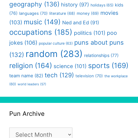
geography
(136)
history
(97)
kids
holidays
(65)
movies
(76)
languages
(70)
money
(69)
literature
(68)
music
(149)
(103)
Ned and Ed
(91)
occupations
(185)
politics
(101)
poo
puns about puns
jokes
(106)
popular culture
(63)
random
(283)
(132)
relationships
(77)
religion
(164)
sports
(169)
science
(101)
tech
(129)
team name
(82)
television
(70)
the workplace
(60)
world leaders
(57)
Pun Archive
Pun