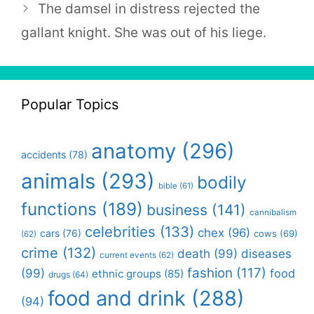
The damsel in distress rejected the
gallant knight. She was out of his liege.
Popular Topics
anatomy
(296)
accidents
(78)
animals
(293)
bodily
bible
(61)
functions
(189)
business
(141)
cannibalism
celebrities
(133)
chex
(96)
cars
(76)
cows
(69)
(62)
crime
(132)
death
(99)
diseases
current events
(62)
fashion
(117)
(99)
food
ethnic groups
(85)
drugs
(64)
food and drink
(288)
(94)