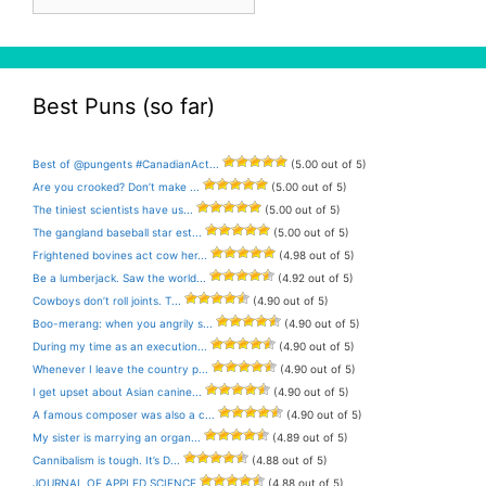
Archive
Best Puns (so far)
Best of @pungents #CanadianAct...
(5.00 out of 5)
Are you crooked? Don’t make ...
(5.00 out of 5)
The tiniest scientists have us...
(5.00 out of 5)
The gangland baseball star est...
(5.00 out of 5)
Frightened bovines act cow her...
(4.98 out of 5)
Be a lumberjack. Saw the world...
(4.92 out of 5)
Cowboys don’t roll joints. T...
(4.90 out of 5)
Boo-merang: when you angrily s...
(4.90 out of 5)
During my time as an execution...
(4.90 out of 5)
Whenever I leave the country p...
(4.90 out of 5)
I get upset about Asian canine...
(4.90 out of 5)
A famous composer was also a c...
(4.90 out of 5)
My sister is marrying an organ...
(4.89 out of 5)
Cannibalism is tough. It’s D...
(4.88 out of 5)
JOURNAL OF APPLED SCIENCE
(4.88 out of 5)