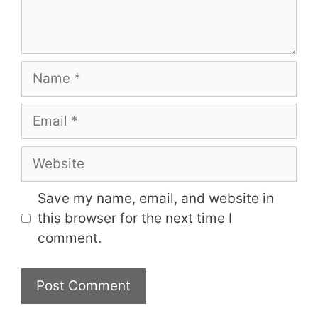
Name
Email
Website
Save my name, email, and website in
this browser for the next time I
comment.