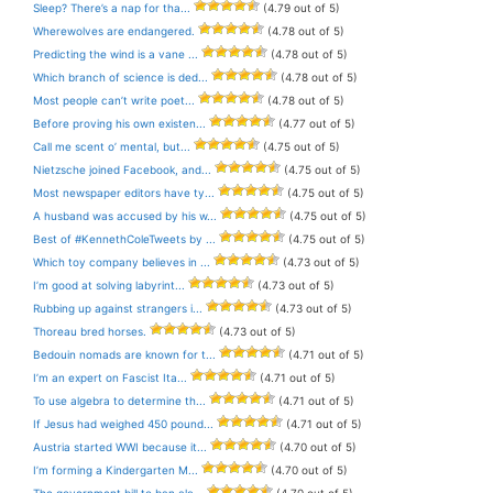
Sleep? There’s a nap for tha...
(4.79 out of 5)
Wherewolves are endangered.
(4.78 out of 5)
Predicting the wind is a vane ...
(4.78 out of 5)
Which branch of science is ded...
(4.78 out of 5)
Most people can’t write poet...
(4.78 out of 5)
Before proving his own existen...
(4.77 out of 5)
Call me scent o’ mental, but...
(4.75 out of 5)
Nietzsche joined Facebook, and...
(4.75 out of 5)
Most newspaper editors have ty...
(4.75 out of 5)
A husband was accused by his w...
(4.75 out of 5)
Best of #KennethColeTweets by ...
(4.75 out of 5)
Which toy company believes in ...
(4.73 out of 5)
I’m good at solving labyrint...
(4.73 out of 5)
Rubbing up against strangers i...
(4.73 out of 5)
Thoreau bred horses.
(4.73 out of 5)
Bedouin nomads are known for t...
(4.71 out of 5)
I’m an expert on Fascist Ita...
(4.71 out of 5)
To use algebra to determine th...
(4.71 out of 5)
If Jesus had weighed 450 pound...
(4.71 out of 5)
Austria started WWI because it...
(4.70 out of 5)
I’m forming a Kindergarten M...
(4.70 out of 5)