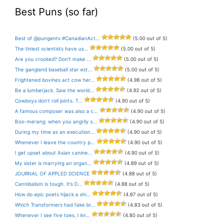
Best Puns (so far)
Best of @pungents #CanadianAct...
(5.00 out of 5)
The tiniest scientists have us...
(5.00 out of 5)
Are you crooked? Don’t make ...
(5.00 out of 5)
The gangland baseball star est...
(5.00 out of 5)
Frightened bovines act cow her...
(4.98 out of 5)
Be a lumberjack. Saw the world...
(4.92 out of 5)
Cowboys don’t roll joints. T...
(4.90 out of 5)
A famous composer was also a c...
(4.90 out of 5)
Boo-merang: when you angrily s...
(4.90 out of 5)
During my time as an execution...
(4.90 out of 5)
Whenever I leave the country p...
(4.90 out of 5)
I get upset about Asian canine...
(4.90 out of 5)
My sister is marrying an organ...
(4.89 out of 5)
JOURNAL OF APPLED SCIENCE
(4.88 out of 5)
Cannibalism is tough. It’s D...
(4.88 out of 5)
How do epic poets hijack a shi...
(4.87 out of 5)
Which Transformers had fake br...
(4.83 out of 5)
Whenever I see five toes, I kn...
(4.80 out of 5)