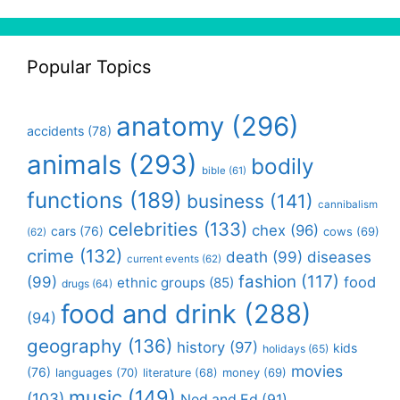
Popular Topics
anatomy
(296)
accidents
(78)
animals
(293)
bodily
bible
(61)
functions
(189)
business
(141)
cannibalism
celebrities
(133)
chex
(96)
cars
(76)
cows
(69)
(62)
crime
(132)
death
(99)
diseases
current events
(62)
fashion
(117)
(99)
food
ethnic groups
(85)
drugs
(64)
food and drink
(288)
(94)
geography
(136)
history
(97)
kids
holidays
(65)
movies
(76)
languages
(70)
money
(69)
literature
(68)
music
(149)
(103)
Ned and Ed
(91)