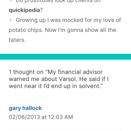
Do prostitutes look up clients on
quickipedia
?
Growing up I was mocked for my love of
potato chips. Now I’m gonna show all the
taters.
1 thought on “
My financial advisor
warned me about Varsol. He said if I
went near it I’d end up in solvent.
”
gary hallock
02/06/2013 at 12:03 AM