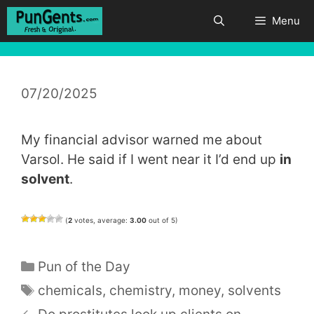
Skip
Menu
to
content
07/20/2025
My financial advisor warned me about
Varsol. He said if I went near it I’d end up
in
solvent
.
(
2
votes, average:
3.00
out of 5)
Categories
Pun of the Day
Tags
chemicals
,
chemistry
,
money
,
solvents