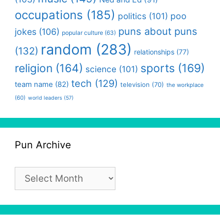
occupations
(185)
politics
(101)
poo
puns about puns
jokes
(106)
popular culture
(63)
random
(283)
(132)
relationships
(77)
religion
(164)
sports
(169)
science
(101)
tech
(129)
team name
(82)
television
(70)
the workplace
(60)
world leaders
(57)
Pun Archive
Pun
Archive