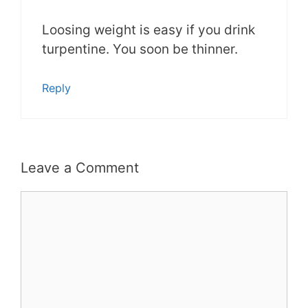
Loosing weight is easy if you drink
turpentine. You soon be thinner.
Reply
Leave a Comment
Comment