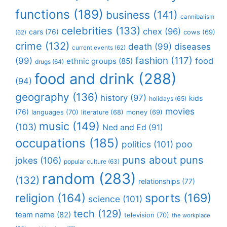
functions
(189)
business
(141)
cannibalism
celebrities
(133)
chex
(96)
cars
(76)
cows
(69)
(62)
crime
(132)
death
(99)
diseases
current events
(62)
fashion
(117)
(99)
food
ethnic groups
(85)
drugs
(64)
food and drink
(288)
(94)
geography
(136)
history
(97)
kids
holidays
(65)
movies
(76)
languages
(70)
money
(69)
literature
(68)
music
(149)
(103)
Ned and Ed
(91)
occupations
(185)
politics
(101)
poo
puns about puns
jokes
(106)
popular culture
(63)
random
(283)
(132)
relationships
(77)
religion
(164)
sports
(169)
science
(101)
tech
(129)
team name
(82)
television
(70)
the workplace