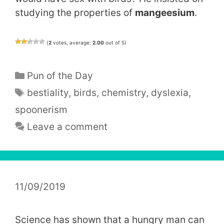
studying the properties of
mangeesium
.
(
2
votes, average:
2.00
out of 5)
Categories
Pun of the Day
Tags
bestiality
,
birds
,
chemistry
,
dyslexia
,
spoonerism
Leave a comment
11/09/2019
Science has shown that a hungry man can