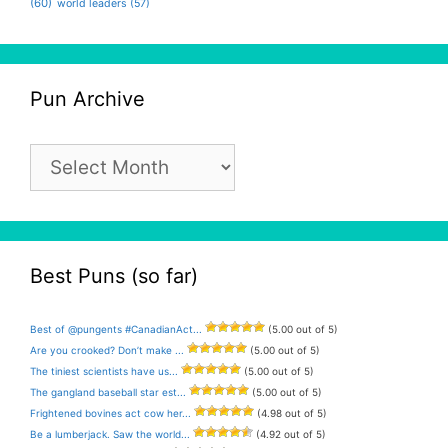
(60)
world leaders
(57)
Pun Archive
Pun
Archive
Best Puns (so far)
Best of @pungents #CanadianAct...
(5.00 out of 5)
Are you crooked? Don’t make ...
(5.00 out of 5)
The tiniest scientists have us...
(5.00 out of 5)
The gangland baseball star est...
(5.00 out of 5)
Frightened bovines act cow her...
(4.98 out of 5)
Be a lumberjack. Saw the world...
(4.92 out of 5)