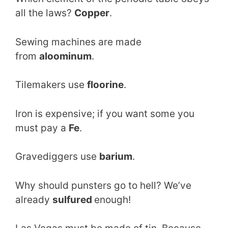
all the laws?
Copper
.
Sewing machines are made
from
aloominum
.
Tilemakers use
floorine
.
Iron is expensive; if you want some you
must pay a
Fe
.
Gravediggers use
barium
.
Why should punsters go to hell? We’ve
already
sulfured
enough!