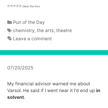
(Rate This Pun)
Categories
Pun of the Day
Tags
chemistry
,
the arts
,
theatre
Leave a comment
07/20/2025
My financial advisor warned me about
Varsol. He said if I went near it I’d end up
in
solvent
.