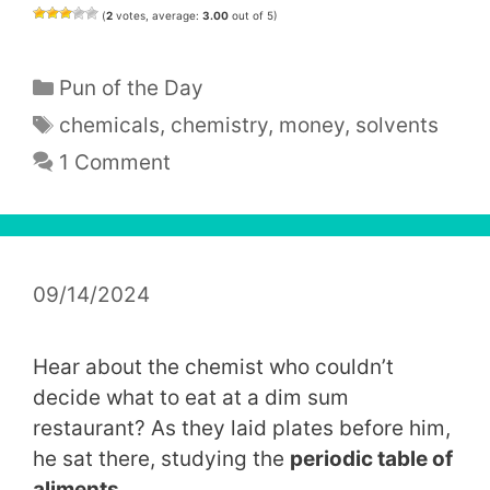
(
2
votes, average:
3.00
out of 5)
Categories
Pun of the Day
Tags
chemicals
,
chemistry
,
money
,
solvents
1 Comment
09/14/2024
Hear about the chemist who couldn’t
decide what to eat at a dim sum
restaurant? As they laid plates before him,
he sat there, studying the
periodic table of
aliments
.