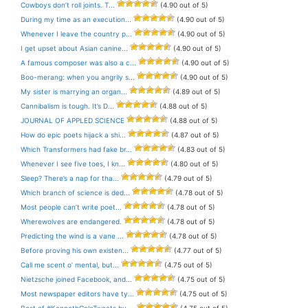
Cowboys don’t roll joints. T...
(4.90 out of 5)
During my time as an execution...
(4.90 out of 5)
Whenever I leave the country p...
(4.90 out of 5)
I get upset about Asian canine...
(4.90 out of 5)
A famous composer was also a c...
(4.90 out of 5)
Boo-merang: when you angrily s...
(4.90 out of 5)
My sister is marrying an organ...
(4.89 out of 5)
Cannibalism is tough. It’s D...
(4.88 out of 5)
JOURNAL OF APPLED SCIENCE
(4.88 out of 5)
How do epic poets hijack a shi...
(4.87 out of 5)
Which Transformers had fake br...
(4.83 out of 5)
Whenever I see five toes, I kn...
(4.80 out of 5)
Sleep? There’s a nap for tha...
(4.79 out of 5)
Which branch of science is ded...
(4.78 out of 5)
Most people can’t write poet...
(4.78 out of 5)
Wherewolves are endangered.
(4.78 out of 5)
Predicting the wind is a vane ...
(4.78 out of 5)
Before proving his own existen...
(4.77 out of 5)
Call me scent o’ mental, but...
(4.75 out of 5)
Nietzsche joined Facebook, and...
(4.75 out of 5)
Most newspaper editors have ty...
(4.75 out of 5)