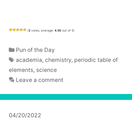
(
2
votes, average:
4.50
out of 5)
Categories
Pun of the Day
Tags
academia
,
chemistry
,
periodic table of
elements
,
science
Leave a comment
04/20/2022