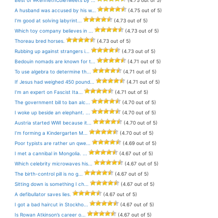
Best of #KennethColeTweets by ...
(4.75 out of 5)
A husband was accused by his w...
(4.75 out of 5)
I’m good at solving labyrint...
(4.73 out of 5)
Which toy company believes in ...
(4.73 out of 5)
Thoreau bred horses.
(4.73 out of 5)
Rubbing up against strangers i...
(4.73 out of 5)
Bedouin nomads are known for t...
(4.71 out of 5)
To use algebra to determine th...
(4.71 out of 5)
If Jesus had weighed 450 pound...
(4.71 out of 5)
I’m an expert on Fascist Ita...
(4.71 out of 5)
The government bill to ban alc...
(4.70 out of 5)
I woke up beside an elephant. ...
(4.70 out of 5)
Austria started WWI because it...
(4.70 out of 5)
I’m forming a Kindergarten M...
(4.70 out of 5)
Poor typists are rather un qwe...
(4.69 out of 5)
I met a cannibal in Mongolia. ...
(4.67 out of 5)
Which celebrity microwaves his...
(4.67 out of 5)
The birth-control pill is no g...
(4.67 out of 5)
Sitting down is something I ch...
(4.67 out of 5)
A defibullator saves lies.
(4.67 out of 5)
I got a bad haircut in Stockho...
(4.67 out of 5)
Is Rowan Atkinson’s career o...
(4.67 out of 5)