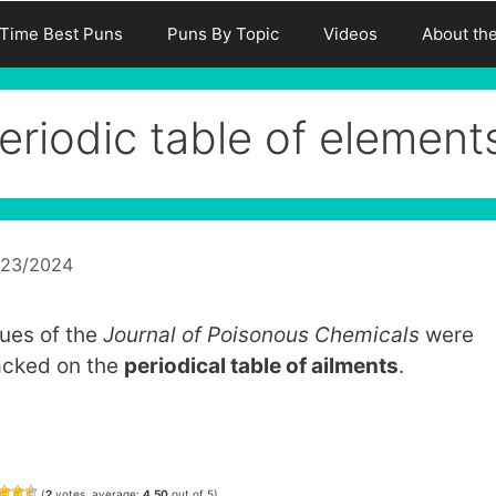
-Time Best Puns
Puns By Topic
Videos
About th
eriodic table of element
/23/2024
sues of the
Journal of Poisonous Chemicals
were
acked on the
periodical table of ailments
.
(
2
votes, average:
4.50
out of 5)