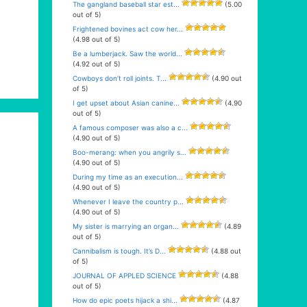
The gangland baseball star est...
(5.00
out of 5)
Frightened bovines act cow her...
(4.98 out of 5)
Be a lumberjack. Saw the world...
(4.92 out of 5)
Cowboys don’t roll joints. T...
(4.90 out
of 5)
I get upset about Asian canine...
(4.90
out of 5)
A famous composer was also a c...
(4.90 out of 5)
Boo-merang: when you angrily s...
(4.90 out of 5)
During my time as an execution...
(4.90 out of 5)
Whenever I leave the country p...
(4.90 out of 5)
My sister is marrying an organ...
(4.89
out of 5)
Cannibalism is tough. It’s D...
(4.88 out
of 5)
JOURNAL OF APPLED SCIENCE
(4.88
out of 5)
How do epic poets hijack a shi...
(4.87