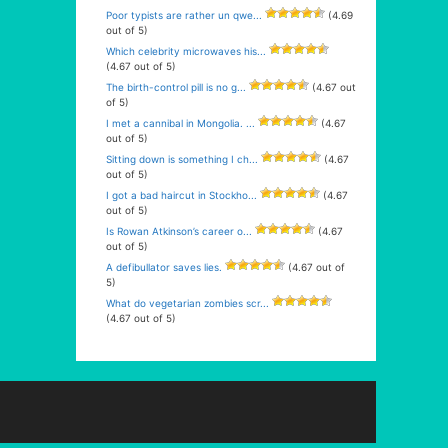
Poor typists are rather un qwe...
(4.69
out of 5)
Which celebrity microwaves his...
(4.67 out of 5)
The birth-control pill is no g...
(4.67 out
of 5)
I met a cannibal in Mongolia. ...
(4.67
out of 5)
Sitting down is something I ch...
(4.67
out of 5)
I got a bad haircut in Stockho...
(4.67
out of 5)
Is Rowan Atkinson’s career o...
(4.67
out of 5)
A defibullator saves lies.
(4.67 out of
5)
What do vegetarian zombies scr...
(4.67 out of 5)