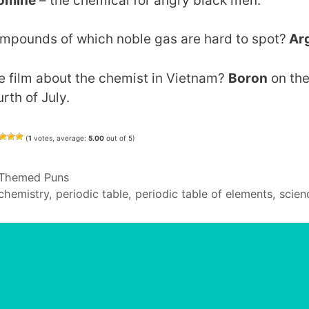
omine
– the chemical for angry black men.
mpounds of which noble gas are hard to spot?
Ar
e film about the chemist in Vietnam?
Boron
on th
rth of July.
(
1
votes, average:
5.00
out of 5)
Categories
Themed Puns
Tags
chemistry
,
periodic table
,
periodic table of elements
,
scien