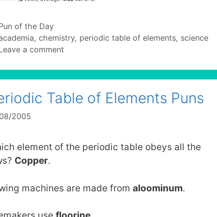
Categories
Pun of the Day
Tags
academia
,
chemistry
,
periodic table of elements
,
science
Leave a comment
eriodic Table of Elements Puns
/08/2005
ich element of the periodic table obeys all the
ws?
Copper
.
wing machines are made from
aloominum
.
lemakers use
floorine
.