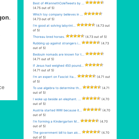
Best of #KennethColeTweets by ...
(4.75 out of 5)
Which toy company believes in ...
gon
.
(4.73 out of 5)
I’m good at solving labyrint...
(4.73 out
of 5)
e
Thoreau bred horses.
(4.73 out of 5)
Rubbing up against strangers i...
(4.73
out of 5)
Bedouin nomads are known for t...
(4.71 out of 5)
If Jesus had weighed 450 pound...
(4.71 out of 5)
I’m an expert on Fascist Ita...
(4.71 out
of 5)
ce
To use algebra to determine th...
(4.71
out of 5)
I woke up beside an elephant. ...
(4.70
out of 5)
Austria started WWI because it...
(4.70
out of 5)
I’m forming a Kindergarten M...
(4.70
out of 5)
The government bill to ban alc...
(4.70
out of 5)