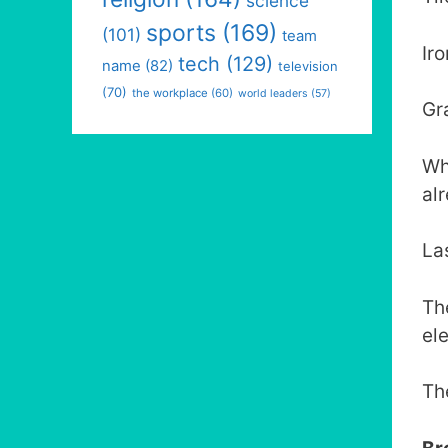
science
sports
(169)
(101)
team
Ir
tech
(129)
name
(82)
television
(70)
the workplace
(60)
world leaders
(57)
Gr
Wh
al
La
Th
el
Th