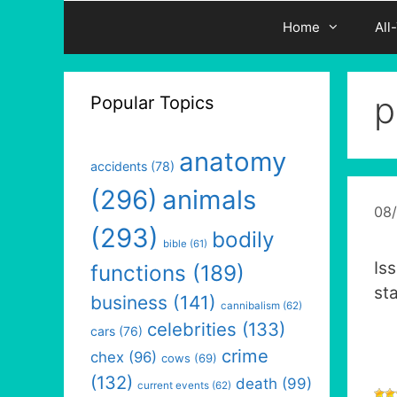
Home
All
p
Popular Topics
anatomy
accidents
(78)
(296)
animals
08
(293)
bodily
bible
(61)
Is
functions
(189)
st
business
(141)
cannibalism
(62)
celebrities
(133)
cars
(76)
crime
chex
(96)
cows
(69)
(132)
death
(99)
current events
(62)