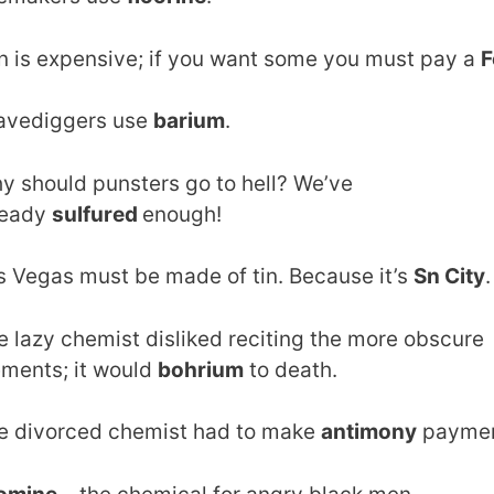
on is expensive; if you want some you must pay a
F
avediggers use
barium
.
y should punsters go to hell? We’ve
ready
sulfured
enough!
s Vegas must be made of tin. Because it’s
Sn City
.
e lazy chemist disliked reciting the more obscure
ements; it would
bohrium
to death.
e divorced chemist had to make
antimony
paymen