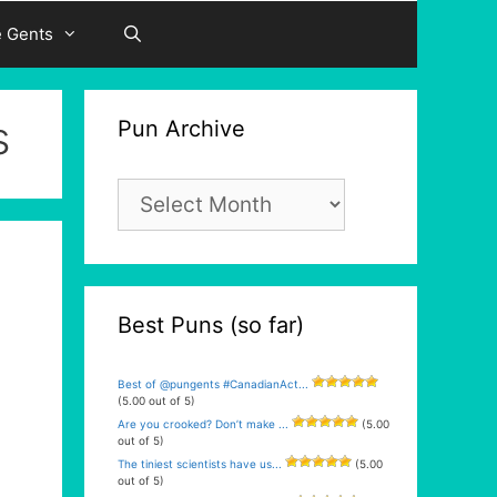
e Gents
s
Pun Archive
Pun
Archive
Best Puns (so far)
Best of @pungents #CanadianAct...
(5.00 out of 5)
Are you crooked? Don’t make ...
(5.00
out of 5)
The tiniest scientists have us...
(5.00
out of 5)