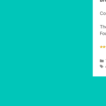
Br
Co
Th
Fou