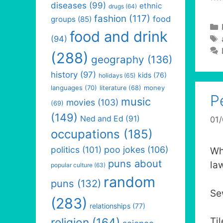
diseases
(99)
ethnic
drugs
(64)
fashion
(117)
food
groups
(85)
food and drink
(94)
(288)
geography
(136)
history
(97)
kids
(76)
holidays
(65)
languages
(70)
money
literature
(68)
P
music
movies
(103)
(69)
(149)
Ned and Ed
(91)
01
occupations
(185)
politics
(101)
poo jokes
(106)
Wh
puns about
la
popular culture
(63)
random
puns
(132)
Se
(283)
relationships
(77)
religion
(164)
Ti