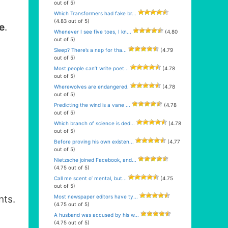
out of 5)
Which Transformers had fake br...
(4.83 out of 5)
e
.
Whenever I see five toes, I kn...
(4.80
out of 5)
Sleep? There’s a nap for tha...
(4.79
out of 5)
Most people can’t write poet...
(4.78
out of 5)
Wherewolves are endangered.
(4.78
out of 5)
Predicting the wind is a vane ...
(4.78
out of 5)
Which branch of science is ded...
(4.78
out of 5)
Before proving his own existen...
(4.77
out of 5)
Nietzsche joined Facebook, and...
(4.75 out of 5)
Call me scent o’ mental, but...
(4.75
out of 5)
Most newspaper editors have ty...
ts.
(4.75 out of 5)
A husband was accused by his w...
(4.75 out of 5)