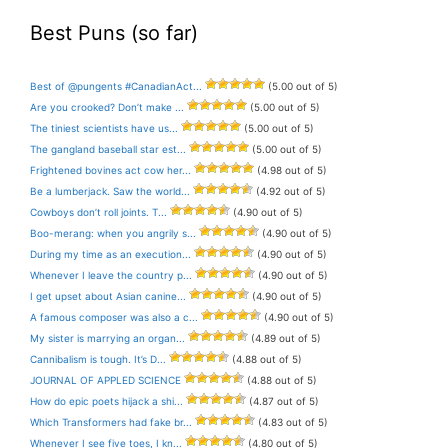
Best Puns (so far)
Best of @pungents #CanadianAct...
(5.00 out of 5)
Are you crooked? Don’t make ...
(5.00 out of 5)
The tiniest scientists have us...
(5.00 out of 5)
The gangland baseball star est...
(5.00 out of 5)
Frightened bovines act cow her...
(4.98 out of 5)
Be a lumberjack. Saw the world...
(4.92 out of 5)
Cowboys don’t roll joints. T...
(4.90 out of 5)
Boo-merang: when you angrily s...
(4.90 out of 5)
During my time as an execution...
(4.90 out of 5)
Whenever I leave the country p...
(4.90 out of 5)
I get upset about Asian canine...
(4.90 out of 5)
A famous composer was also a c...
(4.90 out of 5)
My sister is marrying an organ...
(4.89 out of 5)
Cannibalism is tough. It’s D...
(4.88 out of 5)
JOURNAL OF APPLED SCIENCE
(4.88 out of 5)
How do epic poets hijack a shi...
(4.87 out of 5)
Which Transformers had fake br...
(4.83 out of 5)
Whenever I see five toes, I kn...
(4.80 out of 5)