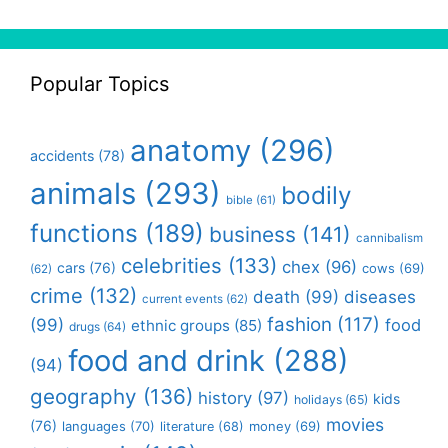
Popular Topics
anatomy
(296)
accidents
(78)
animals
(293)
bodily
bible
(61)
functions
(189)
business
(141)
cannibalism
celebrities
(133)
chex
(96)
cars
(76)
cows
(69)
(62)
crime
(132)
death
(99)
diseases
current events
(62)
fashion
(117)
(99)
food
ethnic groups
(85)
drugs
(64)
food and drink
(288)
(94)
geography
(136)
history
(97)
kids
holidays
(65)
movies
(76)
languages
(70)
money
(69)
literature
(68)