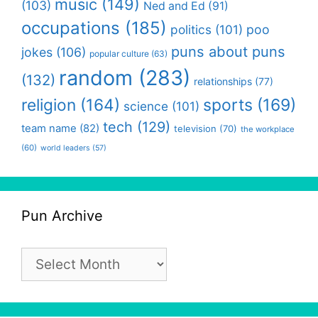
music
(149)
(103)
Ned and Ed
(91)
occupations
(185)
politics
(101)
poo
puns about puns
jokes
(106)
popular culture
(63)
random
(283)
(132)
relationships
(77)
religion
(164)
sports
(169)
science
(101)
tech
(129)
team name
(82)
television
(70)
the workplace
(60)
world leaders
(57)
Pun Archive
Pun
Archive