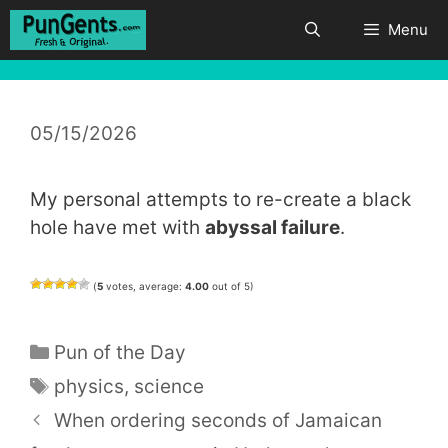
Skip
Menu
to
content
05/15/2026
My personal attempts to re-create a black
hole have met with
abyssal failure
.
(
5
votes, average:
4.00
out of 5)
Categories
Pun of the Day
Tags
physics
,
science
When ordering seconds of Jamaican