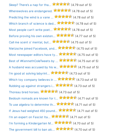
Sleep? There’s a nap for tha...
(4.79 out of 5)
Wherewolves are endangered.
(4.78 out of 5)
Predicting the wind is a vane ...
(4.78 out of 5)
Which branch of science is ded...
(4.78 out of 5)
Most people can’t write poet...
(4.78 out of 5)
Before proving his own existen...
(4.77 out of 5)
Call me scent o’ mental, but...
(4.75 out of 5)
Nietzsche joined Facebook, and...
(4.75 out of 5)
Most newspaper editors have ty...
(4.75 out of 5)
Best of #KennethColeTweets by ...
(4.75 out of 5)
A husband was accused by his w...
(4.75 out of 5)
I’m good at solving labyrint...
(4.73 out of 5)
Which toy company believes in ...
(4.73 out of 5)
Rubbing up against strangers i...
(4.73 out of 5)
Thoreau bred horses.
(4.73 out of 5)
Bedouin nomads are known for t...
(4.71 out of 5)
To use algebra to determine th...
(4.71 out of 5)
If Jesus had weighed 450 pound...
(4.71 out of 5)
I’m an expert on Fascist Ita...
(4.71 out of 5)
I’m forming a Kindergarten M...
(4.70 out of 5)
The government bill to ban alc...
(4.70 out of 5)