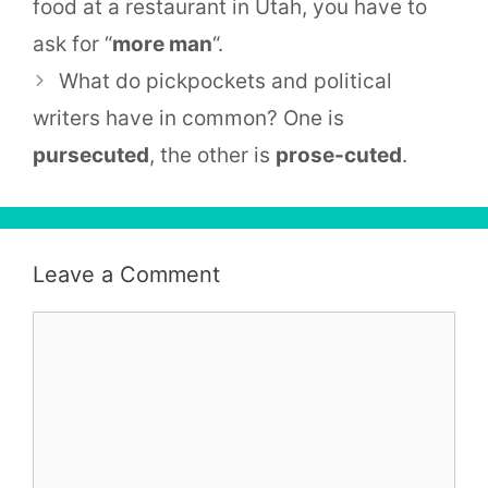
food at a restaurant in Utah, you have to
ask for “
more man
“.
What do pickpockets and political
writers have in common? One is
pursecuted
, the other is
prose-cuted
.
Leave a Comment
Comment