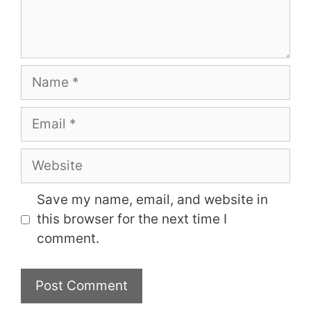
Name
Email
Website
Save my name, email, and website in
this browser for the next time I
comment.