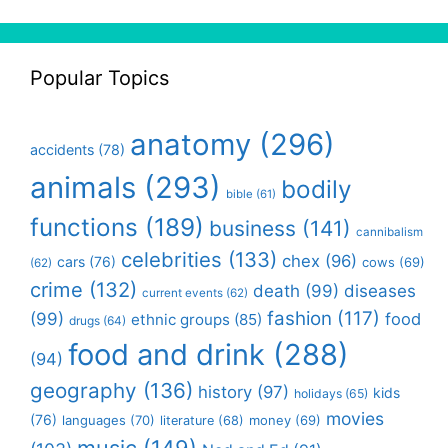
Popular Topics
anatomy
(296)
accidents
(78)
animals
(293)
bodily
bible
(61)
functions
(189)
business
(141)
cannibalism
celebrities
(133)
chex
(96)
cars
(76)
cows
(69)
(62)
crime
(132)
death
(99)
diseases
current events
(62)
fashion
(117)
(99)
food
ethnic groups
(85)
drugs
(64)
food and drink
(288)
(94)
geography
(136)
history
(97)
kids
holidays
(65)
movies
(76)
languages
(70)
money
(69)
literature
(68)
music
(149)