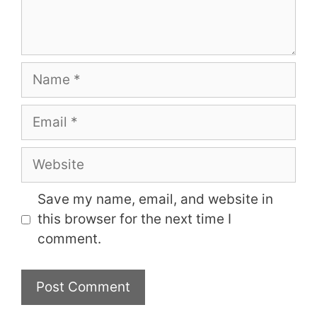
Name
Email
Website
Save my name, email, and website in
this browser for the next time I
comment.