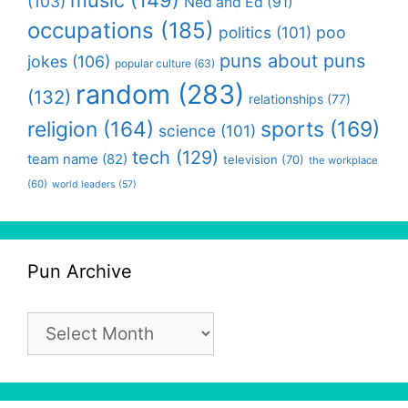
(103)
Ned and Ed
(91)
occupations
(185)
politics
(101)
poo
puns about puns
jokes
(106)
popular culture
(63)
random
(283)
(132)
relationships
(77)
religion
(164)
sports
(169)
science
(101)
tech
(129)
team name
(82)
television
(70)
the workplace
(60)
world leaders
(57)
Pun Archive
Pun
Archive