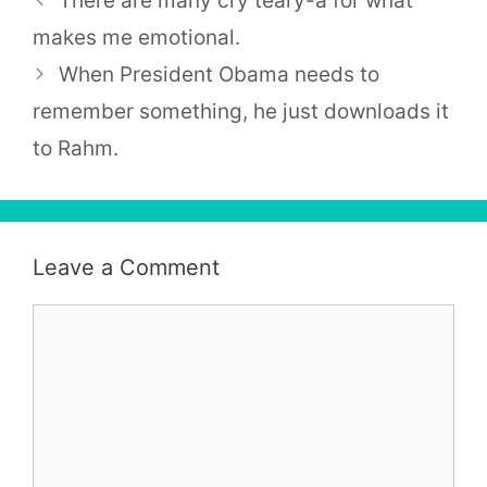
There are many cry teary-a for what
makes me emotional.
When President Obama needs to
remember something, he just downloads it
to Rahm.
Leave a Comment
Comment