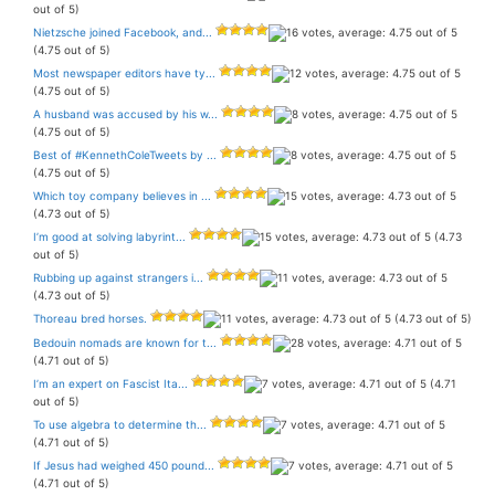
out of 5)
Nietzsche joined Facebook, and...
(4.75 out of 5)
Most newspaper editors have ty...
(4.75 out of 5)
A husband was accused by his w...
(4.75 out of 5)
Best of #KennethColeTweets by ...
(4.75 out of 5)
Which toy company believes in ...
(4.73 out of 5)
I’m good at solving labyrint...
(4.73
out of 5)
Rubbing up against strangers i...
(4.73 out of 5)
Thoreau bred horses.
(4.73 out of 5)
Bedouin nomads are known for t...
(4.71 out of 5)
I’m an expert on Fascist Ita...
(4.71
out of 5)
To use algebra to determine th...
(4.71 out of 5)
If Jesus had weighed 450 pound...
(4.71 out of 5)