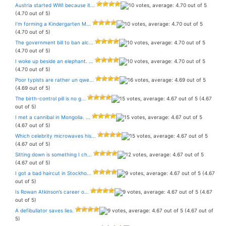
Austria started WWI because it...
(4.70 out of 5)
I’m forming a Kindergarten M...
(4.70 out of 5)
The government bill to ban alc...
(4.70 out of 5)
I woke up beside an elephant. ...
(4.70 out of 5)
Poor typists are rather un qwe...
(4.69 out of 5)
The birth-control pill is no g...
(4.67
out of 5)
I met a cannibal in Mongolia. ...
(4.67 out of 5)
Which celebrity microwaves his...
(4.67 out of 5)
Sitting down is something I ch...
(4.67 out of 5)
I got a bad haircut in Stockho...
(4.67
out of 5)
Is Rowan Atkinson’s career o...
(4.67
out of 5)
A defibullator saves lies.
(4.67 out of
5)