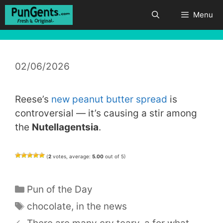
Skip
Menu
to
content
02/06/2026
Reese’s
new peanut butter spread
is
controversial — it’s causing a stir among
the
Nutellagentsia
.
(
2
votes, average:
5.00
out of 5)
Categories
Pun of the Day
Tags
chocolate
,
in the news