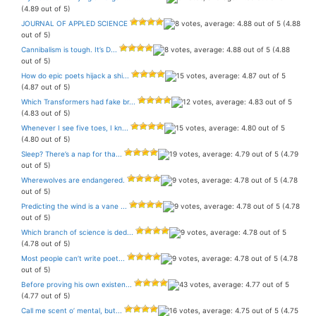
(4.89 out of 5)
JOURNAL OF APPLED SCIENCE
(4.88
out of 5)
Cannibalism is tough. It’s D...
(4.88
out of 5)
How do epic poets hijack a shi...
(4.87 out of 5)
Which Transformers had fake br...
(4.83 out of 5)
Whenever I see five toes, I kn...
(4.80 out of 5)
Sleep? There’s a nap for tha...
(4.79
out of 5)
Wherewolves are endangered.
(4.78
out of 5)
Predicting the wind is a vane ...
(4.78
out of 5)
Which branch of science is ded...
(4.78 out of 5)
Most people can’t write poet...
(4.78
out of 5)
Before proving his own existen...
(4.77 out of 5)
Call me scent o’ mental, but...
(4.75