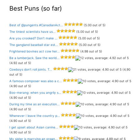
Best Puns (so far)
Best of @pungents #CanadianAct...
(5.00 out of 5)
The tiniest scientists have us...
(5.00 out of 5)
Are you crooked? Don’t make ...
(5.00 out of 5)
The gangland baseball star est...
(5.00 out of 5)
Frightened bovines act cow her...
(4.98 out of 5)
Be a lumberjack. Saw the world...
(4.92 out of 5)
Cowboys don’t roll joints. T...
(4.90
out of 5)
A famous composer was also a c...
(4.90 out of 5)
Boo-merang: when you angrily s...
(4.90 out of 5)
During my time as an execution...
(4.90 out of 5)
Whenever I leave the country p...
(4.90 out of 5)
I get upset about Asian canine...
(4.90 out of 5)
My sister is marrying an organ...