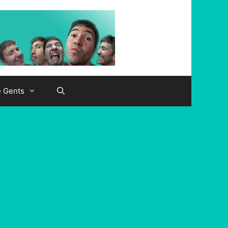
e Gents