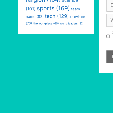
science
Em
sports
(169)
(101)
team
tech
(129)
We
name
(82)
television
(70)
the workplace
(60)
world leaders
(57)