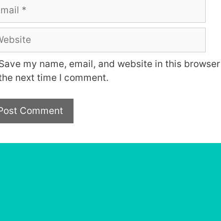
ail
bsite
Save my name, email, and website in this browser 
the next time I comment.