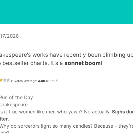
/17/2026
akespeare’s works have recently been climbing u
 bestseller charts. It’s a
sonnet boom
!
(
1
votes, average:
3.00
out of 5)
Categories
Pun of the Day
Tags
shakespeare
Is it true women like men who yawn? No actually.
Sighs do
tter
.
Why do sorcerors light so many candles? Because – they’r
kin’!