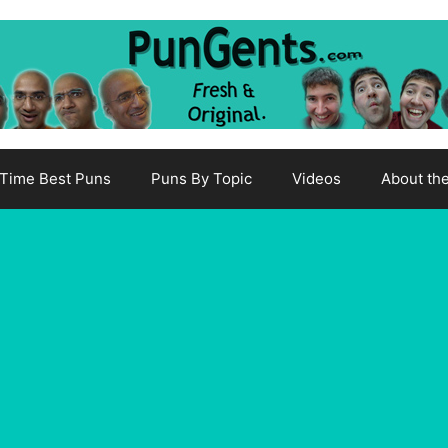
-Time Best Puns
Puns By Topic
Videos
About th