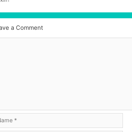
ave a Comment
mment
me