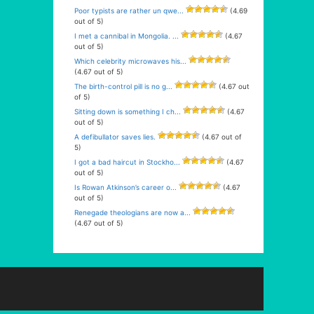
Poor typists are rather un qwe...
(4.69
out of 5)
I met a cannibal in Mongolia. ...
(4.67
out of 5)
Which celebrity microwaves his...
(4.67 out of 5)
The birth-control pill is no g...
(4.67 out
of 5)
Sitting down is something I ch...
(4.67
out of 5)
A defibullator saves lies.
(4.67 out of
5)
I got a bad haircut in Stockho...
(4.67
out of 5)
Is Rowan Atkinson’s career o...
(4.67
out of 5)
Renegade theologians are now a...
(4.67 out of 5)