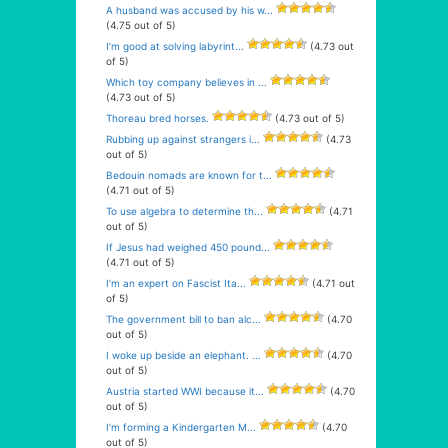
A husband was accused by his w...
(4.75 out of 5)
I’m good at solving labyrint...
(4.73 out
of 5)
Which toy company believes in ...
(4.73 out of 5)
Thoreau bred horses.
(4.73 out of 5)
Rubbing up against strangers i...
(4.73
out of 5)
Bedouin nomads are known for t...
(4.71 out of 5)
To use algebra to determine th...
(4.71
out of 5)
If Jesus had weighed 450 pound...
(4.71 out of 5)
I’m an expert on Fascist Ita...
(4.71 out
of 5)
The government bill to ban alc...
(4.70
out of 5)
I woke up beside an elephant. ...
(4.70
out of 5)
Austria started WWI because it...
(4.70
out of 5)
I’m forming a Kindergarten M...
(4.70
out of 5)