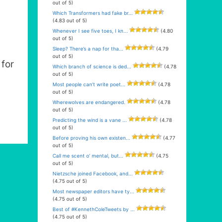
out of 5)
Which Transformers had fake br...
(4.83 out of 5)
Whenever I see five toes, I kn...
(4.80
out of 5)
Sleep? There’s a nap for tha...
(4.79
out of 5)
for
Which branch of science is ded...
(4.78
out of 5)
Most people can’t write poet...
(4.78
out of 5)
Wherewolves are endangered.
(4.78
out of 5)
Predicting the wind is a vane ...
(4.78
out of 5)
Before proving his own existen...
(4.77
out of 5)
Call me scent o’ mental, but...
(4.75
out of 5)
Nietzsche joined Facebook, and...
(4.75 out of 5)
Most newspaper editors have ty...
(4.75 out of 5)
Best of #KennethColeTweets by ...
(4.75 out of 5)