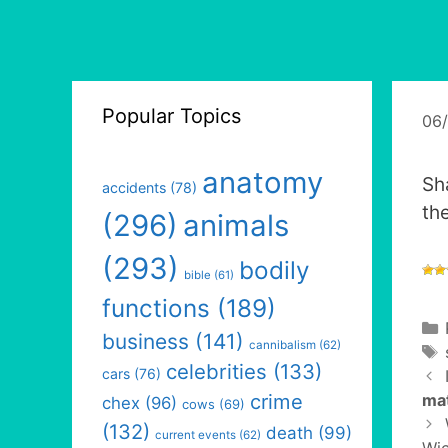
Popular Topics
06
anatomy
Sh
accidents
(78)
the
(296)
animals
(293)
bodily
bible
(61)
functions
(189)
business
(141)
cannibalism
(62)
celebrities
(133)
cars
(76)
crime
ma
chex
(96)
cows
(69)
(132)
death
(99)
current events
(62)
Wic