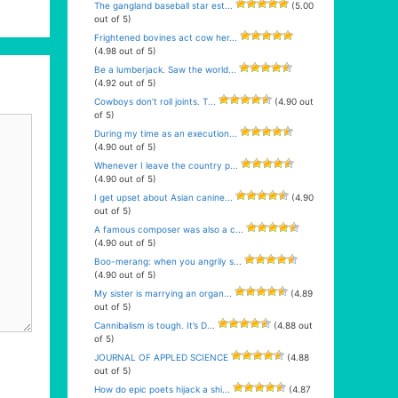
The gangland baseball star est...
(5.00
out of 5)
Frightened bovines act cow her...
(4.98 out of 5)
Be a lumberjack. Saw the world...
(4.92 out of 5)
Cowboys don’t roll joints. T...
(4.90 out
of 5)
During my time as an execution...
(4.90 out of 5)
Whenever I leave the country p...
(4.90 out of 5)
I get upset about Asian canine...
(4.90
out of 5)
A famous composer was also a c...
(4.90 out of 5)
Boo-merang: when you angrily s...
(4.90 out of 5)
My sister is marrying an organ...
(4.89
out of 5)
Cannibalism is tough. It’s D...
(4.88 out
of 5)
JOURNAL OF APPLED SCIENCE
(4.88
out of 5)
How do epic poets hijack a shi...
(4.87