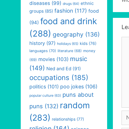
diseases
(99)
ethnic
drugs
(64)
fashion
(117)
food
groups
(85)
food and drink
(94)
Le
(288)
geography
(136)
Co
history
(97)
kids
(76)
holidays
(65)
languages
(70)
money
literature
(68)
music
movies
(103)
(69)
(149)
Ned and Ed
(91)
occupations
(185)
politics
(101)
poo jokes
(106)
puns about
popular culture
(63)
random
puns
(132)
Na
(283)
relationships
(77)
religion
(164)