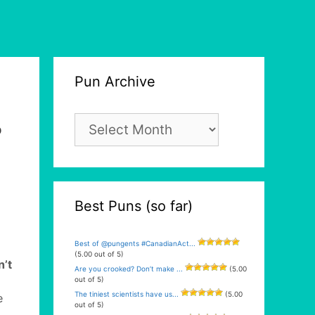
Pun Archive
Pun
p
Archive
Best Puns (so far)
Best of @pungents #CanadianAct...
(5.00 out of 5)
n’t
Are you crooked? Don’t make ...
(5.00
out of 5)
The tiniest scientists have us...
(5.00
e
out of 5)