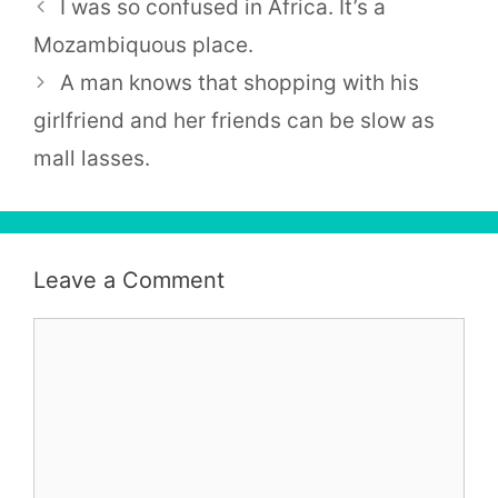
I was so confused in Africa. It’s a
Mozambiquous place.
A man knows that shopping with his
girlfriend and her friends can be slow as
mall lasses.
Leave a Comment
Comment