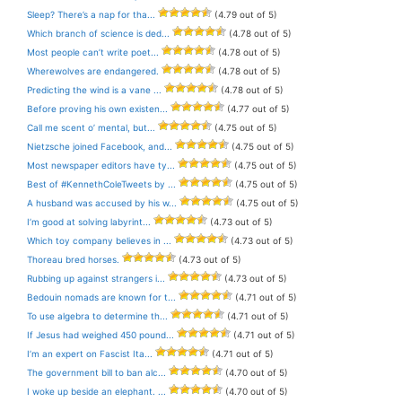
Sleep? There’s a nap for tha...
(4.79 out of 5)
Which branch of science is ded...
(4.78 out of 5)
Most people can’t write poet...
(4.78 out of 5)
Wherewolves are endangered.
(4.78 out of 5)
Predicting the wind is a vane ...
(4.78 out of 5)
Before proving his own existen...
(4.77 out of 5)
Call me scent o’ mental, but...
(4.75 out of 5)
Nietzsche joined Facebook, and...
(4.75 out of 5)
Most newspaper editors have ty...
(4.75 out of 5)
Best of #KennethColeTweets by ...
(4.75 out of 5)
A husband was accused by his w...
(4.75 out of 5)
I’m good at solving labyrint...
(4.73 out of 5)
Which toy company believes in ...
(4.73 out of 5)
Thoreau bred horses.
(4.73 out of 5)
Rubbing up against strangers i...
(4.73 out of 5)
Bedouin nomads are known for t...
(4.71 out of 5)
To use algebra to determine th...
(4.71 out of 5)
If Jesus had weighed 450 pound...
(4.71 out of 5)
I’m an expert on Fascist Ita...
(4.71 out of 5)
The government bill to ban alc...
(4.70 out of 5)
I woke up beside an elephant. ...
(4.70 out of 5)