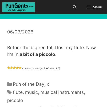
Skip
Menu
to
content
06/03/2026
Before the big recital, I lost my flute. Now
I’m in
a bit of a piccolo
.
(
1
votes, average:
5.00
out of 5)
Categories
Pun of the Day
,
x
Tags
flute
,
music
,
musical instruments
,
piccolo