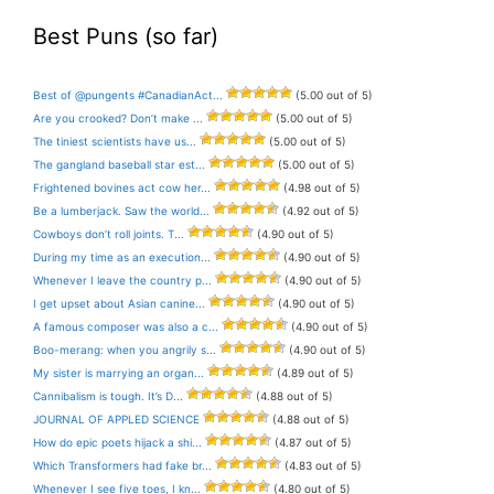
Best Puns (so far)
Best of @pungents #CanadianAct...
(5.00 out of 5)
Are you crooked? Don’t make ...
(5.00 out of 5)
The tiniest scientists have us...
(5.00 out of 5)
The gangland baseball star est...
(5.00 out of 5)
Frightened bovines act cow her...
(4.98 out of 5)
Be a lumberjack. Saw the world...
(4.92 out of 5)
Cowboys don’t roll joints. T...
(4.90 out of 5)
During my time as an execution...
(4.90 out of 5)
Whenever I leave the country p...
(4.90 out of 5)
I get upset about Asian canine...
(4.90 out of 5)
A famous composer was also a c...
(4.90 out of 5)
Boo-merang: when you angrily s...
(4.90 out of 5)
My sister is marrying an organ...
(4.89 out of 5)
Cannibalism is tough. It’s D...
(4.88 out of 5)
JOURNAL OF APPLED SCIENCE
(4.88 out of 5)
How do epic poets hijack a shi...
(4.87 out of 5)
Which Transformers had fake br...
(4.83 out of 5)
Whenever I see five toes, I kn...
(4.80 out of 5)