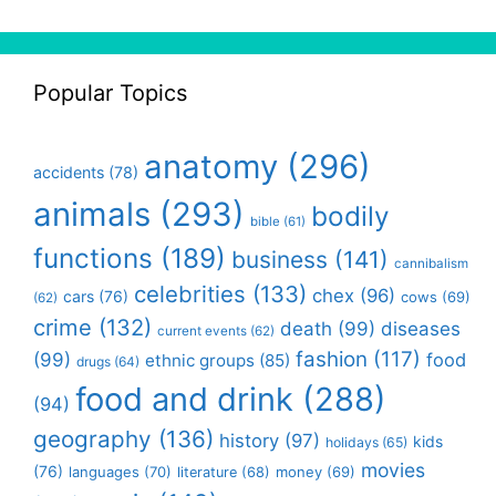
Popular Topics
anatomy
(296)
accidents
(78)
animals
(293)
bodily
bible
(61)
functions
(189)
business
(141)
cannibalism
celebrities
(133)
chex
(96)
cars
(76)
cows
(69)
(62)
crime
(132)
death
(99)
diseases
current events
(62)
fashion
(117)
(99)
food
ethnic groups
(85)
drugs
(64)
food and drink
(288)
(94)
geography
(136)
history
(97)
kids
holidays
(65)
movies
(76)
languages
(70)
money
(69)
literature
(68)