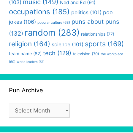
music
(149)
(103)
Ned and Ed
(91)
occupations
(185)
politics
(101)
poo
puns about puns
jokes
(106)
popular culture
(63)
random
(283)
(132)
relationships
(77)
religion
(164)
sports
(169)
science
(101)
tech
(129)
team name
(82)
television
(70)
the workplace
(60)
world leaders
(57)
Pun Archive
Pun
Archive