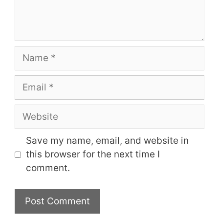
Name
Email
Website
Save my name, email, and website in
this browser for the next time I
comment.