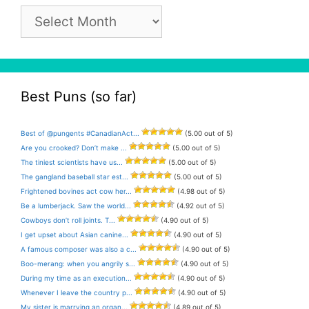
Pun
Archive
Best Puns (so far)
Best of @pungents #CanadianAct...
(5.00 out of 5)
Are you crooked? Don’t make ...
(5.00 out of 5)
The tiniest scientists have us...
(5.00 out of 5)
The gangland baseball star est...
(5.00 out of 5)
Frightened bovines act cow her...
(4.98 out of 5)
Be a lumberjack. Saw the world...
(4.92 out of 5)
Cowboys don’t roll joints. T...
(4.90 out of 5)
I get upset about Asian canine...
(4.90 out of 5)
A famous composer was also a c...
(4.90 out of 5)
Boo-merang: when you angrily s...
(4.90 out of 5)
During my time as an execution...
(4.90 out of 5)
Whenever I leave the country p...
(4.90 out of 5)
My sister is marrying an organ...
(4.89 out of 5)