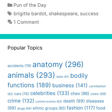
Categories
Pun of the Day
Tags
brigitte bardot
,
shakespeare
,
success
1 Comment
Popular Topics
anatomy
(296)
accidents
(78)
animals
(293)
bodily
bible
(61)
functions
(189)
business
(141)
cannibalism
celebrities
(133)
chex
(96)
cars
(76)
cows
(69)
(62)
crime
(132)
death
(99)
diseases
current events
(62)
fashion
(117)
(99)
food
ethnic groups
(85)
drugs
(64)