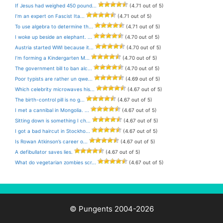
If Jesus had weighed 450 pound...
(4.71 out of 5)
I’m an expert on Fascist Ita...
(4.71 out of 5)
To use algebra to determine th...
(4.71 out of 5)
I woke up beside an elephant. ...
(4.70 out of 5)
Austria started WWI because it...
(4.70 out of 5)
I’m forming a Kindergarten M...
(4.70 out of 5)
The government bill to ban alc...
(4.70 out of 5)
Poor typists are rather un qwe...
(4.69 out of 5)
Which celebrity microwaves his...
(4.67 out of 5)
The birth-control pill is no g...
(4.67 out of 5)
I met a cannibal in Mongolia. ...
(4.67 out of 5)
Sitting down is something I ch...
(4.67 out of 5)
I got a bad haircut in Stockho...
(4.67 out of 5)
Is Rowan Atkinson’s career o...
(4.67 out of 5)
A defibullator saves lies.
(4.67 out of 5)
What do vegetarian zombies scr...
(4.67 out of 5)
© Pungents 2004-2026