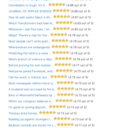
Cannibalism is tough. It’s D...
(4.88 out of 5)
JOURNAL OF APPLED SCIENCE
(4.88 out of 5)
How do epic poets hijack a shi...
(4.87 out of 5)
Which Transformers had fake br...
(4.83 out of 5)
Whenever I see five toes, I kn...
(4.80 out of 5)
Sleep? There’s a nap for tha...
(4.79 out of 5)
Most people can’t write poet...
(4.78 out of 5)
Wherewolves are endangered.
(4.78 out of 5)
Predicting the wind is a vane ...
(4.78 out of 5)
Which branch of science is ded...
(4.78 out of 5)
Before proving his own existen...
(4.77 out of 5)
Nietzsche joined Facebook, and...
(4.75 out of 5)
Call me scent o’ mental, but...
(4.75 out of 5)
Most newspaper editors have ty...
(4.75 out of 5)
A husband was accused by his w...
(4.75 out of 5)
Best of #KennethColeTweets by ...
(4.75 out of 5)
Which toy company believes in ...
(4.73 out of 5)
I’m good at solving labyrint...
(4.73 out of 5)
Thoreau bred horses.
(4.73 out of 5)
Rubbing up against strangers i...
(4.73 out of 5)
Bedouin nomads are known for t...
(4.71 out of 5)