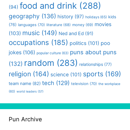
food and drink
(288)
(94)
geography
(136)
history
(97)
kids
holidays
(65)
movies
(76)
languages
(70)
money
(69)
literature
(68)
music
(149)
(103)
Ned and Ed
(91)
occupations
(185)
politics
(101)
poo
puns about puns
jokes
(106)
popular culture
(63)
random
(283)
(132)
relationships
(77)
religion
(164)
sports
(169)
science
(101)
tech
(129)
team name
(82)
television
(70)
the workplace
(60)
world leaders
(57)
Pun Archive