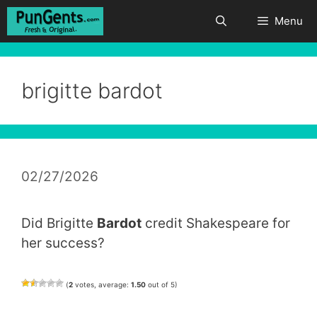
Skip
Menu
to
content
brigitte bardot
02/27/2026
Did Brigitte
Bardot
credit Shakespeare for
her success?
(
2
votes, average:
1.50
out of 5)