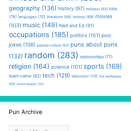
geography
(136)
history
(97)
kids
holidays
(65)
movies
(76)
languages
(70)
money
(69)
literature
(68)
music
(149)
(103)
Ned and Ed
(91)
occupations
(185)
politics
(101)
poo
puns about puns
jokes
(106)
popular culture
(63)
random
(283)
(132)
relationships
(77)
religion
(164)
sports
(169)
science
(101)
tech
(129)
team name
(82)
television
(70)
the workplace
(60)
world leaders
(57)
Pun Archive
Pun