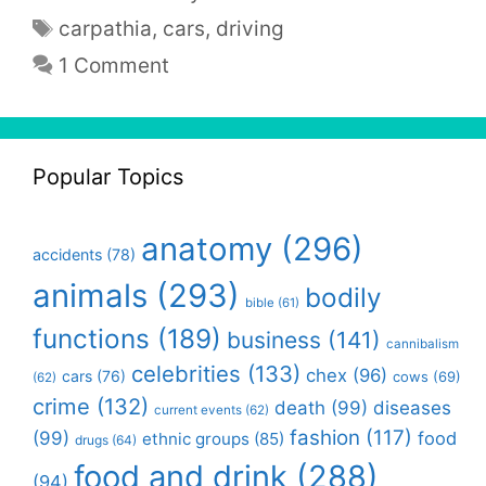
Tags
carpathia
,
cars
,
driving
1 Comment
Popular Topics
anatomy
(296)
accidents
(78)
animals
(293)
bodily
bible
(61)
functions
(189)
business
(141)
cannibalism
celebrities
(133)
chex
(96)
cars
(76)
cows
(69)
(62)
crime
(132)
death
(99)
diseases
current events
(62)
fashion
(117)
(99)
food
ethnic groups
(85)
drugs
(64)
food and drink
(288)
(94)