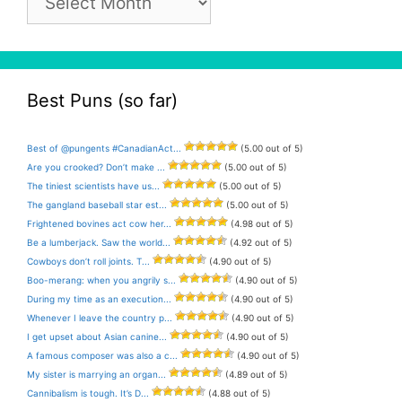
Archive
Best Puns (so far)
Best of @pungents #CanadianAct...
(5.00 out of 5)
Are you crooked? Don’t make ...
(5.00 out of 5)
The tiniest scientists have us...
(5.00 out of 5)
The gangland baseball star est...
(5.00 out of 5)
Frightened bovines act cow her...
(4.98 out of 5)
Be a lumberjack. Saw the world...
(4.92 out of 5)
Cowboys don’t roll joints. T...
(4.90 out of 5)
Boo-merang: when you angrily s...
(4.90 out of 5)
During my time as an execution...
(4.90 out of 5)
Whenever I leave the country p...
(4.90 out of 5)
I get upset about Asian canine...
(4.90 out of 5)
A famous composer was also a c...
(4.90 out of 5)
My sister is marrying an organ...
(4.89 out of 5)
Cannibalism is tough. It’s D...
(4.88 out of 5)