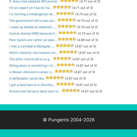
If Jesus had weighed 450 pound...
(4.71 out of 5)
I’m an expert on Fascist Ita...
(4.71 out of 5)
I’m forming a Kindergarten M...
(4.70 out of 5)
The government bill to ban alc...
(4.70 out of 5)
I woke up beside an elephant. ...
(4.70 out of 5)
Austria started WWI because it...
(4.70 out of 5)
Poor typists are rather un qwe...
(4.69 out of 5)
I met a cannibal in Mongolia. ...
(4.67 out of 5)
Which celebrity microwaves his...
(4.67 out of 5)
The birth-control pill is no g...
(4.67 out of 5)
Sitting down is something I ch...
(4.67 out of 5)
Is Rowan Atkinson’s career o...
(4.67 out of 5)
A defibullator saves lies.
(4.67 out of 5)
I got a bad haircut in Stockho...
(4.67 out of 5)
Armani and Versace were worn e...
(4.67 out of 5)
© Pungents 2004-2026