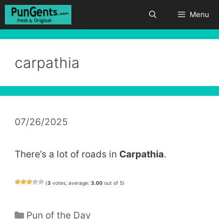
Skip
Menu
to
content
carpathia
07/26/2025
There’s a lot of roads in
Carpathia
.
(
3
votes, average:
3.00
out of 5)
Categories
Pun of the Day