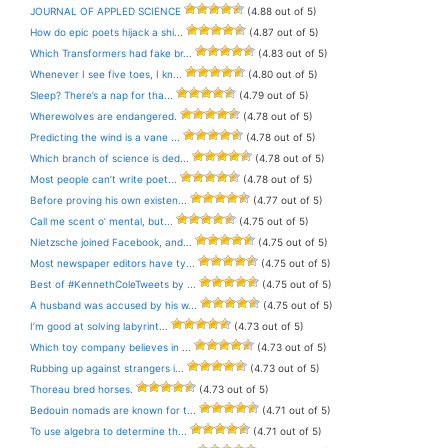
JOURNAL OF APPLED SCIENCE
(4.88 out of 5)
How do epic poets hijack a shi...
(4.87 out of 5)
Which Transformers had fake br...
(4.83 out of 5)
Whenever I see five toes, I kn...
(4.80 out of 5)
Sleep? There’s a nap for tha...
(4.79 out of 5)
Wherewolves are endangered.
(4.78 out of 5)
Predicting the wind is a vane ...
(4.78 out of 5)
Which branch of science is ded...
(4.78 out of 5)
Most people can’t write poet...
(4.78 out of 5)
Before proving his own existen...
(4.77 out of 5)
Call me scent o’ mental, but...
(4.75 out of 5)
Nietzsche joined Facebook, and...
(4.75 out of 5)
Most newspaper editors have ty...
(4.75 out of 5)
Best of #KennethColeTweets by ...
(4.75 out of 5)
A husband was accused by his w...
(4.75 out of 5)
I’m good at solving labyrint...
(4.73 out of 5)
Which toy company believes in ...
(4.73 out of 5)
Rubbing up against strangers i...
(4.73 out of 5)
Thoreau bred horses.
(4.73 out of 5)
Bedouin nomads are known for t...
(4.71 out of 5)
To use algebra to determine th...
(4.71 out of 5)