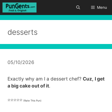
Skip
Menu
to
content
desserts
05/10/2026
Exactly why am I a dessert chef?
Cuz,
I get
a big cake out of it
.
(Rate This Pun)