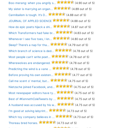
Boo-merang: when you angrily s...
(4.90 out of 5)
My sister is marrying an organ...
(4.89 out of 5)
Cannibalism is tough. It’s D...
(4.88 out of 5)
JOURNAL OF APPLED SCIENCE
(4.88 out of 5)
How do epic poets hijack a shi...
(4.87 out of 5)
Which Transformers had fake br...
(4.83 out of 5)
Whenever I see five toes, I kn...
(4.80 out of 5)
Sleep? There’s a nap for tha...
(4.79 out of 5)
Which branch of science is ded...
(4.78 out of 5)
Most people can’t write poet...
(4.78 out of 5)
Wherewolves are endangered.
(4.78 out of 5)
Predicting the wind is a vane ...
(4.78 out of 5)
Before proving his own existen...
(4.77 out of 5)
Call me scent o’ mental, but...
(4.75 out of 5)
Nietzsche joined Facebook, and...
(4.75 out of 5)
Most newspaper editors have ty...
(4.75 out of 5)
Best of #KennethColeTweets by ...
(4.75 out of 5)
A husband was accused by his w...
(4.75 out of 5)
I’m good at solving labyrint...
(4.73 out of 5)
Which toy company believes in ...
(4.73 out of 5)
Thoreau bred horses.
(4.73 out of 5)