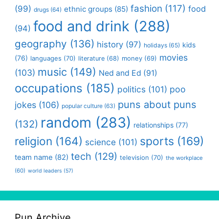
fashion
(117)
(99)
food
ethnic groups
(85)
drugs
(64)
food and drink
(288)
(94)
geography
(136)
history
(97)
kids
holidays
(65)
movies
(76)
languages
(70)
money
(69)
literature
(68)
music
(149)
(103)
Ned and Ed
(91)
occupations
(185)
politics
(101)
poo
puns about puns
jokes
(106)
popular culture
(63)
random
(283)
(132)
relationships
(77)
religion
(164)
sports
(169)
science
(101)
tech
(129)
team name
(82)
television
(70)
the workplace
(60)
world leaders
(57)
Pun Archive