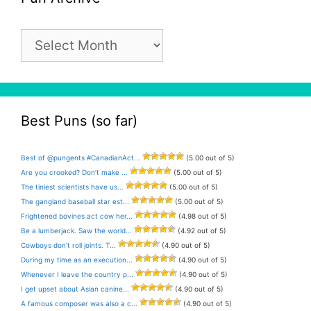
Pun
Archive
Best Puns (so far)
Best of @pungents #CanadianAct...
(5.00 out of 5)
Are you crooked? Don’t make ...
(5.00 out of 5)
The tiniest scientists have us...
(5.00 out of 5)
The gangland baseball star est...
(5.00 out of 5)
Frightened bovines act cow her...
(4.98 out of 5)
Be a lumberjack. Saw the world...
(4.92 out of 5)
Cowboys don’t roll joints. T...
(4.90 out of 5)
During my time as an execution...
(4.90 out of 5)
Whenever I leave the country p...
(4.90 out of 5)
I get upset about Asian canine...
(4.90 out of 5)
A famous composer was also a c...
(4.90 out of 5)