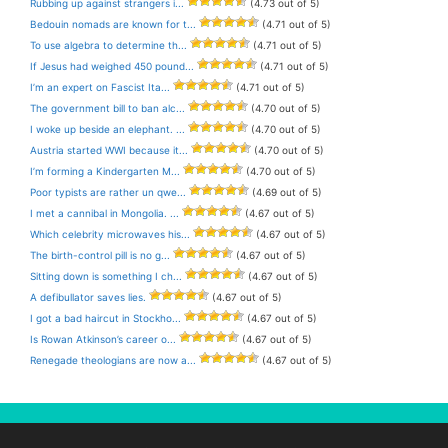
Rubbing up against strangers i...
(4.73 out of 5)
Bedouin nomads are known for t...
(4.71 out of 5)
To use algebra to determine th...
(4.71 out of 5)
If Jesus had weighed 450 pound...
(4.71 out of 5)
I’m an expert on Fascist Ita...
(4.71 out of 5)
The government bill to ban alc...
(4.70 out of 5)
I woke up beside an elephant. ...
(4.70 out of 5)
Austria started WWI because it...
(4.70 out of 5)
I’m forming a Kindergarten M...
(4.70 out of 5)
Poor typists are rather un qwe...
(4.69 out of 5)
I met a cannibal in Mongolia. ...
(4.67 out of 5)
Which celebrity microwaves his...
(4.67 out of 5)
The birth-control pill is no g...
(4.67 out of 5)
Sitting down is something I ch...
(4.67 out of 5)
A defibullator saves lies.
(4.67 out of 5)
I got a bad haircut in Stockho...
(4.67 out of 5)
Is Rowan Atkinson’s career o...
(4.67 out of 5)
Renegade theologians are now a...
(4.67 out of 5)