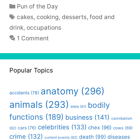
Categories
Pun of the Day
Tags
cakes
,
cooking
,
desserts
,
food and
drink
,
occupations
1 Comment
Popular Topics
anatomy
(296)
accidents
(78)
animals
(293)
bodily
bible
(61)
functions
(189)
business
(141)
cannibalism
celebrities
(133)
chex
(96)
cars
(76)
cows
(69)
(62)
crime
(132)
death
(99)
diseases
current events
(62)