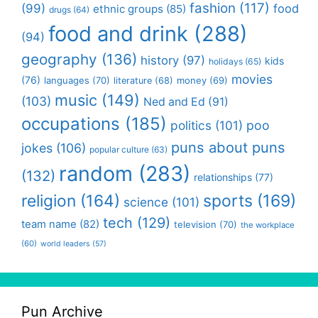
fashion
(117)
(99)
food
ethnic groups
(85)
drugs
(64)
food and drink
(288)
(94)
geography
(136)
history
(97)
kids
holidays
(65)
movies
(76)
languages
(70)
money
(69)
literature
(68)
music
(149)
(103)
Ned and Ed
(91)
occupations
(185)
politics
(101)
poo
puns about puns
jokes
(106)
popular culture
(63)
random
(283)
(132)
relationships
(77)
religion
(164)
sports
(169)
science
(101)
tech
(129)
team name
(82)
television
(70)
the workplace
(60)
world leaders
(57)
Pun Archive