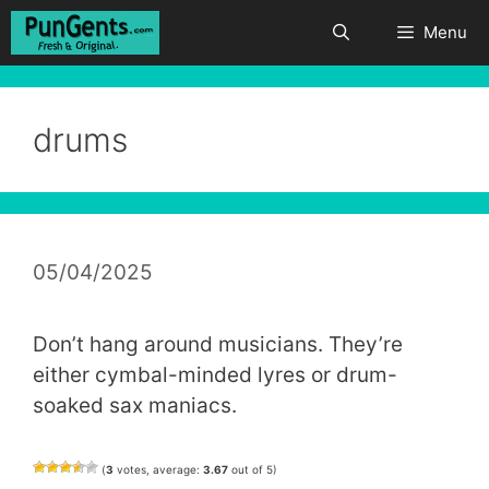
Skip
Menu
to
content
drums
05/04/2025
Don’t hang around musicians. They’re
either cymbal-minded lyres or drum-
soaked sax maniacs.
(
3
votes, average:
3.67
out of 5)