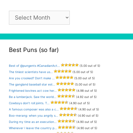
Pun
Archive
Best Puns (so far)
Best of @pungents #CanadianAct...
(5.00 out of 5)
The tiniest scientists have us...
(5.00 out of 5)
Are you crooked? Don’t make ...
(5.00 out of 5)
The gangland baseball star est...
(5.00 out of 5)
Frightened bovines act cow her...
(4.98 out of 5)
Be a lumberjack. Saw the world...
(4.92 out of 5)
Cowboys don’t roll joints. T...
(4.90 out of 5)
A famous composer was also a c...
(4.90 out of 5)
Boo-merang: when you angrily s...
(4.90 out of 5)
During my time as an execution...
(4.90 out of 5)
Whenever I leave the country p...
(4.90 out of 5)