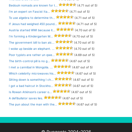
Bedouin nomads are known for t...
(4.71 out of 5)
I’m an expert on Fascist Ita...
(4.71 out of 5)
To use algebra to determine th...
(4.71 out of 5)
If Jesus had weighed 450 pound...
(4.71 out of 5)
Austria started WWI because it...
(4.70 out of 5)
I’m forming a Kindergarten M...
(4.70 out of 5)
The government bill to ban alc...
(4.70 out of 5)
I woke up beside an elephant. ...
(4.70 out of 5)
Poor typists are rather un qwe...
(4.69 out of 5)
The birth-control pill is no g...
(4.67 out of 5)
I met a cannibal in Mongolia. ...
(4.67 out of 5)
Which celebrity microwaves his...
(4.67 out of 5)
Sitting down is something I ch...
(4.67 out of 5)
I got a bad haircut in Stockho...
(4.67 out of 5)
Is Rowan Atkinson’s career o...
(4.67 out of 5)
A defibullator saves lies.
(4.67 out of 5)
The pun about the man with the...
(4.67 out of 5)
© Pungents 2004-2026