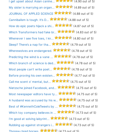
I get upset about Asian canine...
(4.90 out of 5)
My sister is marrying an organ...
(4.89 out of 5)
JOURNAL OF APPLED SCIENCE
(4.88 out of 5)
Cannibalism is tough. It’s D...
(4.88 out of 5)
How do epic poets hijack a shi...
(4.87 out of 5)
Which Transformers had fake br...
(4.83 out of 5)
Whenever I see five toes, I kn...
(4.80 out of 5)
Sleep? There’s a nap for tha...
(4.79 out of 5)
Wherewolves are endangered.
(4.78 out of 5)
Predicting the wind is a vane ...
(4.78 out of 5)
Which branch of science is ded...
(4.78 out of 5)
Most people can’t write poet...
(4.78 out of 5)
Before proving his own existen...
(4.77 out of 5)
Call me scent o’ mental, but...
(4.75 out of 5)
Nietzsche joined Facebook, and...
(4.75 out of 5)
Most newspaper editors have ty...
(4.75 out of 5)
A husband was accused by his w...
(4.75 out of 5)
Best of #KennethColeTweets by ...
(4.75 out of 5)
Which toy company believes in ...
(4.73 out of 5)
I’m good at solving labyrint...
(4.73 out of 5)
Rubbing up against strangers i...
(4.73 out of 5)
Thoreau bred horses.
(4.73 out of 5)