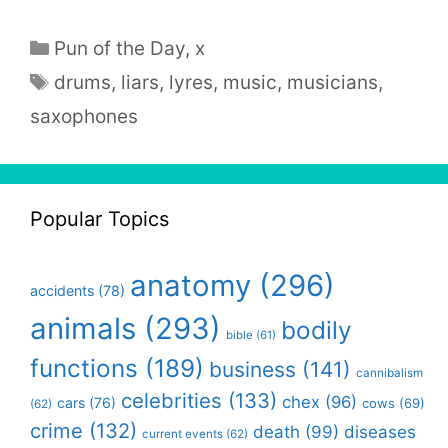
Categories
Pun of the Day
,
x
Tags
drums
,
liars
,
lyres
,
music
,
musicians
,
saxophones
Popular Topics
anatomy
(296)
accidents
(78)
animals
(293)
bodily
bible
(61)
functions
(189)
business
(141)
cannibalism
celebrities
(133)
chex
(96)
cars
(76)
cows
(69)
(62)
crime
(132)
death
(99)
diseases
current events
(62)