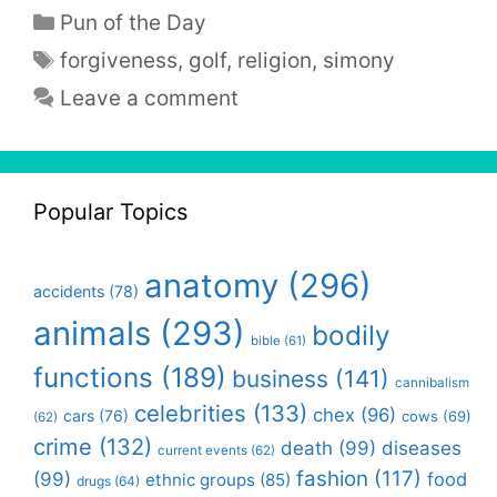
Categories
Pun of the Day
Tags
forgiveness
,
golf
,
religion
,
simony
Leave a comment
Popular Topics
anatomy
(296)
accidents
(78)
animals
(293)
bodily
bible
(61)
functions
(189)
business
(141)
cannibalism
celebrities
(133)
chex
(96)
cars
(76)
cows
(69)
(62)
crime
(132)
death
(99)
diseases
current events
(62)
fashion
(117)
(99)
food
ethnic groups
(85)
drugs
(64)