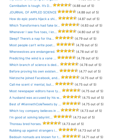
Cannibalism is tough. It’s D...
(4.88 out of 5)
JOURNAL OF APPLED SCIENCE
(4.88 out of 5)
How do epic poets hijack a shi...
(4.87 out of 5)
Which Transformers had fake br...
(4.83 out of 5)
Whenever I see five toes, I kn...
(4.80 out of 5)
Sleep? There’s a nap for tha...
(4.79 out of 5)
Most people can’t write poet...
(4.78 out of 5)
Wherewolves are endangered.
(4.78 out of 5)
Predicting the wind is a vane ...
(4.78 out of 5)
Which branch of science is ded...
(4.78 out of 5)
Before proving his own existen...
(4.77 out of 5)
Nietzsche joined Facebook, and...
(4.75 out of 5)
Call me scent o’ mental, but...
(4.75 out of 5)
Most newspaper editors have ty...
(4.75 out of 5)
A husband was accused by his w...
(4.75 out of 5)
Best of #KennethColeTweets by ...
(4.75 out of 5)
Which toy company believes in ...
(4.73 out of 5)
I’m good at solving labyrint...
(4.73 out of 5)
Thoreau bred horses.
(4.73 out of 5)
Rubbing up against strangers i...
(4.73 out of 5)
Bedouin nomads are known for t...
(4.71 out of 5)