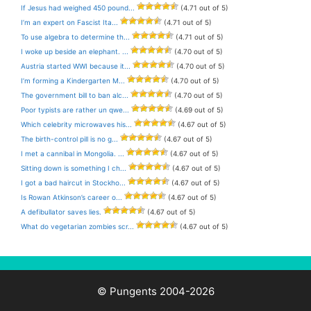
If Jesus had weighed 450 pound...
(4.71 out of 5)
I’m an expert on Fascist Ita...
(4.71 out of 5)
To use algebra to determine th...
(4.71 out of 5)
I woke up beside an elephant. ...
(4.70 out of 5)
Austria started WWI because it...
(4.70 out of 5)
I’m forming a Kindergarten M...
(4.70 out of 5)
The government bill to ban alc...
(4.70 out of 5)
Poor typists are rather un qwe...
(4.69 out of 5)
Which celebrity microwaves his...
(4.67 out of 5)
The birth-control pill is no g...
(4.67 out of 5)
I met a cannibal in Mongolia. ...
(4.67 out of 5)
Sitting down is something I ch...
(4.67 out of 5)
I got a bad haircut in Stockho...
(4.67 out of 5)
Is Rowan Atkinson’s career o...
(4.67 out of 5)
A defibullator saves lies.
(4.67 out of 5)
What do vegetarian zombies scr...
(4.67 out of 5)
© Pungents 2004-2026