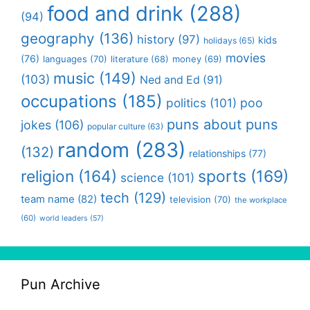
food and drink
(288)
(94)
geography
(136)
history
(97)
kids
holidays
(65)
movies
(76)
languages
(70)
money
(69)
literature
(68)
music
(149)
(103)
Ned and Ed
(91)
occupations
(185)
politics
(101)
poo
puns about puns
jokes
(106)
popular culture
(63)
random
(283)
(132)
relationships
(77)
religion
(164)
sports
(169)
science
(101)
tech
(129)
team name
(82)
television
(70)
the workplace
(60)
world leaders
(57)
Pun Archive