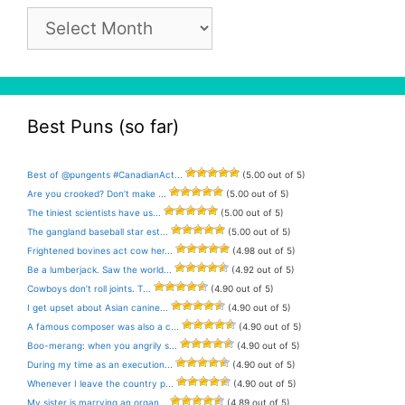
Pun
Archive
Best Puns (so far)
Best of @pungents #CanadianAct...
(5.00 out of 5)
Are you crooked? Don’t make ...
(5.00 out of 5)
The tiniest scientists have us...
(5.00 out of 5)
The gangland baseball star est...
(5.00 out of 5)
Frightened bovines act cow her...
(4.98 out of 5)
Be a lumberjack. Saw the world...
(4.92 out of 5)
Cowboys don’t roll joints. T...
(4.90 out of 5)
I get upset about Asian canine...
(4.90 out of 5)
A famous composer was also a c...
(4.90 out of 5)
Boo-merang: when you angrily s...
(4.90 out of 5)
During my time as an execution...
(4.90 out of 5)
Whenever I leave the country p...
(4.90 out of 5)
My sister is marrying an organ...
(4.89 out of 5)