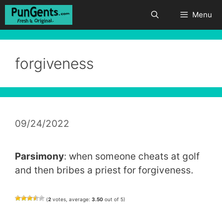
Skip
Menu
to
content
forgiveness
09/24/2022
Parsimony
: when someone cheats at golf
and then bribes a priest for forgiveness.
(
2
votes, average:
3.50
out of 5)