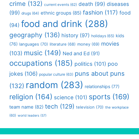
crime
(132)
death
(99)
diseases
current events
(62)
fashion
(117)
(99)
food
ethnic groups
(85)
drugs
(64)
food and drink
(288)
(94)
geography
(136)
history
(97)
kids
holidays
(65)
movies
(76)
languages
(70)
money
(69)
literature
(68)
music
(149)
(103)
Ned and Ed
(91)
occupations
(185)
politics
(101)
poo
puns about puns
jokes
(106)
popular culture
(63)
random
(283)
(132)
relationships
(77)
religion
(164)
sports
(169)
science
(101)
tech
(129)
team name
(82)
television
(70)
the workplace
(60)
world leaders
(57)