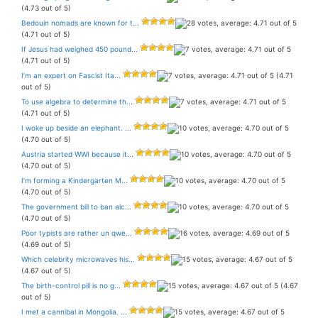
(4.73 out of 5)
Bedouin nomads are known for t...
(4.71 out of 5)
If Jesus had weighed 450 pound...
(4.71 out of 5)
I’m an expert on Fascist Ita...
(4.71
out of 5)
To use algebra to determine th...
(4.71 out of 5)
I woke up beside an elephant. ...
(4.70 out of 5)
Austria started WWI because it...
(4.70 out of 5)
I’m forming a Kindergarten M...
(4.70 out of 5)
The government bill to ban alc...
(4.70 out of 5)
Poor typists are rather un qwe...
(4.69 out of 5)
Which celebrity microwaves his...
(4.67 out of 5)
The birth-control pill is no g...
(4.67
out of 5)
I met a cannibal in Mongolia. ...