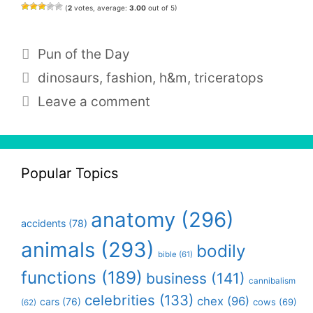
(
2
votes, average:
3.00
out of 5)
Categories
Pun of the Day
Tags
dinosaurs
,
fashion
,
h&m
,
triceratops
Leave a comment
Popular Topics
anatomy
(296)
accidents
(78)
animals
(293)
bodily
bible
(61)
functions
(189)
business
(141)
cannibalism
celebrities
(133)
chex
(96)
cars
(76)
cows
(69)
(62)