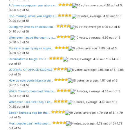
A famous composer was also a c...
(4.90 out of 5)
Boo-merang: when you angrily s...
(4.90 out of 5)
During my time as an execution...
(4.90 out of 5)
Whenever I leave the country p...
(4.90 out of 5)
My sister is marrying an organ...
(4.89 out of 5)
Cannibalism is tough. It’s D...
(4.88
out of 5)
JOURNAL OF APPLED SCIENCE
(4.88
out of 5)
How do epic poets hijack a shi...
(4.87 out of 5)
Which Transformers had fake br...
(4.83 out of 5)
Whenever I see five toes, I kn...
(4.80 out of 5)
Sleep? There’s a nap for tha...
(4.79
out of 5)
Most people can’t write poet...
(4.78
out of 5)