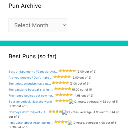
Pun Archive
Pun
Archive
Best Puns (so far)
Best of @pungents #CanadianAct...
(5.00 out of 5)
Are you crooked? Don’t make ...
(5.00 out of 5)
The tiniest scientists have us...
(5.00 out of 5)
The gangland baseball star est...
(5.00 out of 5)
Frightened bovines act cow her...
(4.98 out of 5)
Be a lumberjack. Saw the world...
(4.92 out of 5)
Cowboys don’t roll joints. T...
(4.90
out of 5)
I get upset about Asian canine...
(4.90 out of 5)