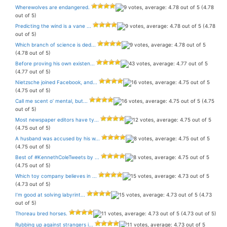
Wherewolves are endangered.
(4.78
out of 5)
Predicting the wind is a vane ...
(4.78
out of 5)
Which branch of science is ded...
(4.78 out of 5)
Before proving his own existen...
(4.77 out of 5)
Nietzsche joined Facebook, and...
(4.75 out of 5)
Call me scent o’ mental, but...
(4.75
out of 5)
Most newspaper editors have ty...
(4.75 out of 5)
A husband was accused by his w...
(4.75 out of 5)
Best of #KennethColeTweets by ...
(4.75 out of 5)
Which toy company believes in ...
(4.73 out of 5)
I’m good at solving labyrint...
(4.73
out of 5)
Thoreau bred horses.
(4.73 out of 5)
Rubbing up against strangers i...