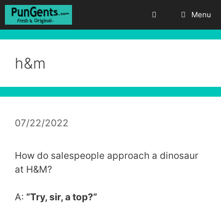
Skip
Menu
to
content
h&m
07/22/2022
How do salespeople approach a dinosaur
at H&M?
A:
“Try, sir, a top?”