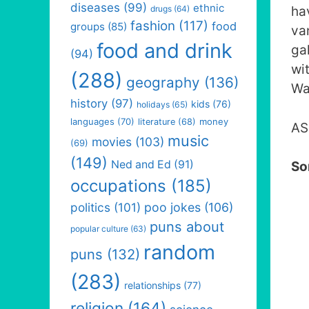
diseases
(99)
ethnic
drugs
(64)
ha
fashion
(117)
food
groups
(85)
va
food and drink
ga
(94)
wi
(288)
geography
(136)
Wa
history
(97)
kids
(76)
holidays
(65)
languages
(70)
money
literature
(68)
AS
music
movies
(103)
(69)
(149)
Ned and Ed
(91)
So
occupations
(185)
politics
(101)
poo jokes
(106)
puns about
popular culture
(63)
random
puns
(132)
(283)
relationships
(77)
religion
(164)