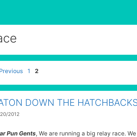
ace
Page
Page
Previous
1
2
ATON DOWN THE HATCHBACK
/20/2012
ar Pun Gents
, We are running a big relay race. We 