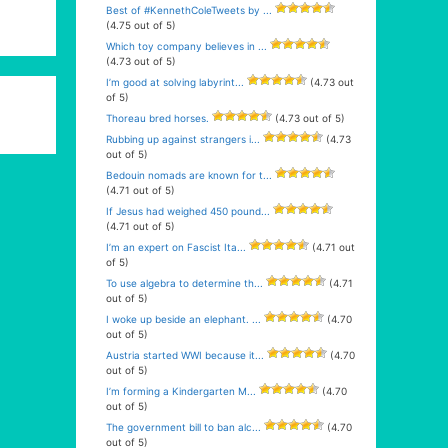
Best of #KennethColeTweets by ...
(4.75 out of 5)
Which toy company believes in ...
(4.73 out of 5)
I’m good at solving labyrint...
(4.73 out
of 5)
Thoreau bred horses.
(4.73 out of 5)
Rubbing up against strangers i...
(4.73
out of 5)
Bedouin nomads are known for t...
(4.71 out of 5)
If Jesus had weighed 450 pound...
(4.71 out of 5)
I’m an expert on Fascist Ita...
(4.71 out
of 5)
To use algebra to determine th...
(4.71
out of 5)
I woke up beside an elephant. ...
(4.70
out of 5)
Austria started WWI because it...
(4.70
out of 5)
I’m forming a Kindergarten M...
(4.70
out of 5)
The government bill to ban alc...
(4.70
out of 5)