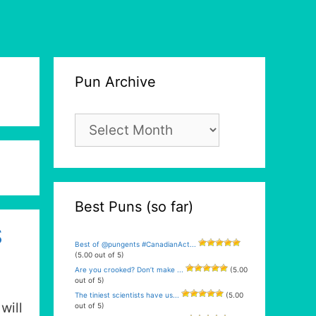
Pun Archive
Pun
Archive
Best Puns (so far)
S
Best of @pungents #CanadianAct...
(5.00 out of 5)
Are you crooked? Don’t make ...
(5.00
out of 5)
The tiniest scientists have us...
(5.00
will
out of 5)