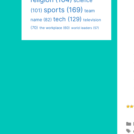
science
sports
(169)
(101)
team
tech
(129)
name
(82)
television
(70)
the workplace
(60)
world leaders
(57)