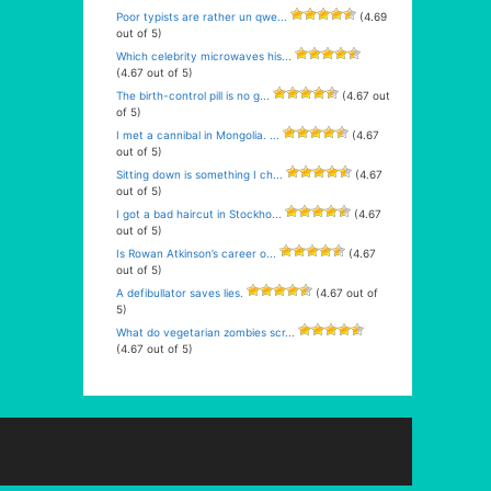
Poor typists are rather un qwe...
(4.69
out of 5)
Which celebrity microwaves his...
(4.67 out of 5)
The birth-control pill is no g...
(4.67 out
of 5)
I met a cannibal in Mongolia. ...
(4.67
out of 5)
Sitting down is something I ch...
(4.67
out of 5)
I got a bad haircut in Stockho...
(4.67
out of 5)
Is Rowan Atkinson’s career o...
(4.67
out of 5)
A defibullator saves lies.
(4.67 out of
5)
What do vegetarian zombies scr...
(4.67 out of 5)