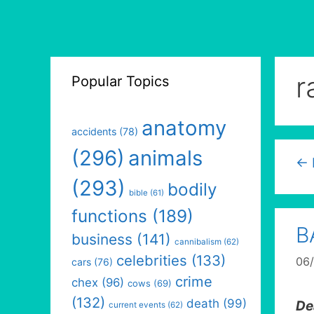
r
Popular Topics
anatomy
accidents
(78)
(296)
animals
←
(293)
bodily
bible
(61)
functions
(189)
B
business
(141)
cannibalism
(62)
celebrities
(133)
06
cars
(76)
crime
chex
(96)
cows
(69)
(132)
death
(99)
De
current events
(62)