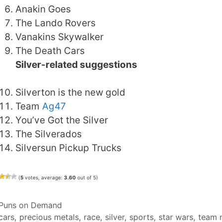
Anakin Goes
The Lando Rovers
Vanakins Skywalker
The Death Cars
Silver-related suggestions
Silverton is the new gold
Team
Ag47
You’ve Got the Silver
The Silverados
Silversun Pickup Trucks
(
5
votes, average:
3.60
out of 5)
Categories
Puns on Demand
Tags
cars
,
precious metals
,
race
,
silver
,
sports
,
star wars
,
team 