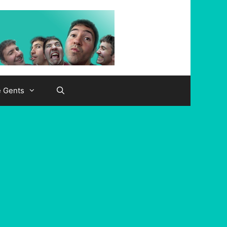
e Gents