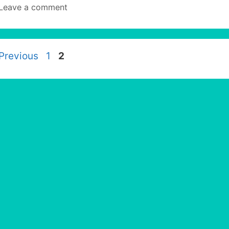
Leave a comment
Page
Page
Previous
1
2