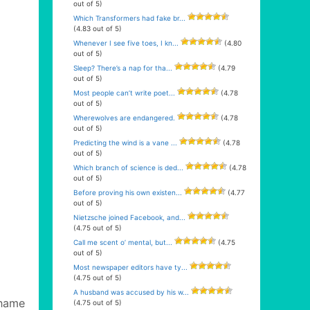
out of 5)
Which Transformers had fake br...
(4.83 out of 5)
Whenever I see five toes, I kn...
(4.80
out of 5)
Sleep? There’s a nap for tha...
(4.79
out of 5)
Most people can’t write poet...
(4.78
out of 5)
Wherewolves are endangered.
(4.78
out of 5)
Predicting the wind is a vane ...
(4.78
out of 5)
Which branch of science is ded...
(4.78
out of 5)
Before proving his own existen...
(4.77
out of 5)
Nietzsche joined Facebook, and...
(4.75 out of 5)
Call me scent o’ mental, but...
(4.75
out of 5)
Most newspaper editors have ty...
(4.75 out of 5)
A husband was accused by his w...
name
(4.75 out of 5)