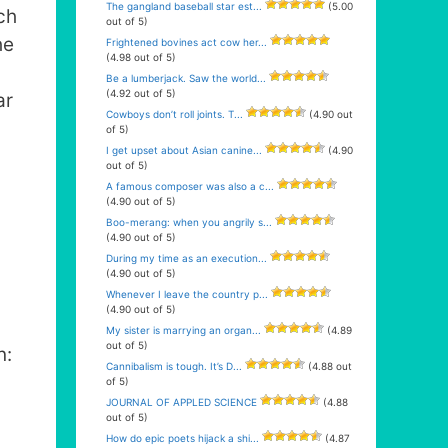
The gangland baseball star est...
(5.00
ch
out of 5)
he
Frightened bovines act cow her...
(4.98 out of 5)
Be a lumberjack. Saw the world...
(4.92 out of 5)
ar
Cowboys don’t roll joints. T...
(4.90 out
of 5)
I get upset about Asian canine...
(4.90
out of 5)
A famous composer was also a c...
(4.90 out of 5)
Boo-merang: when you angrily s...
(4.90 out of 5)
During my time as an execution...
(4.90 out of 5)
Whenever I leave the country p...
(4.90 out of 5)
My sister is marrying an organ...
(4.89
out of 5)
n:
Cannibalism is tough. It’s D...
(4.88 out
of 5)
JOURNAL OF APPLED SCIENCE
(4.88
out of 5)
How do epic poets hijack a shi...
(4.87