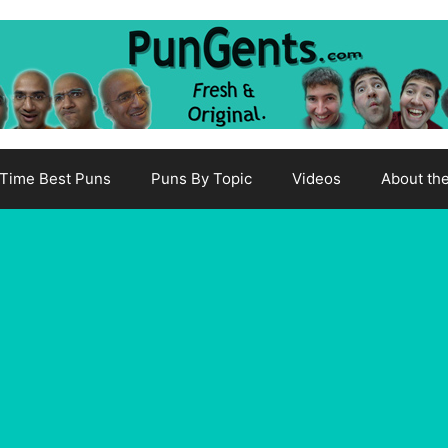
-Time Best Puns
Puns By Topic
Videos
About th