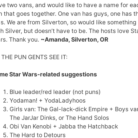
ve two vans, and would like to have a name for ea
n that goes together. One van has guys, one has t
ls. We are from Silverton, so would like something
th Silver, but doesn’t have to be. The hosts love St
rs. Thank you.
~Amanda, Silverton, OR
 THE PUN GENTS SEE IT:
me Star Wars-related suggestions
Blue leader/red leader (not puns)
Yodaman! + YodaLadyhoos
Girls van: The Gal-lack-dick Empire + Boys va
The JarJar Dinks, or The Hand Solos
Obi Van Kenobi + Jabba the Hatchback
The Hard to Detours