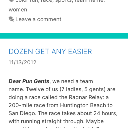
women
Leave a comment
DOZEN GET ANY EASIER
11/13/2012
Dear Pun Gents
, we need a team
name. Twelve of us (7 ladies, 5 gents) are
doing a race called the Ragnar Relay: a
200-mile race from Huntington Beach to
San Diego. The race takes about 24 hours,
with running straight through. Maybe