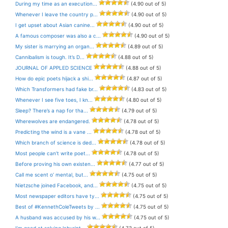
During my time as an execution...
(4.90 out of 5)
Whenever I leave the country p...
(4.90 out of 5)
I get upset about Asian canine...
(4.90 out of 5)
A famous composer was also a c...
(4.90 out of 5)
My sister is marrying an organ...
(4.89 out of 5)
Cannibalism is tough. It’s D...
(4.88 out of 5)
JOURNAL OF APPLED SCIENCE
(4.88 out of 5)
How do epic poets hijack a shi...
(4.87 out of 5)
Which Transformers had fake br...
(4.83 out of 5)
Whenever I see five toes, I kn...
(4.80 out of 5)
Sleep? There’s a nap for tha...
(4.79 out of 5)
Wherewolves are endangered.
(4.78 out of 5)
Predicting the wind is a vane ...
(4.78 out of 5)
Which branch of science is ded...
(4.78 out of 5)
Most people can’t write poet...
(4.78 out of 5)
Before proving his own existen...
(4.77 out of 5)
Call me scent o’ mental, but...
(4.75 out of 5)
Nietzsche joined Facebook, and...
(4.75 out of 5)
Most newspaper editors have ty...
(4.75 out of 5)
Best of #KennethColeTweets by ...
(4.75 out of 5)
A husband was accused by his w...
(4.75 out of 5)
I’m good at solving labyrint...
(4.73 out of 5)