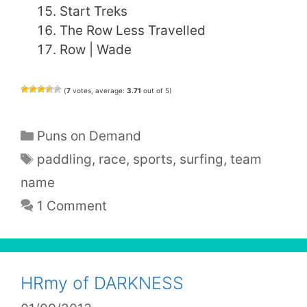
Start Treks
The Row Less Travelled
Row | Wade
(
7
votes, average:
3.71
out of 5)
Categories
Puns on Demand
Tags
paddling
,
race
,
sports
,
surfing
,
team
name
1 Comment
HRmy of DARKNESS