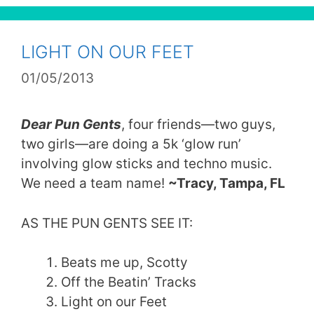
LIGHT ON OUR FEET
01/05/2013
Dear Pun Gents
, four friends—two guys,
two girls—are doing a 5k ‘glow run’
involving glow sticks and techno music.
We need a team name!
~Tracy, Tampa, FL
AS THE PUN GENTS SEE IT:
Beats me up, Scotty
Off the Beatin’ Tracks
Light on our Feet