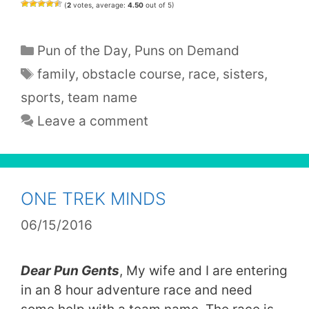
(
2
votes, average:
4.50
out of 5)
Categories
Pun of the Day
,
Puns on Demand
Tags
family
,
obstacle course
,
race
,
sisters
,
sports
,
team name
Leave a comment
ONE TREK MINDS
06/15/2016
Dear Pun Gents
, My wife and I are entering
in an 8 hour adventure race and need