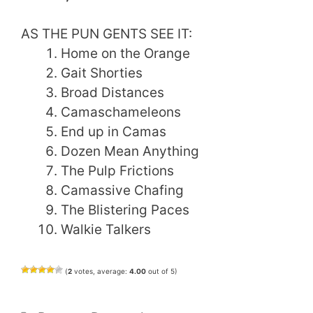
AS THE PUN GENTS SEE IT:
Home on the Orange
Gait Shorties
Broad Distances
Camaschameleons
End up in Camas
Dozen Mean Anything
The Pulp Frictions
Camassive Chafing
The Blistering Paces
Walkie Talkers
(
2
votes, average:
4.00
out of 5)