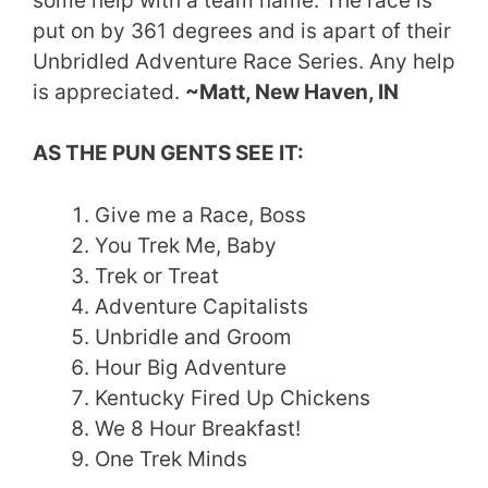
some help with a team name. The race is
put on by 361 degrees and is apart of their
Unbridled Adventure Race Series. Any help
is appreciated.
~Matt, New Haven, IN
AS THE PUN GENTS SEE IT:
Give me a Race, Boss
You Trek Me, Baby
Trek or Treat
Adventure Capitalists
Unbridle and Groom
Hour Big Adventure
Kentucky Fired Up Chickens
We 8 Hour Breakfast!
One Trek Minds