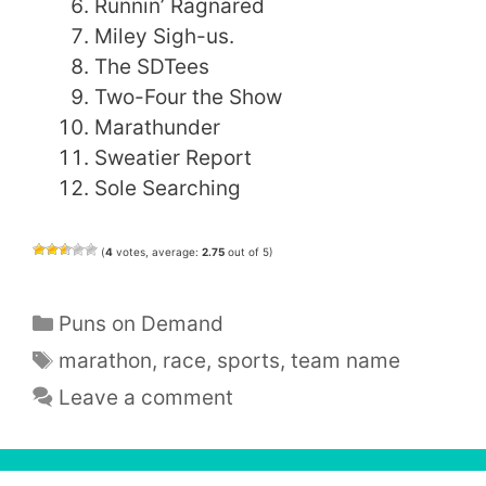
Runnin’ Ragnared
Miley Sigh-us.
The SDTees
Two-Four the Show
Marathunder
Sweatier Report
Sole Searching
(
4
votes, average:
2.75
out of 5)
Categories
Puns on Demand
Tags
marathon
,
race
,
sports
,
team name
Leave a comment