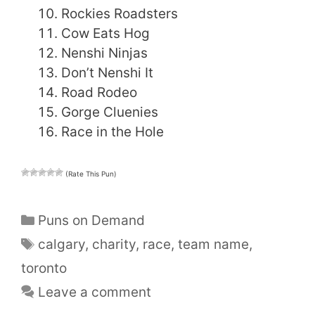
Rockies Roadsters
Cow Eats Hog
Nenshi Ninjas
Don’t Nenshi It
Road Rodeo
Gorge Cluenies
Race in the Hole
(Rate This Pun)
Categories
Puns on Demand
Tags
calgary
,
charity
,
race
,
team name
,
toronto
Leave a comment