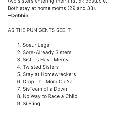
two sisters entering their first 5k obstacle.
Both stay at home moms (29 and 33).
~Debbie
AS THE PUN GENTS SEE IT:
Soeur Legs
Sore-Already Sisters
Sisters Have Mercy
Twisted Sisters
Stay at Homewreckers
Drop The Mom On Ya
SisTeam of a Down
No Way to Race a Child
Si Bling