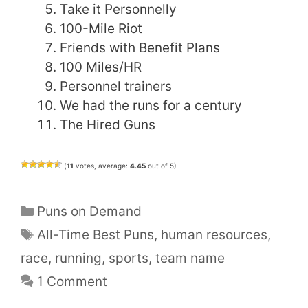
Take it Personnelly
100-Mile Riot
Friends with Benefit Plans
100 Miles/HR
Personnel trainers
We had the runs for a century
The Hired Guns
(
11
votes, average:
4.45
out of 5)
Categories
Puns on Demand
Tags
All-Time Best Puns
,
human resources
,
race
,
running
,
sports
,
team name
1 Comment