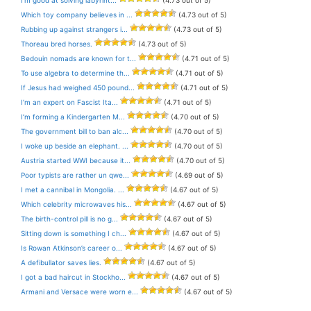
Which toy company believes in ...
(4.73 out of 5)
Rubbing up against strangers i...
(4.73 out of 5)
Thoreau bred horses.
(4.73 out of 5)
Bedouin nomads are known for t...
(4.71 out of 5)
To use algebra to determine th...
(4.71 out of 5)
If Jesus had weighed 450 pound...
(4.71 out of 5)
I’m an expert on Fascist Ita...
(4.71 out of 5)
I’m forming a Kindergarten M...
(4.70 out of 5)
The government bill to ban alc...
(4.70 out of 5)
I woke up beside an elephant. ...
(4.70 out of 5)
Austria started WWI because it...
(4.70 out of 5)
Poor typists are rather un qwe...
(4.69 out of 5)
I met a cannibal in Mongolia. ...
(4.67 out of 5)
Which celebrity microwaves his...
(4.67 out of 5)
The birth-control pill is no g...
(4.67 out of 5)
Sitting down is something I ch...
(4.67 out of 5)
Is Rowan Atkinson’s career o...
(4.67 out of 5)
A defibullator saves lies.
(4.67 out of 5)
I got a bad haircut in Stockho...
(4.67 out of 5)
Armani and Versace were worn e...
(4.67 out of 5)