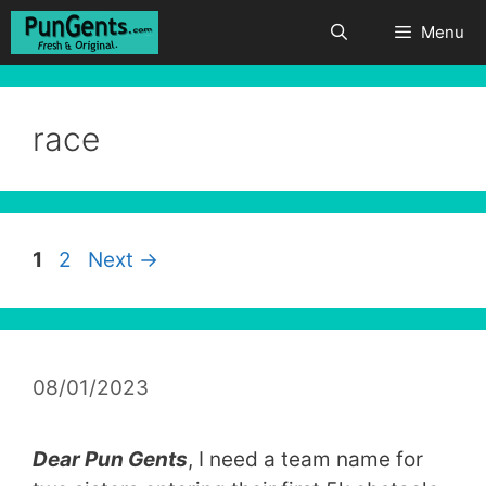
Skip
Menu
to
content
race
Page
Page
1
2
Next
→
08/01/2023
Dear Pun Gents
, I need a team name for