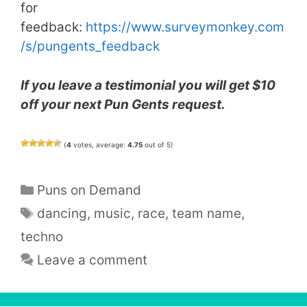
for
feedback:
https://www.surveymonkey.com
/
s/pungents_feedback
If you leave a testimonial you will get $10
off your next Pun Gents request.
(
4
votes, average:
4.75
out of 5)
Categories
Puns on Demand
Tags
dancing
,
music
,
race
,
team name
,
techno
Leave a comment