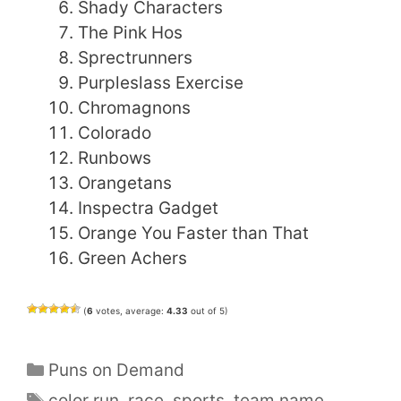
Shady Characters
The Pink Hos
Sprectrunners
Purpleslass Exercise
Chromagnons
Colorado
Runbows
Orangetans
Inspectra Gadget
Orange You Faster than That
Green Achers
(
6
votes, average:
4.33
out of 5)
Categories
Puns on Demand
Tags
color run
,
race
,
sports
,
team name
,