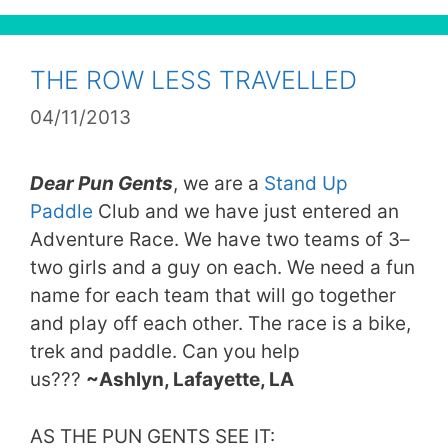
THE ROW LESS TRAVELLED
04/11/2013
Dear Pun Gents
, we are a
Stand Up
Paddle
Club and we have just entered an
Adventure Race. We have two teams of 3–
two girls and a guy on each. We need a fun
name for each team that will go together
and play off each other. The race is a bike,
trek and paddle. Can you help
us???
~Ashlyn, Lafayette, LA
AS THE PUN GENTS SEE IT: