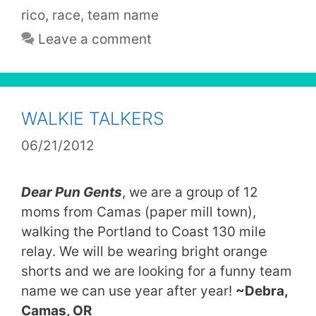
rico
,
race
,
team name
Leave a comment
WALKIE TALKERS
06/21/2012
Dear Pun Gents
, w
e are a group of 12
moms from Camas (paper mill town),
walking the Portland to Coast 130 mile
relay. We will be wearing bright orange
shorts and we are looking for a funny team
name we can use year after year!
~Debra,
Camas, OR