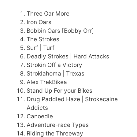
Three Oar More
Iron Oars
Bobbin Oars [Bobby Orr]
The Strokes
Surf | Turf
Deadly Strokes | Hard Attacks
Strokin Off a Victory
Stroklahoma | Trexas
Alex TrekBikea
Stand Up For your Bikes
Drug Paddled Haze | Strokecaine
Addicts
Canoedle
Adventure-race Types
Riding the Threeway