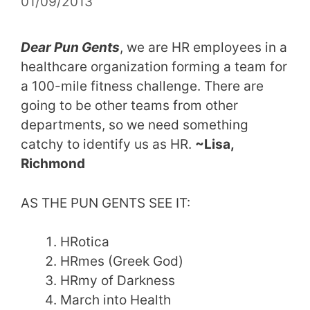
01/09/2013
Dear Pun Gents
, we are HR employees in a
healthcare organization forming a team for
a 100-mile fitness challenge. There are
going to be other teams from other
departments, so we need something
catchy to identify us as HR.
~Lisa,
Richmond
AS THE PUN GENTS SEE IT:
HRotica
HRmes (Greek God)
HRmy of Darkness
March into Health