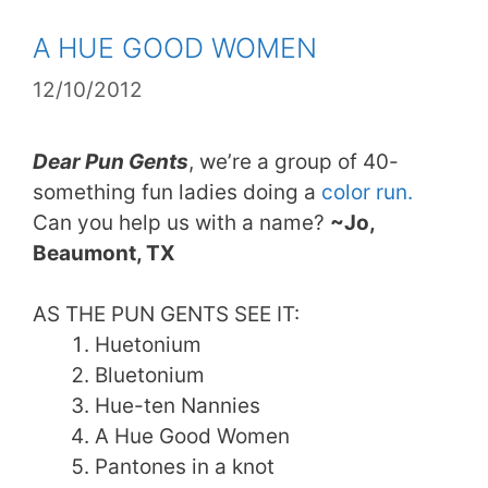
A HUE GOOD WOMEN
12/10/2012
Dear Pun Gents
, we’re a group of 40-
something fun ladies doing a
color run.
Can you help us with a name?
~Jo,
Beaumont, TX
AS THE PUN GENTS SEE IT:
Huetonium
Bluetonium
Hue-ten Nannies
A Hue Good Women
Pantones in a knot