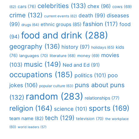
celebrities
(133)
chex
(96)
cars
(76)
cows
(69)
(62)
crime
(132)
death
(99)
diseases
current events
(62)
fashion
(117)
(99)
food
ethnic groups
(85)
drugs
(64)
food and drink
(288)
(94)
geography
(136)
history
(97)
kids
holidays
(65)
movies
(76)
languages
(70)
money
(69)
literature
(68)
music
(149)
(103)
Ned and Ed
(91)
occupations
(185)
politics
(101)
poo
puns about puns
jokes
(106)
popular culture
(63)
random
(283)
(132)
relationships
(77)
religion
(164)
sports
(169)
science
(101)
tech
(129)
team name
(82)
television
(70)
the workplace
(60)
world leaders
(57)