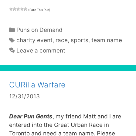
(Rate This Pun)
Categories
Puns on Demand
Tags
charity event
,
race
,
sports
,
team name
Leave a comment
GURilla Warfare
12/31/2013
Dear Pun Gents
, my friend Matt and I are
entered into the Great Urban Race in
Toronto and need a team name. Please