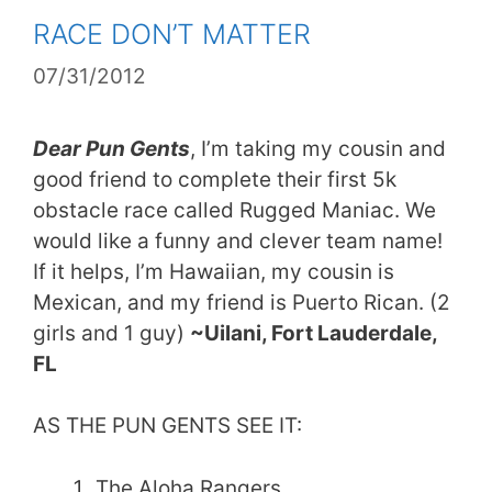
RACE DON’T MATTER
07/31/2012
Dear Pun Gents
, I’m taking my cousin and
good friend to complete their first 5k
obstacle race called Rugged Maniac. We
would like a funny and clever team name!
If it helps, I’m Hawaiian, my cousin is
Mexican, and my friend is Puerto Rican. (2
girls and 1 guy)
~Uilani, Fort Lauderdale,
FL
AS THE PUN GENTS SEE IT:
The Aloha Rangers