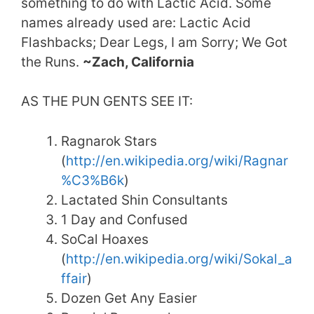
something to do with Lactic Acid. Some
names already used are: Lactic Acid
Flashbacks; Dear Legs, I am Sorry; We Got
the Runs.
~Zach, California
AS THE PUN GENTS SEE IT:
Ragnarok Stars
(
http://en.wikipedia.org/wiki/Ragnar
%C3%B6k
)
Lactated Shin Consultants
1 Day and Confused
SoCal Hoaxes
(
http://en.wikipedia.org/wiki/Sokal_a
ffair
)
Dozen Get Any Easier