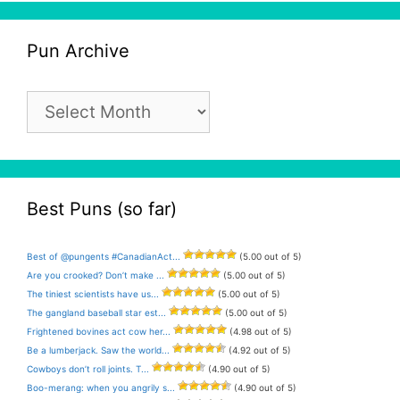
Pun Archive
Pun
Archive
Best Puns (so far)
Best of @pungents #CanadianAct...
(5.00 out of 5)
Are you crooked? Don’t make ...
(5.00 out of 5)
The tiniest scientists have us...
(5.00 out of 5)
The gangland baseball star est...
(5.00 out of 5)
Frightened bovines act cow her...
(4.98 out of 5)
Be a lumberjack. Saw the world...
(4.92 out of 5)
Cowboys don’t roll joints. T...
(4.90 out of 5)
Boo-merang: when you angrily s...
(4.90 out of 5)