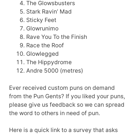
The Glowsbusters
Stark Ravin’ Mad
Sticky Feet
Glowrunimo
Rave You To the Finish
Race the Roof
Glowlegged
The Hippydrome
Andre 5000 (metres)
Ever received custom puns on demand
from the Pun Gents? If you liked your puns,
please give us feedback so we can spread
the word to others in need of pun.
Here is a quick link to a survey that asks