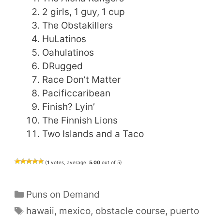
2 girls, 1 guy, 1 cup
The Obstakillers
HuLatinos
Oahulatinos
DRugged
Race Don’t Matter
Pacificcaribean
Finish? Lyin’
The Finnish Lions
Two Islands and a Taco
(
1
votes, average:
5.00
out of 5)
Categories
Puns on Demand
Tags
hawaii
,
mexico
,
obstacle course
,
puerto