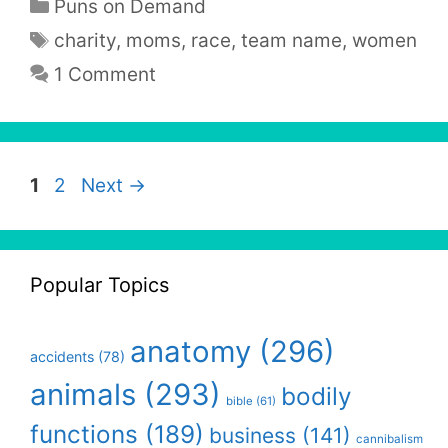
Categories
Puns on Demand
Tags
charity
,
moms
,
race
,
team name
,
women
1 Comment
Page
Page
1
2
Next
→
Popular Topics
anatomy
(296)
accidents
(78)
animals
(293)
bodily
bible
(61)
functions
(189)
business
(141)
cannibalism