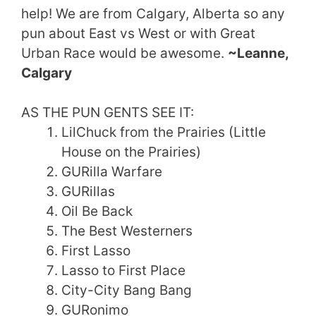
help! We are from Calgary, Alberta so any
pun about East vs West or with Great
Urban Race would be awesome.
~Leanne,
Calgary
AS THE PUN GENTS SEE IT:
LilChuck from the Prairies (Little
House on the Prairies)
GURilla Warfare
GURillas
Oil Be Back
The Best Westerners
First Lasso
Lasso to First Place
City-City Bang Bang
GURonimo