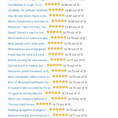
Cannibalism is tough. It’s D...
(4.88 out of 5)
JOURNAL OF APPLED SCIENCE
(4.88 out of 5)
How do epic poets hijack a shi...
(4.87 out of 5)
Which Transformers had fake br...
(4.83 out of 5)
Whenever I see five toes, I kn...
(4.80 out of 5)
Sleep? There’s a nap for tha...
(4.79 out of 5)
Which branch of science is ded...
(4.78 out of 5)
Most people can’t write poet...
(4.78 out of 5)
Wherewolves are endangered.
(4.78 out of 5)
Predicting the wind is a vane ...
(4.78 out of 5)
Before proving his own existen...
(4.77 out of 5)
Call me scent o’ mental, but...
(4.75 out of 5)
Nietzsche joined Facebook, and...
(4.75 out of 5)
Most newspaper editors have ty...
(4.75 out of 5)
Best of #KennethColeTweets by ...
(4.75 out of 5)
A husband was accused by his w...
(4.75 out of 5)
I’m good at solving labyrint...
(4.73 out of 5)
Which toy company believes in ...
(4.73 out of 5)
Thoreau bred horses.
(4.73 out of 5)
Rubbing up against strangers i...
(4.73 out of 5)
Bedouin nomads are known for t...
(4.71 out of 5)