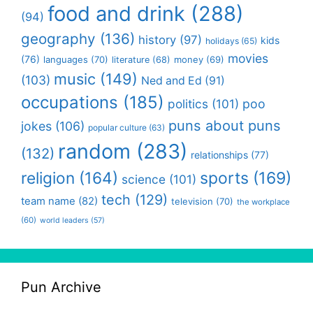
food and drink
(288)
(94)
geography
(136)
history
(97)
kids
holidays
(65)
movies
(76)
languages
(70)
money
(69)
literature
(68)
music
(149)
(103)
Ned and Ed
(91)
occupations
(185)
politics
(101)
poo
puns about puns
jokes
(106)
popular culture
(63)
random
(283)
(132)
relationships
(77)
religion
(164)
sports
(169)
science
(101)
tech
(129)
team name
(82)
television
(70)
the workplace
(60)
world leaders
(57)
Pun Archive