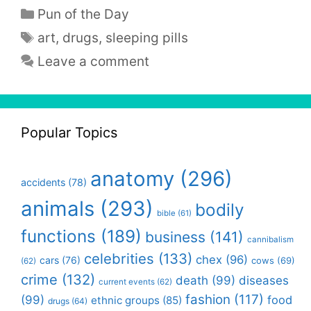
Categories
Pun of the Day
Tags
art
,
drugs
,
sleeping pills
Leave a comment
Popular Topics
anatomy
(296)
accidents
(78)
animals
(293)
bodily
bible
(61)
functions
(189)
business
(141)
cannibalism
celebrities
(133)
chex
(96)
cars
(76)
cows
(69)
(62)
crime
(132)
death
(99)
diseases
current events
(62)
fashion
(117)
(99)
food
ethnic groups
(85)
drugs
(64)