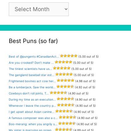
Pun
Archive
Best Puns (so far)
Best of @pungents #CanadianAct...
(5.00 out of 5)
Are you crooked? Don’t make ...
(5.00 out of 5)
The tiniest scientists have us...
(5.00 out of 5)
The gangland baseball star est...
(5.00 out of 5)
Frightened bovines act cow her...
(4.98 out of 5)
Be a lumberjack. Saw the world...
(4.92 out of 5)
Cowboys don’t roll joints. T...
(4.90 out of 5)
During my time as an execution...
(4.90 out of 5)
Whenever I leave the country p...
(4.90 out of 5)
I get upset about Asian canine...
(4.90 out of 5)
A famous composer was also a c...
(4.90 out of 5)
Boo-merang: when you angrily s...
(4.90 out of 5)
My sister is marrying an organ...
(4.89 out of 5)