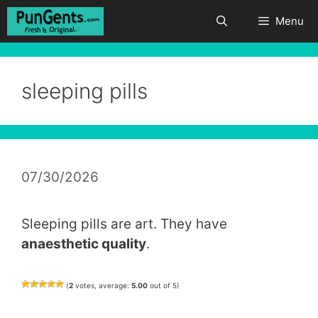
Skip
Menu
to
content
sleeping pills
07/30/2026
Sleeping pills are art. They have
anaesthetic quality
.
(
2
votes, average:
5.00
out of 5)