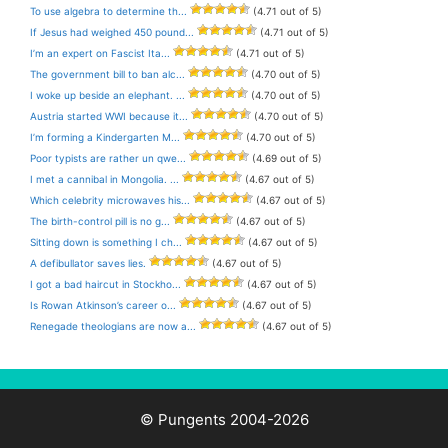
To use algebra to determine th...
(4.71 out of 5)
If Jesus had weighed 450 pound...
(4.71 out of 5)
I’m an expert on Fascist Ita...
(4.71 out of 5)
The government bill to ban alc...
(4.70 out of 5)
I woke up beside an elephant. ...
(4.70 out of 5)
Austria started WWI because it...
(4.70 out of 5)
I’m forming a Kindergarten M...
(4.70 out of 5)
Poor typists are rather un qwe...
(4.69 out of 5)
I met a cannibal in Mongolia. ...
(4.67 out of 5)
Which celebrity microwaves his...
(4.67 out of 5)
The birth-control pill is no g...
(4.67 out of 5)
Sitting down is something I ch...
(4.67 out of 5)
A defibullator saves lies.
(4.67 out of 5)
I got a bad haircut in Stockho...
(4.67 out of 5)
Is Rowan Atkinson’s career o...
(4.67 out of 5)
Renegade theologians are now a...
(4.67 out of 5)
© Pungents 2004-2026