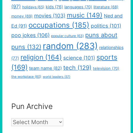
(97)
kids
(76)
languages
(70)
holidays
(65)
literature
(68)
music
(149)
movies
(103)
Ned and
money
(69)
occupations
(185)
politics
(101)
Ed
(91)
puns about
poo jokes
(106)
popular culture
(63)
random
(283)
puns
(132)
relationships
religion
(164)
sports
science
(101)
(77)
(169)
tech
(129)
team name
(82)
television
(70)
the workplace
(60)
world leaders
(57)
Pun Archive
Pun
Archive