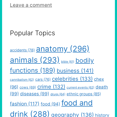
Leave a comment
Popular Topics
anatomy
(296)
accidents
(78)
animals
(293)
bodily
bible
(61)
functions
(189)
business
(141)
celebrities
(133)
chex
cars
(76)
cannibalism
(62)
crime
(132)
(96)
death
cows
(69)
current events
(62)
(99)
diseases
(99)
ethnic groups
(85)
drugs
(64)
food and
fashion
(117)
food
(94)
drink
(288)
geography
(136)
history