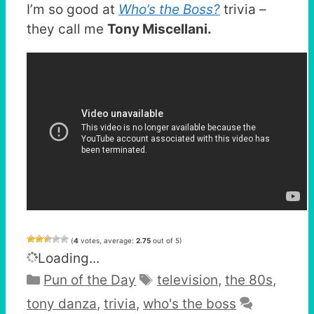
I’m so good at
Who’s the Boss?
trivia –
they call me
Tony Miscellani.
(
4
votes, average:
2.75
out of 5)
Loading...
Categories
Tags
Pun of the Day
television
,
the 80s
,
tony danza
,
trivia
,
who's the boss