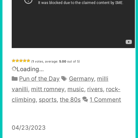
(
1
votes, average:
5.00
out of 5)
Loading...
Categories
Tags
Pun of the Day
Germany
,
milli
vanilli
,
mitt romney
,
music
,
rivers
,
rock-
climbing
,
sports
,
the 80s
1 Comment
04/23/2023