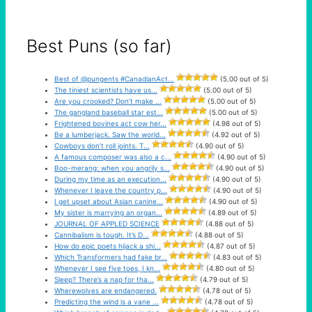
Best Puns (so far)
Best of @pungents #CanadianAct...
(5.00 out of 5)
The tiniest scientists have us...
(5.00 out of 5)
Are you crooked? Don’t make ...
(5.00 out of 5)
The gangland baseball star est...
(5.00 out of 5)
Frightened bovines act cow her...
(4.98 out of 5)
Be a lumberjack. Saw the world...
(4.92 out of 5)
Cowboys don’t roll joints. T...
(4.90 out of 5)
A famous composer was also a c...
(4.90 out of 5)
Boo-merang: when you angrily s...
(4.90 out of 5)
During my time as an execution...
(4.90 out of 5)
Whenever I leave the country p...
(4.90 out of 5)
I get upset about Asian canine...
(4.90 out of 5)
My sister is marrying an organ...
(4.89 out of 5)
JOURNAL OF APPLED SCIENCE
(4.88 out of 5)
Cannibalism is tough. It’s D...
(4.88 out of 5)
How do epic poets hijack a shi...
(4.87 out of 5)
Which Transformers had fake br...
(4.83 out of 5)
Whenever I see five toes, I kn...
(4.80 out of 5)
Sleep? There’s a nap for tha...
(4.79 out of 5)
Wherewolves are endangered.
(4.78 out of 5)
Predicting the wind is a vane ...
(4.78 out of 5)