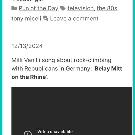
Categories
Tags
Pun of the Day
television
,
the 80s
,
tony miceli
Leave a comment
12/13/2024
Milli Vanilli song about rock-climbing
with Republicans in Germany: ‘
Belay Mitt
on the Rhine
‘.