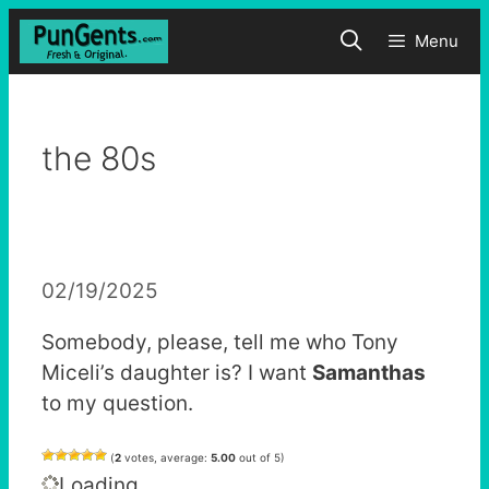
Skip
Menu
to
content
the 80s
02/19/2025
Somebody, please, tell me who Tony
Miceli’s daughter is? I want
Samanthas
to my question.
(
2
votes, average:
5.00
out of 5)
Loading...