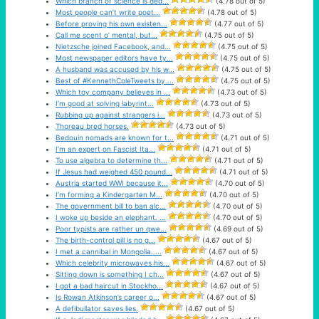
Which branch of science is ded...
(4.78 out of 5)
Most people can’t write poet...
(4.78 out of 5)
Before proving his own existen...
(4.77 out of 5)
Call me scent o’ mental, but...
(4.75 out of 5)
Nietzsche joined Facebook, and...
(4.75 out of 5)
Most newspaper editors have ty...
(4.75 out of 5)
A husband was accused by his w...
(4.75 out of 5)
Best of #KennethColeTweets by ...
(4.75 out of 5)
Which toy company believes in ...
(4.73 out of 5)
I’m good at solving labyrint...
(4.73 out of 5)
Rubbing up against strangers i...
(4.73 out of 5)
Thoreau bred horses.
(4.73 out of 5)
Bedouin nomads are known for t...
(4.71 out of 5)
I’m an expert on Fascist Ita...
(4.71 out of 5)
To use algebra to determine th...
(4.71 out of 5)
If Jesus had weighed 450 pound...
(4.71 out of 5)
Austria started WWI because it...
(4.70 out of 5)
I’m forming a Kindergarten M...
(4.70 out of 5)
The government bill to ban alc...
(4.70 out of 5)
I woke up beside an elephant. ...
(4.70 out of 5)
Poor typists are rather un qwe...
(4.69 out of 5)
The birth-control pill is no g...
(4.67 out of 5)
I met a cannibal in Mongolia. ...
(4.67 out of 5)
Which celebrity microwaves his...
(4.67 out of 5)
Sitting down is something I ch...
(4.67 out of 5)
I got a bad haircut in Stockho...
(4.67 out of 5)
Is Rowan Atkinson’s career o...
(4.67 out of 5)
A defibullator saves lies.
(4.67 out of 5)