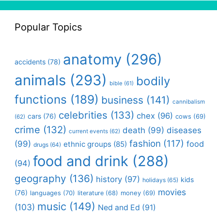
Popular Topics
anatomy
(296)
accidents
(78)
animals
(293)
bodily
bible
(61)
functions
(189)
business
(141)
cannibalism
celebrities
(133)
chex
(96)
cars
(76)
cows
(69)
(62)
crime
(132)
death
(99)
diseases
current events
(62)
fashion
(117)
(99)
food
ethnic groups
(85)
drugs
(64)
food and drink
(288)
(94)
geography
(136)
history
(97)
kids
holidays
(65)
movies
(76)
languages
(70)
money
(69)
literature
(68)
music
(149)
(103)
Ned and Ed
(91)