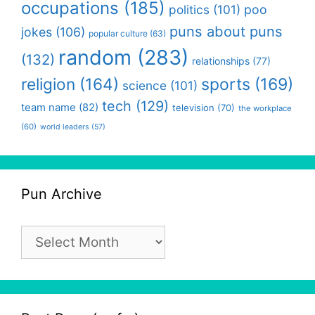
occupations
(185)
politics
(101)
poo
puns about puns
jokes
(106)
popular culture
(63)
random
(283)
(132)
relationships
(77)
religion
(164)
sports
(169)
science
(101)
tech
(129)
team name
(82)
television
(70)
the workplace
(60)
world leaders
(57)
Pun Archive
Pun
Archive