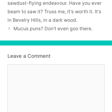
sawdust-flying endeavour. Have you ever
beam to saw it? Truss me, it’s worth it. It’s
in Bevelry Hills, in a dark wood.
Mucus puns? Don’t even goo there.
Leave a Comment
Comment