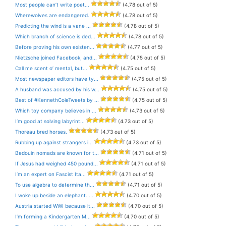
Most people can’t write poet...
(4.78 out of 5)
Wherewolves are endangered.
(4.78 out of 5)
Predicting the wind is a vane ...
(4.78 out of 5)
Which branch of science is ded...
(4.78 out of 5)
Before proving his own existen...
(4.77 out of 5)
Nietzsche joined Facebook, and...
(4.75 out of 5)
Call me scent o’ mental, but...
(4.75 out of 5)
Most newspaper editors have ty...
(4.75 out of 5)
A husband was accused by his w...
(4.75 out of 5)
Best of #KennethColeTweets by ...
(4.75 out of 5)
Which toy company believes in ...
(4.73 out of 5)
I’m good at solving labyrint...
(4.73 out of 5)
Thoreau bred horses.
(4.73 out of 5)
Rubbing up against strangers i...
(4.73 out of 5)
Bedouin nomads are known for t...
(4.71 out of 5)
If Jesus had weighed 450 pound...
(4.71 out of 5)
I’m an expert on Fascist Ita...
(4.71 out of 5)
To use algebra to determine th...
(4.71 out of 5)
I woke up beside an elephant. ...
(4.70 out of 5)
Austria started WWI because it...
(4.70 out of 5)
I’m forming a Kindergarten M...
(4.70 out of 5)