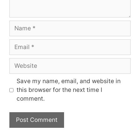
Name
Email
Website
Save my name, email, and website in
this browser for the next time I
comment.