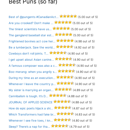
Best Puns (so far)
Best of @pungents #CanadianAct...
(5.00 out of 5)
Are you crooked? Don’t make ...
(5.00 out of 5)
The tiniest scientists have us...
(5.00 out of 5)
The gangland baseball star est...
(5.00 out of 5)
Frightened bovines act cow her...
(4.98 out of 5)
Be a lumberjack. Saw the world...
(4.92 out of 5)
Cowboys don’t roll joints. T...
(4.90 out of 5)
I get upset about Asian canine...
(4.90 out of 5)
A famous composer was also a c...
(4.90 out of 5)
Boo-merang: when you angrily s...
(4.90 out of 5)
During my time as an execution...
(4.90 out of 5)
Whenever I leave the country p...
(4.90 out of 5)
My sister is marrying an organ...
(4.89 out of 5)
Cannibalism is tough. It’s D...
(4.88 out of 5)
JOURNAL OF APPLED SCIENCE
(4.88 out of 5)
How do epic poets hijack a shi...
(4.87 out of 5)
Which Transformers had fake br...
(4.83 out of 5)
Whenever I see five toes, I kn...
(4.80 out of 5)
Sleep? There’s a nap for tha...
(4.79 out of 5)