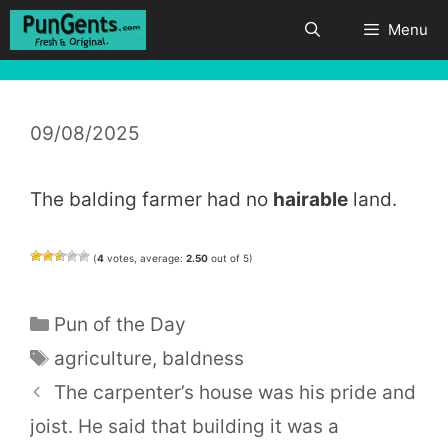
Skip
Menu
to
content
09/08/2025
The balding farmer had no
hairable
land.
(
4
votes, average:
2.50
out of 5)
Categories
Pun of the Day
Tags
agriculture
,
baldness
The carpenter’s house was his pride and
joist. He said that building it was a