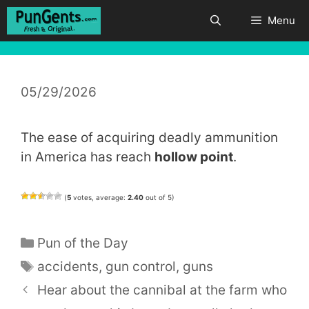
Skip
Menu
to
content
05/29/2026
The ease of acquiring deadly ammunition
in America has reach
hollow point
.
(
5
votes, average:
2.40
out of 5)
Categories
Pun of the Day
Tags
accidents
,
gun control
,
guns
Hear about the cannibal at the farm who