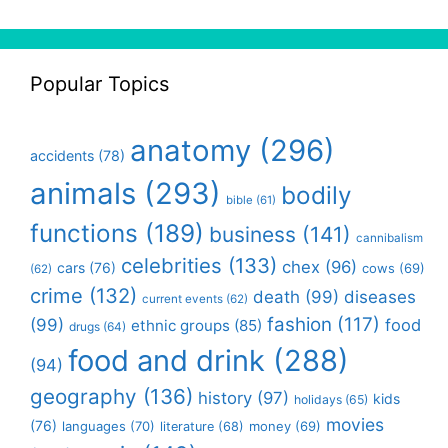
Popular Topics
anatomy
(296)
accidents
(78)
animals
(293)
bodily
bible
(61)
functions
(189)
business
(141)
cannibalism
celebrities
(133)
chex
(96)
cars
(76)
cows
(69)
(62)
crime
(132)
death
(99)
diseases
current events
(62)
fashion
(117)
(99)
food
ethnic groups
(85)
drugs
(64)
food and drink
(288)
(94)
geography
(136)
history
(97)
kids
holidays
(65)
movies
(76)
languages
(70)
money
(69)
literature
(68)