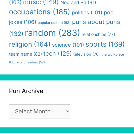
music
(149)
(103)
Ned and Ed
(91)
occupations
(185)
politics
(101)
poo
puns about puns
jokes
(106)
popular culture
(63)
random
(283)
(132)
relationships
(77)
religion
(164)
sports
(169)
science
(101)
tech
(129)
team name
(82)
television
(70)
the workplace
(60)
world leaders
(57)
Pun Archive
Pun
Archive