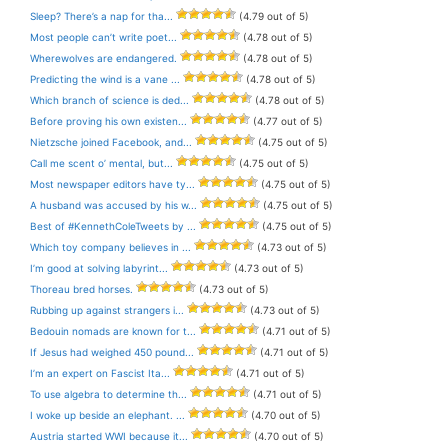
Sleep? There’s a nap for tha...
(4.79 out of 5)
Most people can’t write poet...
(4.78 out of 5)
Wherewolves are endangered.
(4.78 out of 5)
Predicting the wind is a vane ...
(4.78 out of 5)
Which branch of science is ded...
(4.78 out of 5)
Before proving his own existen...
(4.77 out of 5)
Nietzsche joined Facebook, and...
(4.75 out of 5)
Call me scent o’ mental, but...
(4.75 out of 5)
Most newspaper editors have ty...
(4.75 out of 5)
A husband was accused by his w...
(4.75 out of 5)
Best of #KennethColeTweets by ...
(4.75 out of 5)
Which toy company believes in ...
(4.73 out of 5)
I’m good at solving labyrint...
(4.73 out of 5)
Thoreau bred horses.
(4.73 out of 5)
Rubbing up against strangers i...
(4.73 out of 5)
Bedouin nomads are known for t...
(4.71 out of 5)
If Jesus had weighed 450 pound...
(4.71 out of 5)
I’m an expert on Fascist Ita...
(4.71 out of 5)
To use algebra to determine th...
(4.71 out of 5)
I woke up beside an elephant. ...
(4.70 out of 5)
Austria started WWI because it...
(4.70 out of 5)