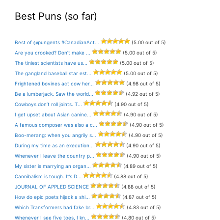
Best Puns (so far)
Best of @pungents #CanadianAct...
(5.00 out of 5)
Are you crooked? Don’t make ...
(5.00 out of 5)
The tiniest scientists have us...
(5.00 out of 5)
The gangland baseball star est...
(5.00 out of 5)
Frightened bovines act cow her...
(4.98 out of 5)
Be a lumberjack. Saw the world...
(4.92 out of 5)
Cowboys don’t roll joints. T...
(4.90 out of 5)
I get upset about Asian canine...
(4.90 out of 5)
A famous composer was also a c...
(4.90 out of 5)
Boo-merang: when you angrily s...
(4.90 out of 5)
During my time as an execution...
(4.90 out of 5)
Whenever I leave the country p...
(4.90 out of 5)
My sister is marrying an organ...
(4.89 out of 5)
Cannibalism is tough. It’s D...
(4.88 out of 5)
JOURNAL OF APPLED SCIENCE
(4.88 out of 5)
How do epic poets hijack a shi...
(4.87 out of 5)
Which Transformers had fake br...
(4.83 out of 5)
Whenever I see five toes, I kn...
(4.80 out of 5)