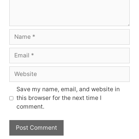
Name
Email
Website
Save my name, email, and website in
this browser for the next time I
comment.