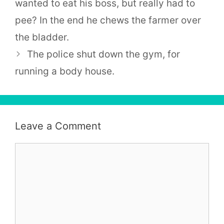
wanted to eat his boss, but really had to
pee? In the end he chews the farmer over
the bladder.
The police shut down the gym, for
running a body house.
Leave a Comment
Comment