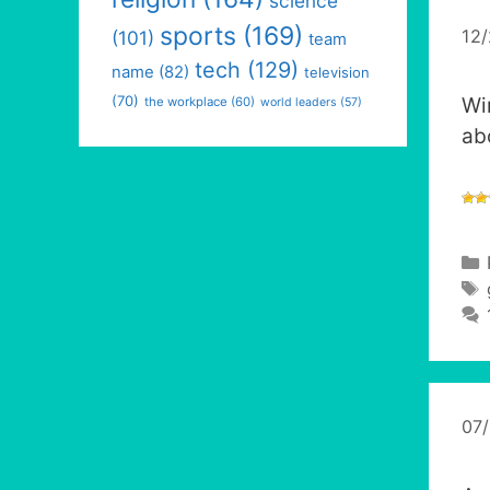
science
sports
(169)
12
(101)
team
tech
(129)
name
(82)
television
(70)
Wi
the workplace
(60)
world leaders
(57)
ab
07