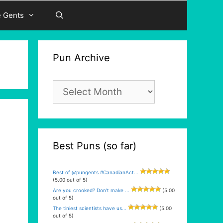
e Gents
Pun Archive
Pun
Archive
Best Puns (so far)
Best of @pungents #CanadianAct...
(5.00 out of 5)
Are you crooked? Don’t make ...
(5.00
out of 5)
The tiniest scientists have us...
(5.00
out of 5)