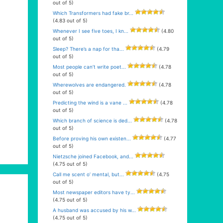
out of 5)
Which Transformers had fake br...
(4.83 out of 5)
Whenever I see five toes, I kn...
(4.80
out of 5)
Sleep? There’s a nap for tha...
(4.79
out of 5)
Most people can’t write poet...
(4.78
out of 5)
Wherewolves are endangered.
(4.78
out of 5)
Predicting the wind is a vane ...
(4.78
out of 5)
Which branch of science is ded...
(4.78
out of 5)
Before proving his own existen...
(4.77
out of 5)
Nietzsche joined Facebook, and...
(4.75 out of 5)
Call me scent o’ mental, but...
(4.75
out of 5)
Most newspaper editors have ty...
(4.75 out of 5)
A husband was accused by his w...
(4.75 out of 5)