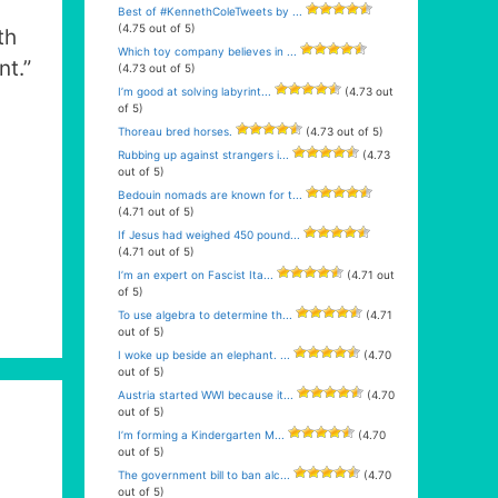
Best of #KennethColeTweets by ...
(4.75 out of 5)
th
Which toy company believes in ...
nt.”
(4.73 out of 5)
I’m good at solving labyrint...
(4.73 out
of 5)
Thoreau bred horses.
(4.73 out of 5)
Rubbing up against strangers i...
(4.73
out of 5)
Bedouin nomads are known for t...
(4.71 out of 5)
If Jesus had weighed 450 pound...
(4.71 out of 5)
I’m an expert on Fascist Ita...
(4.71 out
of 5)
To use algebra to determine th...
(4.71
out of 5)
I woke up beside an elephant. ...
(4.70
out of 5)
Austria started WWI because it...
(4.70
out of 5)
I’m forming a Kindergarten M...
(4.70
out of 5)
The government bill to ban alc...
(4.70
out of 5)