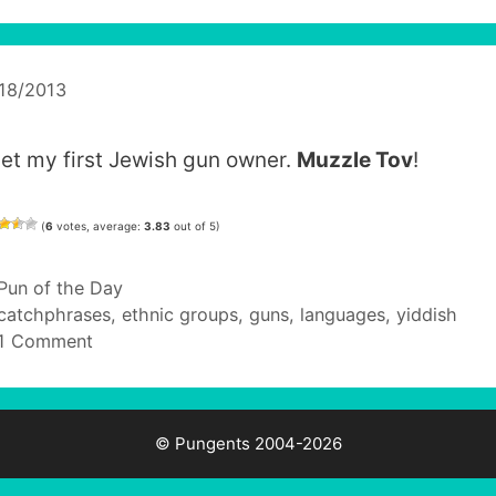
18/2013
met my first Jewish gun owner.
Muzzle Tov
!
(
6
votes, average:
3.83
out of 5)
Categories
Pun of the Day
Tags
catchphrases
,
ethnic groups
,
guns
,
languages
,
yiddish
1 Comment
© Pungents 2004-2026