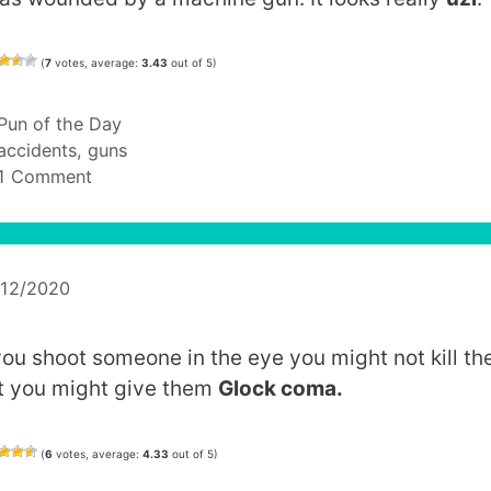
(
7
votes, average:
3.43
out of 5)
Categories
Pun of the Day
Tags
accidents
,
guns
1 Comment
/12/2020
 you shoot someone in the eye you might not kill th
t you might give them
Glock coma.
(
6
votes, average:
4.33
out of 5)