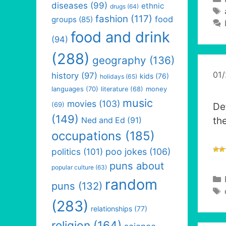
diseases
(99)
ethnic
drugs
(64)
fashion
(117)
food
groups
(85)
food and drink
(94)
(288)
geography
(136)
01
history
(97)
kids
(76)
holidays
(65)
languages
(70)
money
literature
(68)
music
movies
(103)
(69)
De
(149)
th
Ned and Ed
(91)
occupations
(185)
politics
(101)
poo jokes
(106)
puns about
popular culture
(63)
random
puns
(132)
(283)
relationships
(77)
religion
(164)