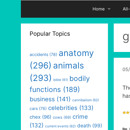
Home
All
g
Popular Topics
anatomy
accidents
(78)
(296)
animals
05
(293)
bodily
bible
(61)
Th
functions
(189)
ha
business
(141)
cannibalism
(62)
celebrities
(133)
cars
(76)
crime
chex
(96)
cows
(69)
(132)
death
(99)
current events
(62)