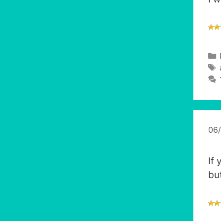
06
If
bu