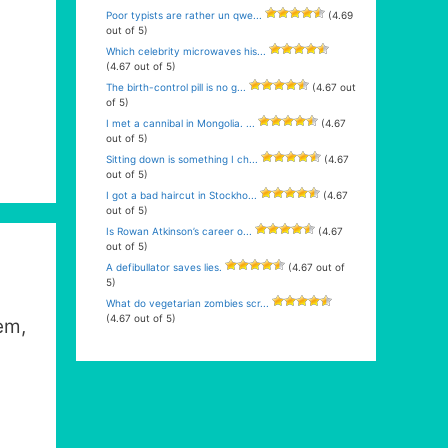
Poor typists are rather un qwe...
(4.69
out of 5)
Which celebrity microwaves his...
(4.67 out of 5)
The birth-control pill is no g...
(4.67 out
of 5)
I met a cannibal in Mongolia. ...
(4.67
out of 5)
Sitting down is something I ch...
(4.67
out of 5)
I got a bad haircut in Stockho...
(4.67
out of 5)
Is Rowan Atkinson’s career o...
(4.67
out of 5)
A defibullator saves lies.
(4.67 out of
5)
What do vegetarian zombies scr...
(4.67 out of 5)
em,