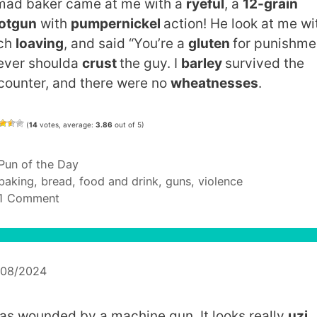
mad baker came at me with a
ryeful
, a
12-grain
otgun
with
pumpernickel
action! He look at me wi
ch
loaving
, and said “You’re a
gluten
for punishme
never shoulda
crust
the guy. I
barley
survived the
counter, and there were no
wheatnesses
.
(
14
votes, average:
3.86
out of 5)
Categories
Pun of the Day
Tags
baking
,
bread
,
food and drink
,
guns
,
violence
1 Comment
/08/2024
was wounded by a machine gun. It looks really
uzi
.