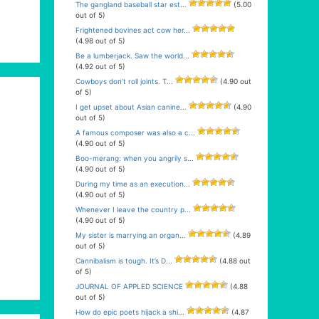
The gangland baseball star est...
(5.00
out of 5)
Frightened bovines act cow her...
(4.98 out of 5)
Be a lumberjack. Saw the world...
(4.92 out of 5)
Cowboys don’t roll joints. T...
(4.90 out
of 5)
I get upset about Asian canine...
(4.90
out of 5)
A famous composer was also a c...
(4.90 out of 5)
Boo-merang: when you angrily s...
(4.90 out of 5)
During my time as an execution...
(4.90 out of 5)
Whenever I leave the country p...
(4.90 out of 5)
My sister is marrying an organ...
(4.89
out of 5)
Cannibalism is tough. It’s D...
(4.88 out
of 5)
JOURNAL OF APPLED SCIENCE
(4.88
out of 5)
How do epic poets hijack a shi...
(4.87