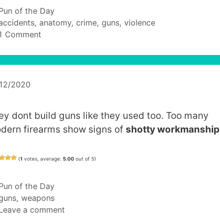
Categories
Pun of the Day
Tags
accidents
,
anatomy
,
crime
,
guns
,
violence
1 Comment
/12/2020
ey dont build guns like they used too. Too many
dern firearms show signs of
shotty workmanship
(
1
votes, average:
5.00
out of 5)
Categories
Pun of the Day
Tags
guns
,
weapons
Leave a comment