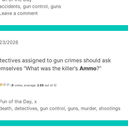
Tags
accidents
,
gun control
,
guns
Leave a comment
/23/2026
tectives assigned to gun crimes should ask
emselves “What was the killer’s
Ammo
?”
(
8
votes, average:
2.88
out of 5)
Categories
Pun of the Day
,
x
Tags
death
,
detectives
,
gun control
,
guns
,
murder
,
shootings