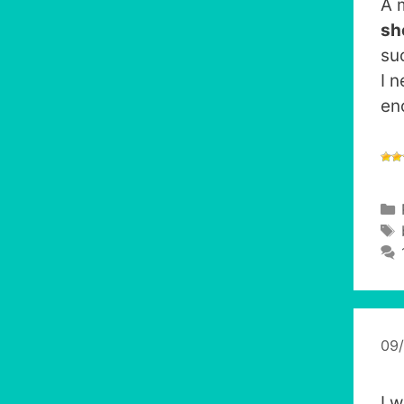
A 
sh
su
I 
en
09
I 