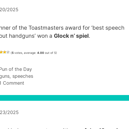
/20/2025
nner of the Toastmasters award for ‘best speech
out handguns’ won a
Glock n’ spiel
.
(
5
votes, average:
4.00
out of 5)
Categories
Pun of the Day
Tags
guns
,
speeches
1 Comment
/23/2025