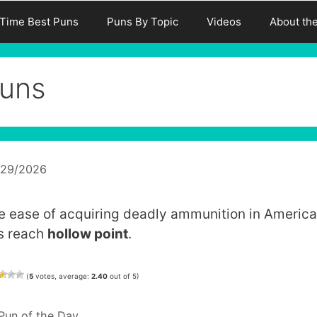
-Time Best Puns
Puns By Topic
Videos
About th
uns
/29/2026
e ease of acquiring deadly ammunition in America
s reach
hollow point
.
(
5
votes, average:
2.40
out of 5)
Categories
Pun of the Day