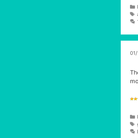
01
Th
mo