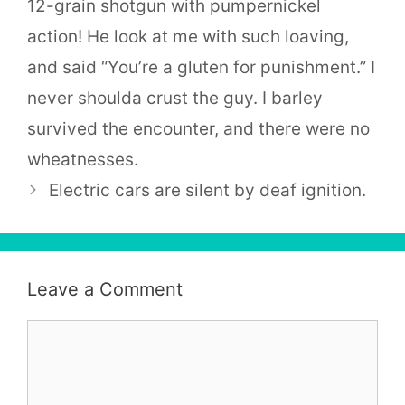
12-grain shotgun with pumpernickel
action! He look at me with such loaving,
and said “You’re a gluten for punishment.” I
never shoulda crust the guy. I barley
survived the encounter, and there were no
wheatnesses.
Electric cars are silent by deaf ignition.
Leave a Comment
Comment