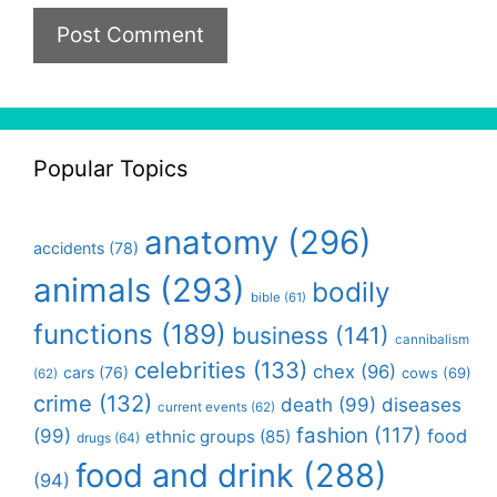
Popular Topics
anatomy
(296)
accidents
(78)
animals
(293)
bodily
bible
(61)
functions
(189)
business
(141)
cannibalism
celebrities
(133)
chex
(96)
cars
(76)
cows
(69)
(62)
crime
(132)
death
(99)
diseases
current events
(62)
fashion
(117)
(99)
food
ethnic groups
(85)
drugs
(64)
food and drink
(288)
(94)