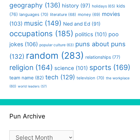
geography
(136)
history
(97)
kids
holidays
(65)
movies
(76)
languages
(70)
money
(69)
literature
(68)
music
(149)
(103)
Ned and Ed
(91)
occupations
(185)
politics
(101)
poo
puns about puns
jokes
(106)
popular culture
(63)
random
(283)
(132)
relationships
(77)
religion
(164)
sports
(169)
science
(101)
tech
(129)
team name
(82)
television
(70)
the workplace
(60)
world leaders
(57)
Pun Archive
Pun