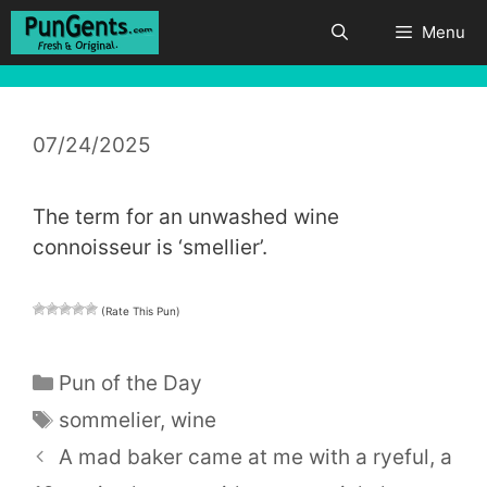
Skip
Menu
to
content
07/24/2025
The term for an unwashed wine
connoisseur is ‘smellier’.
(Rate This Pun)
Categories
Pun of the Day
Tags
sommelier
,
wine
A mad baker came at me with a ryeful, a