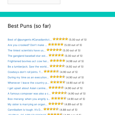
Archive
Best Puns (so far)
Best of @pungents #CanadianAct...
(5.00 out of 5)
Are you crooked? Don’t make ...
(5.00 out of 5)
The tiniest scientists have us...
(5.00 out of 5)
The gangland baseball star est...
(5.00 out of 5)
Frightened bovines act cow her...
(4.98 out of 5)
Be a lumberjack. Saw the world...
(4.92 out of 5)
Cowboys don’t roll joints. T...
(4.90 out of 5)
During my time as an execution...
(4.90 out of 5)
Whenever I leave the country p...
(4.90 out of 5)
I get upset about Asian canine...
(4.90 out of 5)
A famous composer was also a c...
(4.90 out of 5)
Boo-merang: when you angrily s...
(4.90 out of 5)
My sister is marrying an organ...
(4.89 out of 5)
Cannibalism is tough. It’s D...
(4.88 out of 5)
JOURNAL OF APPLED SCIENCE
(4.88 out of 5)