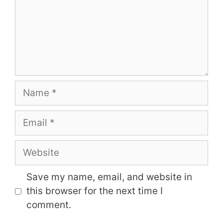
Name
Email
Website
Save my name, email, and website in
this browser for the next time I
comment.