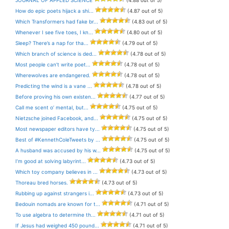
How do epic poets hijack a shi...
(4.87 out of 5)
Which Transformers had fake br...
(4.83 out of 5)
Whenever I see five toes, I kn...
(4.80 out of 5)
Sleep? There’s a nap for tha...
(4.79 out of 5)
Which branch of science is ded...
(4.78 out of 5)
Most people can’t write poet...
(4.78 out of 5)
Wherewolves are endangered.
(4.78 out of 5)
Predicting the wind is a vane ...
(4.78 out of 5)
Before proving his own existen...
(4.77 out of 5)
Call me scent o’ mental, but...
(4.75 out of 5)
Nietzsche joined Facebook, and...
(4.75 out of 5)
Most newspaper editors have ty...
(4.75 out of 5)
Best of #KennethColeTweets by ...
(4.75 out of 5)
A husband was accused by his w...
(4.75 out of 5)
I’m good at solving labyrint...
(4.73 out of 5)
Which toy company believes in ...
(4.73 out of 5)
Thoreau bred horses.
(4.73 out of 5)
Rubbing up against strangers i...
(4.73 out of 5)
Bedouin nomads are known for t...
(4.71 out of 5)
To use algebra to determine th...
(4.71 out of 5)
If Jesus had weighed 450 pound...
(4.71 out of 5)