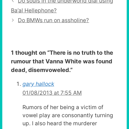
Do souls in the underworld dial using
Ba’al Hellephone?
Do BMWs run on assholine?
1 thought on “
There is no truth to the
rumour that Vanna White was found
dead, disemvoweled.
”
gary hallock
01/08/2013 at 7:55 AM
Rumors of her being a victim of
vowel play are consonantly turning
up. I also heard the murderer