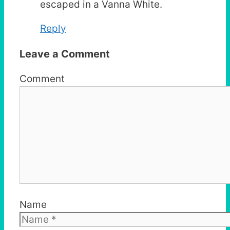
escaped in a Vanna White.
Reply
Leave a Comment
Comment
Name