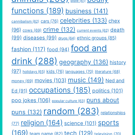
bible
(61)
functions
(189)
business
(141)
celebrities
(133)
chex
cars
(76)
cannibalism
(62)
crime
(132)
(96)
death
cows
(69)
current events
(62)
(99)
diseases
(99)
ethnic groups
(85)
drugs
(64)
food and
fashion
(117)
food
(94)
drink
(288)
geography
(136)
history
(97)
kids
(76)
languages
(70)
holidays
(65)
literature
(68)
music
(149)
movies
(103)
Ned and
money
(69)
occupations
(185)
politics
(101)
Ed
(91)
puns about
poo jokes
(106)
popular culture
(63)
random
(283)
puns
(132)
relationships
religion
(164)
sports
science
(101)
(77)
(169)
tech
(129)
team name
(82)
television
(70)