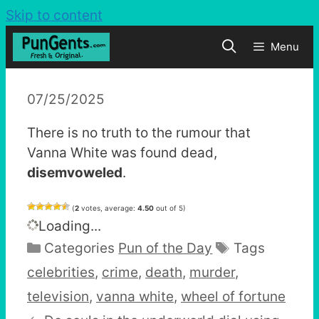
Skip to content
Menu
07/25/2025
There is no truth to the rumour that
Vanna White was found dead,
disemvoweled
.
(
2
votes, average:
4.50
out of 5)
Loading...
Categories
Pun of the Day
Tags
celebrities
,
crime
,
death
,
murder
,
television
,
vanna white
,
wheel of fortune