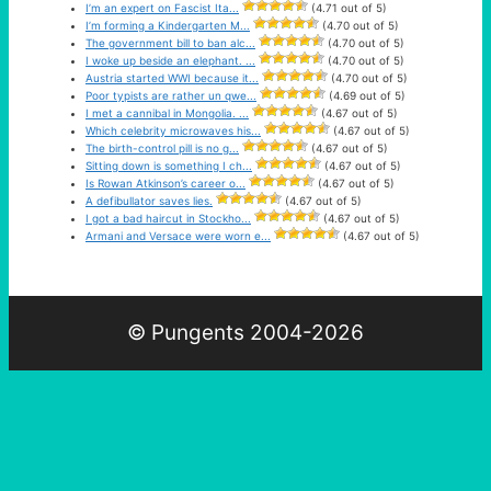
I’m an expert on Fascist Ita...
(4.71 out of 5)
I’m forming a Kindergarten M...
(4.70 out of 5)
The government bill to ban alc...
(4.70 out of 5)
I woke up beside an elephant. ...
(4.70 out of 5)
Austria started WWI because it...
(4.70 out of 5)
Poor typists are rather un qwe...
(4.69 out of 5)
I met a cannibal in Mongolia. ...
(4.67 out of 5)
Which celebrity microwaves his...
(4.67 out of 5)
The birth-control pill is no g...
(4.67 out of 5)
Sitting down is something I ch...
(4.67 out of 5)
Is Rowan Atkinson’s career o...
(4.67 out of 5)
A defibullator saves lies.
(4.67 out of 5)
I got a bad haircut in Stockho...
(4.67 out of 5)
Armani and Versace were worn e...
(4.67 out of 5)
© Pungents 2004-2026