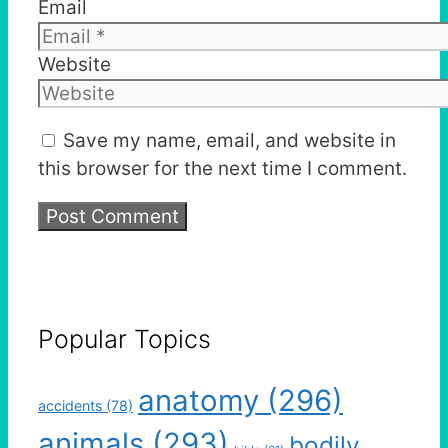
Email
Website
Save my name, email, and website in
this browser for the next time I comment.
Popular Topics
anatomy
(296)
accidents
(78)
animals
(293)
bodily