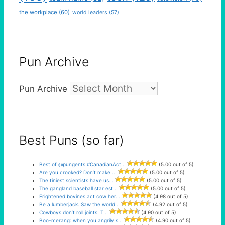
the workplace
(60)
world leaders
(57)
Pun Archive
Pun Archive
Best Puns (so far)
Best of @pungents #CanadianAct...
(5.00 out of 5)
Are you crooked? Don’t make ...
(5.00 out of 5)
The tiniest scientists have us...
(5.00 out of 5)
The gangland baseball star est...
(5.00 out of 5)
Frightened bovines act cow her...
(4.98 out of 5)
Be a lumberjack. Saw the world...
(4.92 out of 5)
Cowboys don’t roll joints. T...
(4.90 out of 5)
Boo-merang: when you angrily s...
(4.90 out of 5)