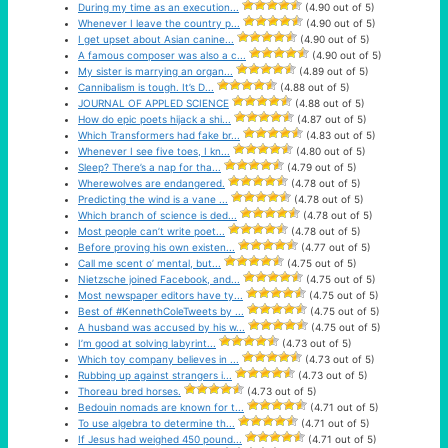
During my time as an execution...
(4.90 out of 5)
Whenever I leave the country p...
(4.90 out of 5)
I get upset about Asian canine...
(4.90 out of 5)
A famous composer was also a c...
(4.90 out of 5)
My sister is marrying an organ...
(4.89 out of 5)
Cannibalism is tough. It’s D...
(4.88 out of 5)
JOURNAL OF APPLED SCIENCE
(4.88 out of 5)
How do epic poets hijack a shi...
(4.87 out of 5)
Which Transformers had fake br...
(4.83 out of 5)
Whenever I see five toes, I kn...
(4.80 out of 5)
Sleep? There’s a nap for tha...
(4.79 out of 5)
Wherewolves are endangered.
(4.78 out of 5)
Predicting the wind is a vane ...
(4.78 out of 5)
Which branch of science is ded...
(4.78 out of 5)
Most people can’t write poet...
(4.78 out of 5)
Before proving his own existen...
(4.77 out of 5)
Call me scent o’ mental, but...
(4.75 out of 5)
Nietzsche joined Facebook, and...
(4.75 out of 5)
Most newspaper editors have ty...
(4.75 out of 5)
Best of #KennethColeTweets by ...
(4.75 out of 5)
A husband was accused by his w...
(4.75 out of 5)
I’m good at solving labyrint...
(4.73 out of 5)
Which toy company believes in ...
(4.73 out of 5)
Rubbing up against strangers i...
(4.73 out of 5)
Thoreau bred horses.
(4.73 out of 5)
Bedouin nomads are known for t...
(4.71 out of 5)
To use algebra to determine th...
(4.71 out of 5)
If Jesus had weighed 450 pound...
(4.71 out of 5)