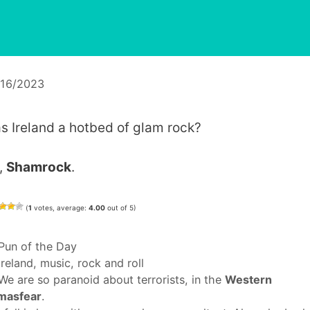
/16/2023
s Ireland a hotbed of glam rock?
,
Shamrock
.
(
1
votes, average:
4.00
out of 5)
Categories
Pun of the Day
Tags
ireland
,
music
,
rock and roll
We are so paranoid about terrorists, in the
Western
masfear
.