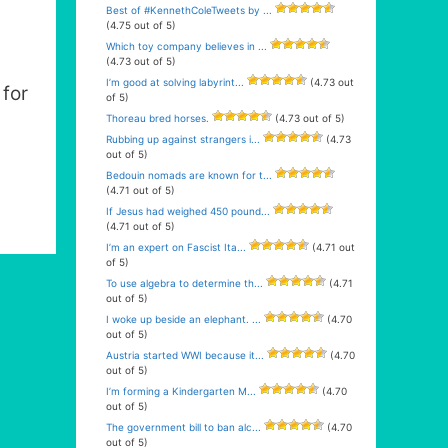
Best of #KennethColeTweets by ...
(4.75 out of 5)
Which toy company believes in ...
(4.73 out of 5)
I’m good at solving labyrint...
(4.73 out
for
of 5)
Thoreau bred horses.
(4.73 out of 5)
Rubbing up against strangers i...
(4.73
out of 5)
Bedouin nomads are known for t...
(4.71 out of 5)
If Jesus had weighed 450 pound...
(4.71 out of 5)
I’m an expert on Fascist Ita...
(4.71 out
of 5)
To use algebra to determine th...
(4.71
out of 5)
I woke up beside an elephant. ...
(4.70
out of 5)
Austria started WWI because it...
(4.70
out of 5)
I’m forming a Kindergarten M...
(4.70
out of 5)
The government bill to ban alc...
(4.70
out of 5)