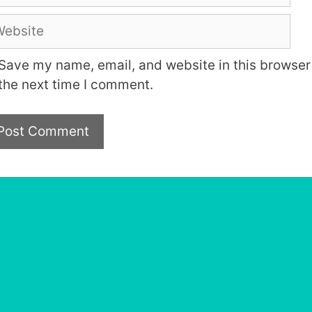
bsite
Save my name, email, and website in this browser 
the next time I comment.