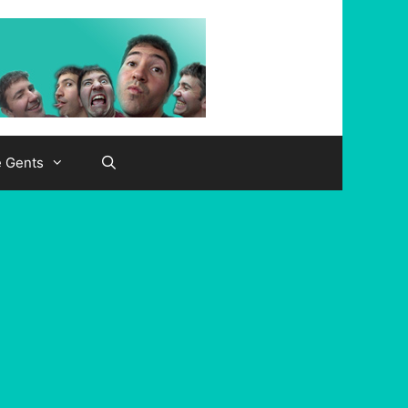
e Gents