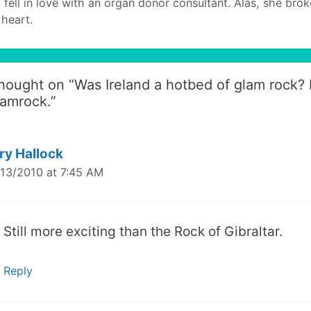
I fell in love with an organ donor consultant. Alas, she bro
heart.
thought on “
Was Ireland a hotbed of glam rock?
amrock.
”
ry Hallock
13/2010 at 7:45 AM
Still more exciting than the Rock of Gibraltar.
Reply