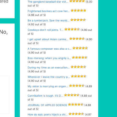
kered
The gangland baseball star est...
(5.00
out of 5)
Frightened bovines act cow her...
(4.98 out of 5)
Be a lumberjack. Saw the world...
(4.92 out of 5)
Cowboys don’t roll joints. T...
(4.90 out
 No,
of 5)
I get upset about Asian canine...
(4.90
out of 5)
A famous composer was also a c...
(4.90 out of 5)
Boo-merang: when you angrily s...
(4.90 out of 5)
During my time as an execution...
(4.90 out of 5)
Whenever I leave the country p...
(4.90 out of 5)
My sister is marrying an organ...
(4.89
out of 5)
Cannibalism is tough. It’s D...
(4.88 out
of 5)
JOURNAL OF APPLED SCIENCE
(4.88
out of 5)
How do epic poets hijack a shi...
(4.87