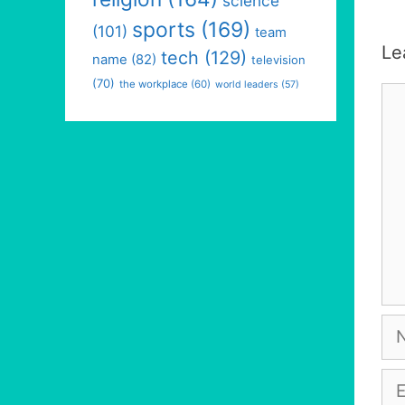
science
sports
(169)
(101)
team
Le
tech
(129)
name
(82)
television
(70)
the workplace
(60)
world leaders
(57)
Co
Na
Em