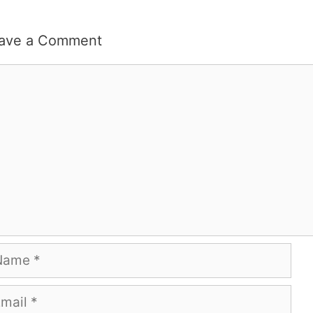
ave a Comment
mment
me
ail