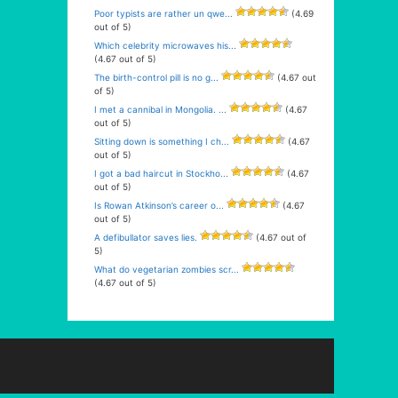
Poor typists are rather un qwe...
(4.69
out of 5)
Which celebrity microwaves his...
(4.67 out of 5)
The birth-control pill is no g...
(4.67 out
of 5)
I met a cannibal in Mongolia. ...
(4.67
out of 5)
Sitting down is something I ch...
(4.67
out of 5)
I got a bad haircut in Stockho...
(4.67
out of 5)
Is Rowan Atkinson’s career o...
(4.67
out of 5)
A defibullator saves lies.
(4.67 out of
5)
What do vegetarian zombies scr...
(4.67 out of 5)