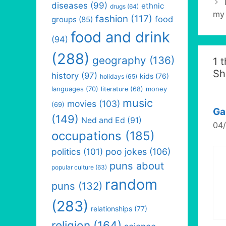
diseases
(99)
ethnic
drugs
(64)
my 
fashion
(117)
food
groups
(85)
food and drink
(94)
(288)
geography
(136)
1 
Sh
history
(97)
kids
(76)
holidays
(65)
languages
(70)
money
literature
(68)
music
movies
(103)
(69)
Ga
(149)
Ned and Ed
(91)
04/
occupations
(185)
politics
(101)
poo jokes
(106)
puns about
popular culture
(63)
random
puns
(132)
(283)
relationships
(77)
religion
(164)