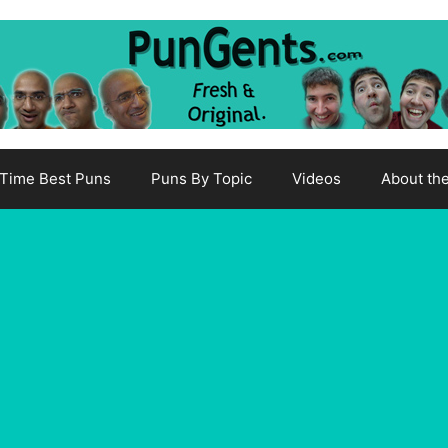
-Time Best Puns
Puns By Topic
Videos
About th