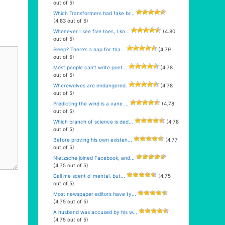
out of 5)
Which Transformers had fake br...
(4.83 out of 5)
Whenever I see five toes, I kn...
(4.80
out of 5)
Sleep? There’s a nap for tha...
(4.79
out of 5)
Most people can’t write poet...
(4.78
out of 5)
Wherewolves are endangered.
(4.78
out of 5)
Predicting the wind is a vane ...
(4.78
out of 5)
Which branch of science is ded...
(4.78
out of 5)
Before proving his own existen...
(4.77
out of 5)
Nietzsche joined Facebook, and...
(4.75 out of 5)
Call me scent o’ mental, but...
(4.75
out of 5)
Most newspaper editors have ty...
(4.75 out of 5)
A husband was accused by his w...
(4.75 out of 5)