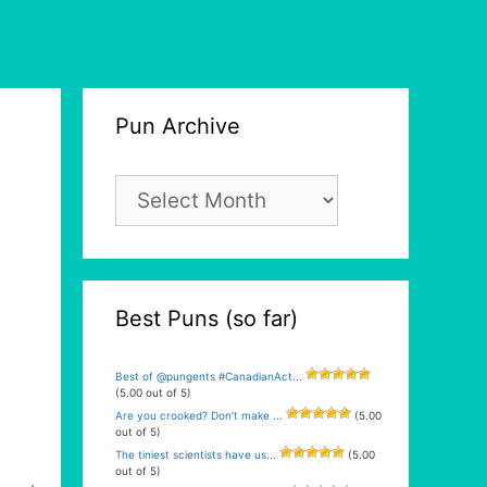
Pun Archive
Pun
Archive
Best Puns (so far)
Best of @pungents #CanadianAct...
(5.00 out of 5)
Are you crooked? Don’t make ...
(5.00
out of 5)
The tiniest scientists have us...
(5.00
out of 5)