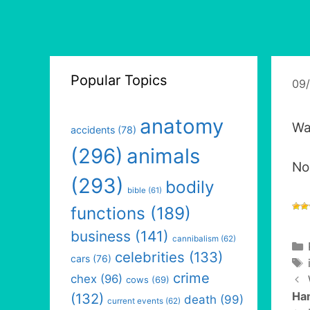
Popular Topics
09
anatomy
Wa
accidents
(78)
(296)
animals
No
(293)
bodily
bible
(61)
functions
(189)
business
(141)
cannibalism
(62)
celebrities
(133)
cars
(76)
crime
chex
(96)
cows
(69)
Ha
(132)
death
(99)
current events
(62)