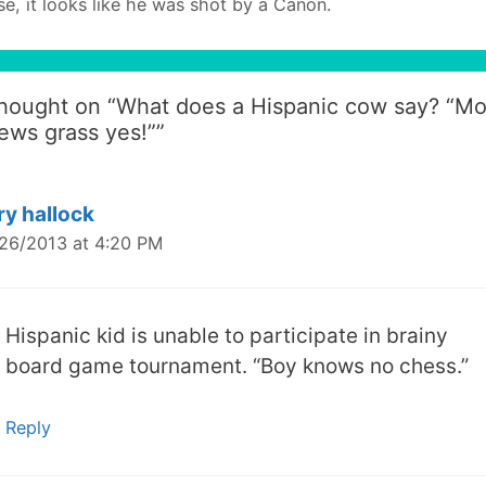
se, it looks like he was shot by a Canon.
thought on “
What does a Hispanic cow say? “M
ews grass yes!”
”
ry hallock
26/2013 at 4:20 PM
Hispanic kid is unable to participate in brainy
board game tournament. “Boy knows no chess.”
Reply