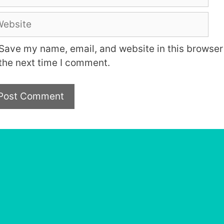
bsite
Save my name, email, and website in this browser 
the next time I comment.