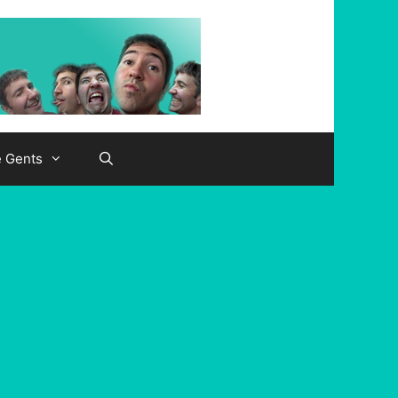
e Gents