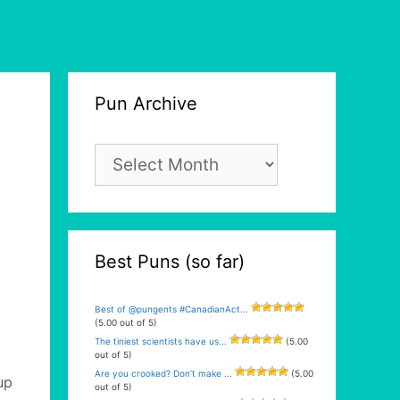
Pun Archive
Pun
Archive
Best Puns (so far)
Best of @pungents #CanadianAct...
(5.00 out of 5)
The tiniest scientists have us...
(5.00
out of 5)
Are you crooked? Don’t make ...
(5.00
up
out of 5)