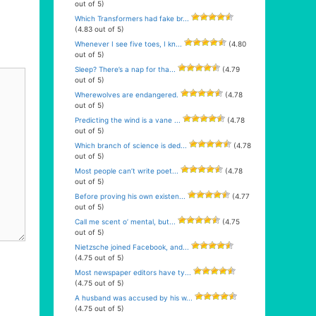
out of 5)
Which Transformers had fake br...
(4.83 out of 5)
Whenever I see five toes, I kn...
(4.80
out of 5)
Sleep? There’s a nap for tha...
(4.79
out of 5)
Wherewolves are endangered.
(4.78
out of 5)
Predicting the wind is a vane ...
(4.78
out of 5)
Which branch of science is ded...
(4.78
out of 5)
Most people can’t write poet...
(4.78
out of 5)
Before proving his own existen...
(4.77
out of 5)
Call me scent o’ mental, but...
(4.75
out of 5)
Nietzsche joined Facebook, and...
(4.75 out of 5)
Most newspaper editors have ty...
(4.75 out of 5)
A husband was accused by his w...
(4.75 out of 5)