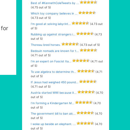
Best of #KennethColeTweets by ...
(4.75 out of 5)
Which toy company believes in ...
(4.73 out of 5)
I’m good at solving labyrint...
(4.73 out
for
of 5)
Rubbing up against strangers i...
(4.73
out of 5)
Thoreau bred horses.
(4.73 out of 5)
Bedouin nomads are known for t...
(4.71 out of 5)
I’m an expert on Fascist Ita...
(4.71 out
of 5)
To use algebra to determine th...
(4.71
out of 5)
If Jesus had weighed 450 pound...
(4.71 out of 5)
Austria started WWI because it...
(4.70
out of 5)
I’m forming a Kindergarten M...
(4.70
out of 5)
The government bill to ban alc...
(4.70
out of 5)
I woke up beside an elephant. ...
(4.70
out of 5)