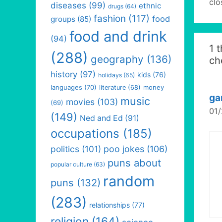
clo
diseases
(99)
ethnic
drugs
(64)
fashion
(117)
food
groups
(85)
food and drink
(94)
1 
(288)
geography
(136)
ch
history
(97)
kids
(76)
holidays
(65)
languages
(70)
money
literature
(68)
ga
music
movies
(103)
(69)
01/
(149)
Ned and Ed
(91)
occupations
(185)
politics
(101)
poo jokes
(106)
puns about
popular culture
(63)
random
puns
(132)
(283)
relationships
(77)
religion
(164)