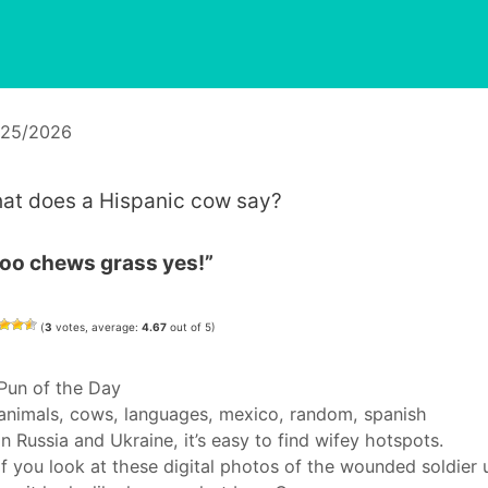
/25/2026
at does a Hispanic cow say?
oo chews grass yes!”
(
3
votes, average:
4.67
out of 5)
Categories
Pun of the Day
Tags
animals
,
cows
,
languages
,
mexico
,
random
,
spanish
In Russia and Ukraine, it’s easy to find wifey hotspots.
If you look at these digital photos of the wounded soldier 