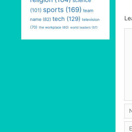
science
sports
(169)
(101)
team
Le
tech
(129)
name
(82)
television
(70)
the workplace
(60)
world leaders
(57)
Co
Na
Em