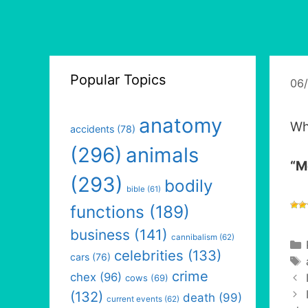
Popular Topics
06
anatomy
Wh
accidents
(78)
(296)
animals
“M
(293)
bodily
bible
(61)
functions
(189)
business
(141)
cannibalism
(62)
celebrities
(133)
cars
(76)
crime
chex
(96)
cows
(69)
(132)
death
(99)
current events
(62)