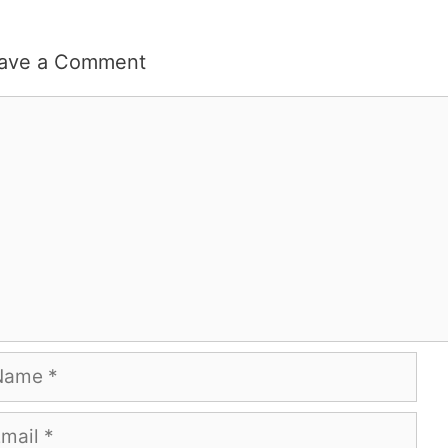
ave a Comment
mment
me
ail