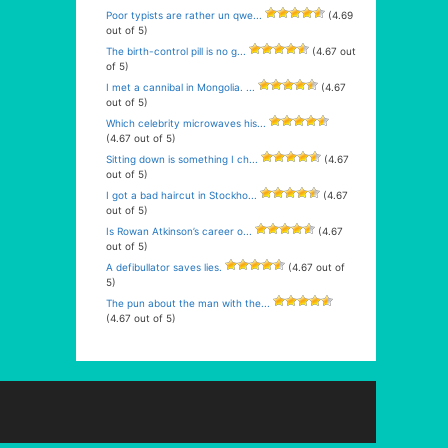
Poor typists are rather un qwe...
(4.69
out of 5)
The birth-control pill is no g...
(4.67 out
of 5)
I met a cannibal in Mongolia. ...
(4.67
out of 5)
Which celebrity microwaves his...
(4.67 out of 5)
Sitting down is something I ch...
(4.67
out of 5)
I got a bad haircut in Stockho...
(4.67
out of 5)
Is Rowan Atkinson’s career o...
(4.67
out of 5)
A defibullator saves lies.
(4.67 out of
5)
The pun about the man with the...
(4.67 out of 5)