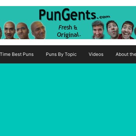
-Time Best Puns
Puns By Topic
Videos
About th