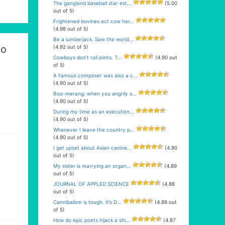
The gangland baseball star est...
(5.00
out of 5)
Frightened bovines act cow her...
(4.98 out of 5)
Be a lumberjack. Saw the world...
oo
(4.92 out of 5)
Cowboys don’t roll joints. T...
(4.90 out
of 5)
A famous composer was also a c...
(4.90 out of 5)
Boo-merang: when you angrily s...
(4.90 out of 5)
During my time as an execution...
(4.90 out of 5)
Whenever I leave the country p...
(4.90 out of 5)
I get upset about Asian canine...
(4.90
out of 5)
My sister is marrying an organ...
(4.89
out of 5)
JOURNAL OF APPLED SCIENCE
(4.88
out of 5)
Cannibalism is tough. It’s D...
(4.88 out
of 5)
How do epic poets hijack a shi...
(4.87