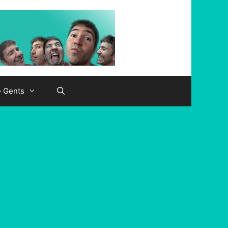
e Gents