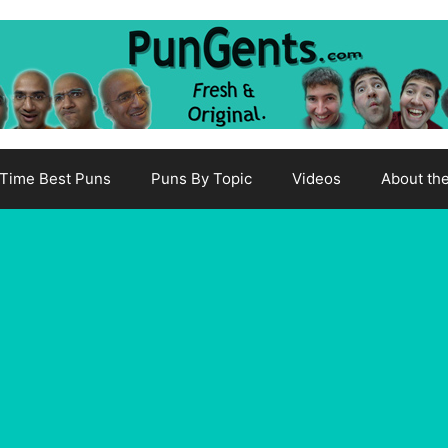
-Time Best Puns
Puns By Topic
Videos
About th