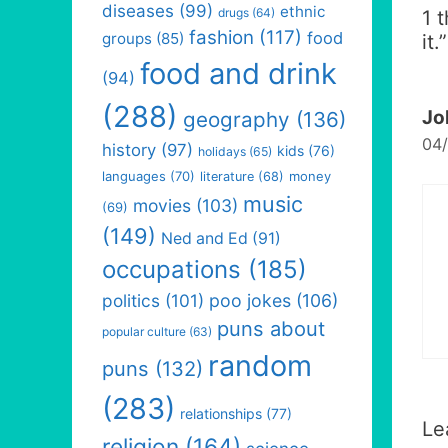
diseases
(99)
ethnic
drugs
(64)
1 
fashion
(117)
food
groups
(85)
it.
”
food and drink
(94)
(288)
Jo
geography
(136)
04/
history
(97)
kids
(76)
holidays
(65)
languages
(70)
money
literature
(68)
music
movies
(103)
(69)
(149)
Ned and Ed
(91)
occupations
(185)
politics
(101)
poo jokes
(106)
puns about
popular culture
(63)
random
puns
(132)
(283)
relationships
(77)
Le
religion
(164)