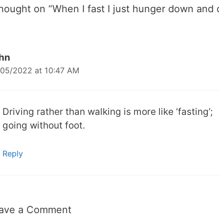
thought on “
When I fast I just hunger down and 
hn
05/2022 at 10:47 AM
Driving rather than walking is more like ‘fasting’;
going without foot.
Reply
ave a Comment