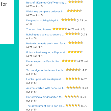
Best of #KennethColeTweets by ...
for
(4.75 out of 5)
Which toy company believes in ...
(4.73 out of 5)
I’m good at solving labyrint...
(4.73 out
of 5)
Thoreau bred horses.
(4.73 out of 5)
Rubbing up against strangers i...
(4.73
out of 5)
Bedouin nomads are known for t...
(4.71 out of 5)
If Jesus had weighed 450 pound...
(4.71 out of 5)
I’m an expert on Fascist Ita...
(4.71 out
of 5)
To use algebra to determine th...
(4.71
out of 5)
I woke up beside an elephant. ...
(4.70
out of 5)
Austria started WWI because it...
(4.70
out of 5)
I’m forming a Kindergarten M...
(4.70
out of 5)
The government bill to ban alc...
(4.70
out of 5)