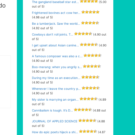
The gangland baseball star est...
(5.00
do
out of 5)
Frightened bovines act cow her...
(4.98 out of 5)
Be a lumberjack. Saw the world...
(4.92 out of 5)
Cowboys don’t roll joints. T...
(4.90 out
of 5)
I get upset about Asian canine...
(4.90
out of 5)
A famous composer was also a c...
(4.90 out of 5)
Boo-merang: when you angrily s...
(4.90 out of 5)
During my time as an execution...
(4.90 out of 5)
Whenever I leave the country p...
(4.90 out of 5)
My sister is marrying an organ...
(4.89
out of 5)
Cannibalism is tough. It’s D...
(4.88 out
of 5)
JOURNAL OF APPLED SCIENCE
(4.88
out of 5)
How do epic poets hijack a shi...
(4.87