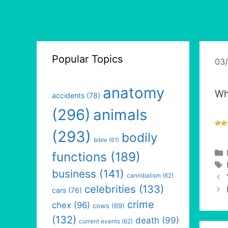
Popular Topics
03
anatomy
Whe
accidents
(78)
(296)
animals
(293)
bodily
bible
(61)
functions
(189)
business
(141)
cannibalism
(62)
celebrities
(133)
cars
(76)
crime
chex
(96)
cows
(69)
(132)
death
(99)
current events
(62)