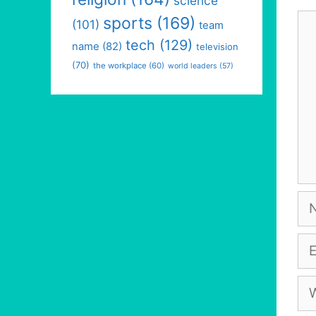
science
Co
sports
(169)
(101)
team
tech
(129)
name
(82)
television
(70)
the workplace
(60)
world leaders
(57)
Na
Em
We