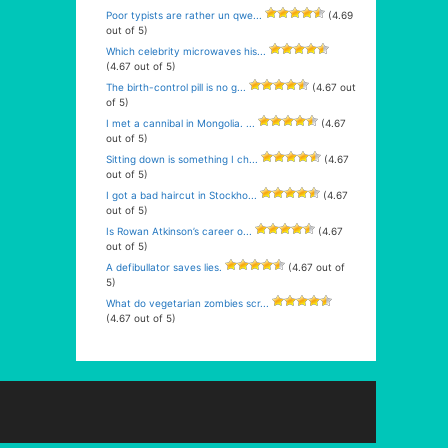
Poor typists are rather un qwe...
(4.69
out of 5)
Which celebrity microwaves his...
(4.67 out of 5)
The birth-control pill is no g...
(4.67 out
of 5)
I met a cannibal in Mongolia. ...
(4.67
out of 5)
Sitting down is something I ch...
(4.67
out of 5)
I got a bad haircut in Stockho...
(4.67
out of 5)
Is Rowan Atkinson’s career o...
(4.67
out of 5)
A defibullator saves lies.
(4.67 out of
5)
What do vegetarian zombies scr...
(4.67 out of 5)