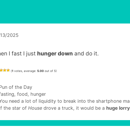
/13/2025
n I fast I just
hunger down
and do it.
(
1
votes, average:
5.00
out of 5)
Categories
Pun of the Day
Tags
fasting
,
food
,
hunger
You need a lot of liquidity to break into the shartphone ma
If the star of
House
drove a truck, it would be a
huge lorry