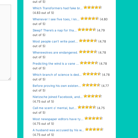
out of 5)
Which Transformers had fake br...
(4.83 out of 5)
Whenever I see five toes, I kn...
(4.80
out of 5)
Sleep? There’s a nap for tha...
(4.79
out of 5)
Most people can’t write poet...
(4.78
out of 5)
Wherewolves are endangered.
(4.78
out of 5)
Predicting the wind is a vane ...
(4.78
out of 5)
Which branch of science is ded...
(4.78
out of 5)
Before proving his own existen...
(4.77
out of 5)
Nietzsche joined Facebook, and...
(4.75 out of 5)
Call me scent o’ mental, but...
(4.75
out of 5)
Most newspaper editors have ty...
(4.75 out of 5)
A husband was accused by his w...
(4.75 out of 5)