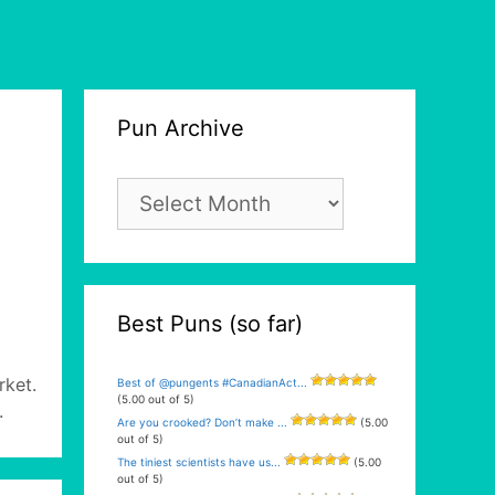
Pun Archive
Pun
Archive
Best Puns (so far)
rket.
Best of @pungents #CanadianAct...
(5.00 out of 5)
.
Are you crooked? Don’t make ...
(5.00
out of 5)
The tiniest scientists have us...
(5.00
out of 5)