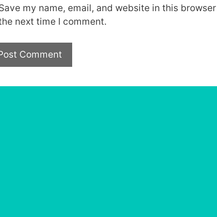
Save my name, email, and website in this browser 
the next time I comment.