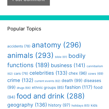
Popular Topics
anatomy
(296)
accidents
(78)
animals
(293)
bodily
bible
(61)
functions
(189)
business
(141)
cannibalism
celebrities
(133)
chex
(96)
cars
(76)
cows
(69)
(62)
crime
(132)
death
(99)
diseases
current events
(62)
fashion
(117)
(99)
food
ethnic groups
(85)
drugs
(64)
food and drink
(288)
(94)
geography
(136)
history
(97)
kids
holidays
(65)