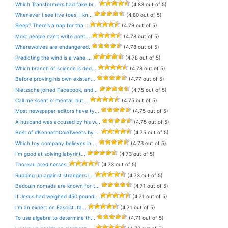
Which Transformers had fake br...
(4.83 out of 5)
Whenever I see five toes, I kn...
(4.80 out of 5)
Sleep? There’s a nap for tha...
(4.79 out of 5)
Most people can’t write poet...
(4.78 out of 5)
Wherewolves are endangered.
(4.78 out of 5)
Predicting the wind is a vane ...
(4.78 out of 5)
Which branch of science is ded...
(4.78 out of 5)
Before proving his own existen...
(4.77 out of 5)
Nietzsche joined Facebook, and...
(4.75 out of 5)
Call me scent o’ mental, but...
(4.75 out of 5)
Most newspaper editors have ty...
(4.75 out of 5)
A husband was accused by his w...
(4.75 out of 5)
Best of #KennethColeTweets by ...
(4.75 out of 5)
Which toy company believes in ...
(4.73 out of 5)
I’m good at solving labyrint...
(4.73 out of 5)
Thoreau bred horses.
(4.73 out of 5)
Rubbing up against strangers i...
(4.73 out of 5)
Bedouin nomads are known for t...
(4.71 out of 5)
If Jesus had weighed 450 pound...
(4.71 out of 5)
I’m an expert on Fascist Ita...
(4.71 out of 5)
To use algebra to determine th...
(4.71 out of 5)