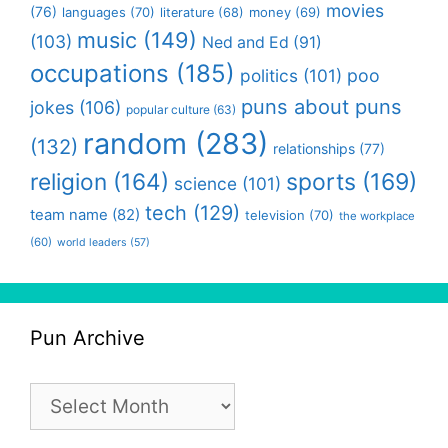
movies
(76)
languages
(70)
money
(69)
literature
(68)
music
(149)
(103)
Ned and Ed
(91)
occupations
(185)
politics
(101)
poo
puns about puns
jokes
(106)
popular culture
(63)
random
(283)
(132)
relationships
(77)
religion
(164)
sports
(169)
science
(101)
tech
(129)
team name
(82)
television
(70)
the workplace
(60)
world leaders
(57)
Pun Archive
Pun
Archive