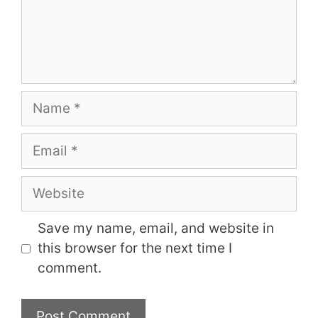
Name
Email
Website
Save my name, email, and website in
this browser for the next time I
comment.