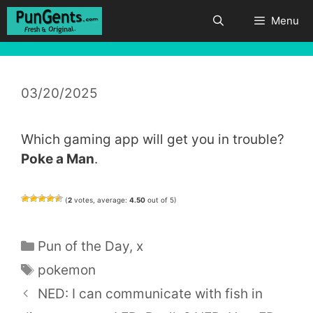
Skip
Menu
to
content
03/20/2025
Which gaming app will get you in trouble?
Poke a Man
.
(
2
votes, average:
4.50
out of 5)
Categories
Pun of the Day
,
x
Tags
pokemon
NED: I can communicate with fish in