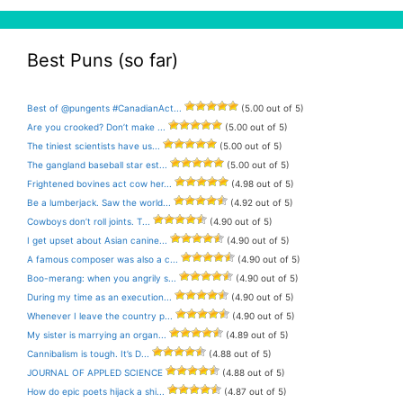
Best Puns (so far)
Best of @pungents #CanadianAct...
(5.00 out of 5)
Are you crooked? Don’t make ...
(5.00 out of 5)
The tiniest scientists have us...
(5.00 out of 5)
The gangland baseball star est...
(5.00 out of 5)
Frightened bovines act cow her...
(4.98 out of 5)
Be a lumberjack. Saw the world...
(4.92 out of 5)
Cowboys don’t roll joints. T...
(4.90 out of 5)
I get upset about Asian canine...
(4.90 out of 5)
A famous composer was also a c...
(4.90 out of 5)
Boo-merang: when you angrily s...
(4.90 out of 5)
During my time as an execution...
(4.90 out of 5)
Whenever I leave the country p...
(4.90 out of 5)
My sister is marrying an organ...
(4.89 out of 5)
Cannibalism is tough. It’s D...
(4.88 out of 5)
JOURNAL OF APPLED SCIENCE
(4.88 out of 5)
How do epic poets hijack a shi...
(4.87 out of 5)