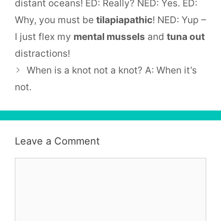
distant oceans! ED: Really? NED: Yes. ED:
Why, you must be
tilapiapathic
! NED: Yup –
I just flex my
mental mussels
and
tuna out
distractions!
When is a knot not a knot? A: When it’s
not.
Leave a Comment
Comment