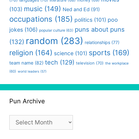
languages
(70)
money
(69)
literature
(68)
music
(149)
(103)
Ned and Ed
(91)
occupations
(185)
politics
(101)
poo
puns about puns
jokes
(106)
popular culture
(63)
random
(283)
(132)
relationships
(77)
religion
(164)
sports
(169)
science
(101)
tech
(129)
team name
(82)
television
(70)
the workplace
(60)
world leaders
(57)
Pun Archive
Pun
Archive