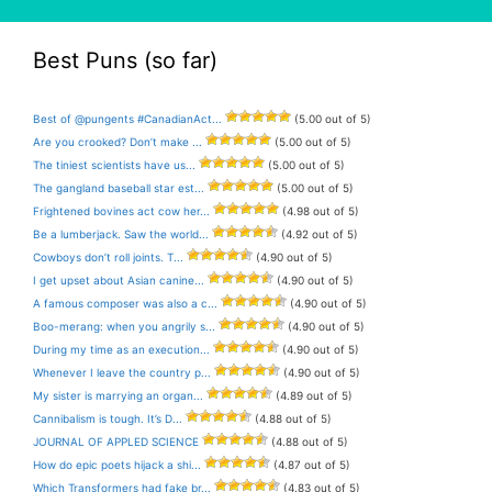
Best Puns (so far)
Best of @pungents #CanadianAct...
(5.00 out of 5)
Are you crooked? Don’t make ...
(5.00 out of 5)
The tiniest scientists have us...
(5.00 out of 5)
The gangland baseball star est...
(5.00 out of 5)
Frightened bovines act cow her...
(4.98 out of 5)
Be a lumberjack. Saw the world...
(4.92 out of 5)
Cowboys don’t roll joints. T...
(4.90 out of 5)
I get upset about Asian canine...
(4.90 out of 5)
A famous composer was also a c...
(4.90 out of 5)
Boo-merang: when you angrily s...
(4.90 out of 5)
During my time as an execution...
(4.90 out of 5)
Whenever I leave the country p...
(4.90 out of 5)
My sister is marrying an organ...
(4.89 out of 5)
Cannibalism is tough. It’s D...
(4.88 out of 5)
JOURNAL OF APPLED SCIENCE
(4.88 out of 5)
How do epic poets hijack a shi...
(4.87 out of 5)
Which Transformers had fake br...
(4.83 out of 5)