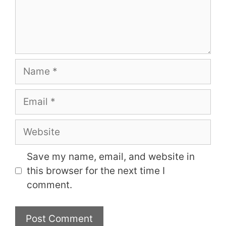
Name
Email
Website
Save my name, email, and website in
this browser for the next time I
comment.