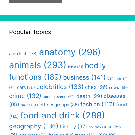
Popular Topics
anatomy
(296)
accidents
(78)
animals
(293)
bodily
bible
(61)
functions
(189)
business
(141)
cannibalism
celebrities
(133)
chex
(96)
cars
(76)
cows
(69)
(62)
crime
(132)
death
(99)
diseases
current events
(62)
fashion
(117)
(99)
food
ethnic groups
(85)
drugs
(64)
food and drink
(288)
(94)
geography
(136)
history
(97)
kids
holidays
(65)
movies
(76)