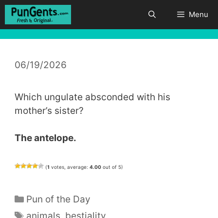
Skip
Menu
to
content
06/19/2026
Which ungulate absconded with his
mother’s sister?
The antelope.
(
1
votes, average:
4.00
out of 5)
Categories
Pun of the Day
Tags
animals
,
bestiality