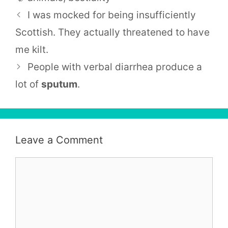
I was mocked for being insufficiently
Scottish. They actually threatened to have
me kilt.
People with verbal diarrhea produce a
lot of
sputum
.
Leave a Comment
Comment