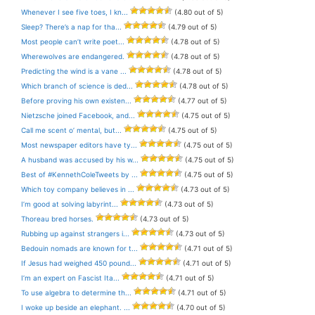
Whenever I see five toes, I kn...
(4.80 out of 5)
Sleep? There’s a nap for tha...
(4.79 out of 5)
Most people can’t write poet...
(4.78 out of 5)
Wherewolves are endangered.
(4.78 out of 5)
Predicting the wind is a vane ...
(4.78 out of 5)
Which branch of science is ded...
(4.78 out of 5)
Before proving his own existen...
(4.77 out of 5)
Nietzsche joined Facebook, and...
(4.75 out of 5)
Call me scent o’ mental, but...
(4.75 out of 5)
Most newspaper editors have ty...
(4.75 out of 5)
A husband was accused by his w...
(4.75 out of 5)
Best of #KennethColeTweets by ...
(4.75 out of 5)
Which toy company believes in ...
(4.73 out of 5)
I’m good at solving labyrint...
(4.73 out of 5)
Thoreau bred horses.
(4.73 out of 5)
Rubbing up against strangers i...
(4.73 out of 5)
Bedouin nomads are known for t...
(4.71 out of 5)
If Jesus had weighed 450 pound...
(4.71 out of 5)
I’m an expert on Fascist Ita...
(4.71 out of 5)
To use algebra to determine th...
(4.71 out of 5)
I woke up beside an elephant. ...
(4.70 out of 5)