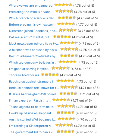
Wherewolves are endangered.
(4.78 out of 5)
Predicting the wind is a vane ...
(4.78 out of 5)
Which branch of science is ded...
(4.78 out of 5)
Before proving his own existen...
(4.77 out of 5)
Nietzsche joined Facebook, and...
(4.75 out of 5)
Call me scent o’ mental, but...
(4.75 out of 5)
Most newspaper editors have ty...
(4.75 out of 5)
A husband was accused by his w...
(4.75 out of 5)
Best of #KennethColeTweets by ...
(4.75 out of 5)
Which toy company believes in ...
(4.73 out of 5)
I’m good at solving labyrint...
(4.73 out of 5)
Thoreau bred horses.
(4.73 out of 5)
Rubbing up against strangers i...
(4.73 out of 5)
Bedouin nomads are known for t...
(4.71 out of 5)
If Jesus had weighed 450 pound...
(4.71 out of 5)
I’m an expert on Fascist Ita...
(4.71 out of 5)
To use algebra to determine th...
(4.71 out of 5)
I woke up beside an elephant. ...
(4.70 out of 5)
Austria started WWI because it...
(4.70 out of 5)
I’m forming a Kindergarten M...
(4.70 out of 5)
The government bill to ban alc...
(4.70 out of 5)