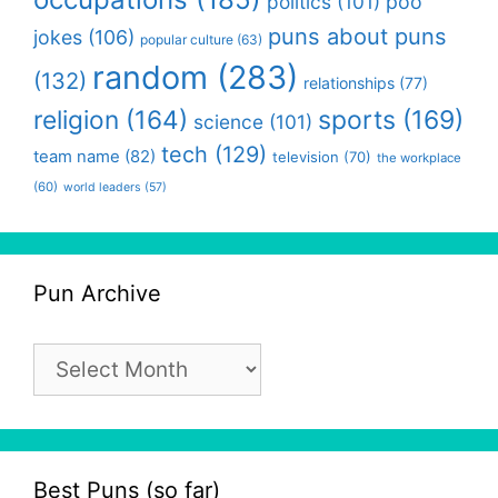
politics
(101)
poo
puns about puns
jokes
(106)
popular culture
(63)
random
(283)
(132)
relationships
(77)
religion
(164)
sports
(169)
science
(101)
tech
(129)
team name
(82)
television
(70)
the workplace
(60)
world leaders
(57)
Pun Archive
Pun
Archive
Best Puns (so far)