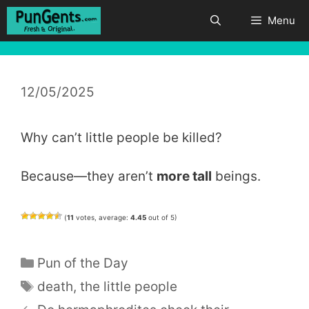
Skip
Menu
to
content
12/05/2025
Why can’t little people be killed?
Because—they aren’t
more tall
beings.
(
11
votes, average:
4.45
out of 5)
Categories
Pun of the Day
Tags
death
,
the little people