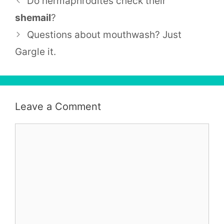
Do hermaphrodites check their
shemail
?
Questions about mouthwash? Just
Gargle it.
Leave a Comment
Comment