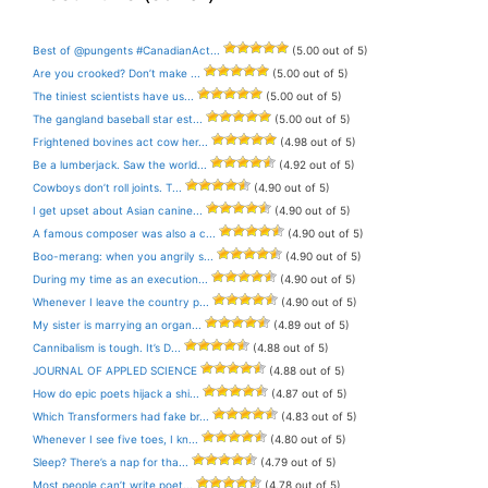
Best of @pungents #CanadianAct...
(5.00 out of 5)
Are you crooked? Don’t make ...
(5.00 out of 5)
The tiniest scientists have us...
(5.00 out of 5)
The gangland baseball star est...
(5.00 out of 5)
Frightened bovines act cow her...
(4.98 out of 5)
Be a lumberjack. Saw the world...
(4.92 out of 5)
Cowboys don’t roll joints. T...
(4.90 out of 5)
I get upset about Asian canine...
(4.90 out of 5)
A famous composer was also a c...
(4.90 out of 5)
Boo-merang: when you angrily s...
(4.90 out of 5)
During my time as an execution...
(4.90 out of 5)
Whenever I leave the country p...
(4.90 out of 5)
My sister is marrying an organ...
(4.89 out of 5)
Cannibalism is tough. It’s D...
(4.88 out of 5)
JOURNAL OF APPLED SCIENCE
(4.88 out of 5)
How do epic poets hijack a shi...
(4.87 out of 5)
Which Transformers had fake br...
(4.83 out of 5)
Whenever I see five toes, I kn...
(4.80 out of 5)
Sleep? There’s a nap for tha...
(4.79 out of 5)
Most people can’t write poet...
(4.78 out of 5)