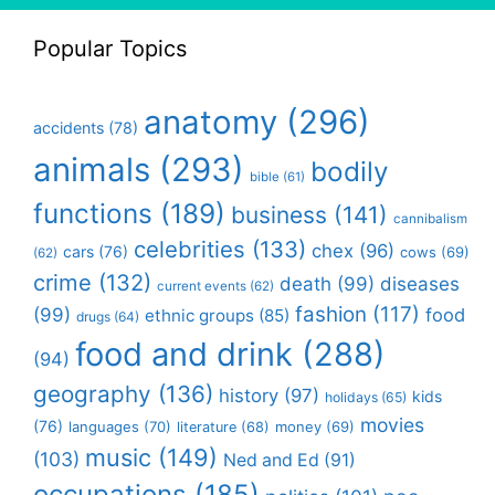
Popular Topics
anatomy
(296)
accidents
(78)
animals
(293)
bodily
bible
(61)
functions
(189)
business
(141)
cannibalism
celebrities
(133)
chex
(96)
cars
(76)
cows
(69)
(62)
crime
(132)
death
(99)
diseases
current events
(62)
fashion
(117)
(99)
food
ethnic groups
(85)
drugs
(64)
food and drink
(288)
(94)
geography
(136)
history
(97)
kids
holidays
(65)
movies
(76)
languages
(70)
money
(69)
literature
(68)
music
(149)
(103)
Ned and Ed
(91)
occupations
(185)