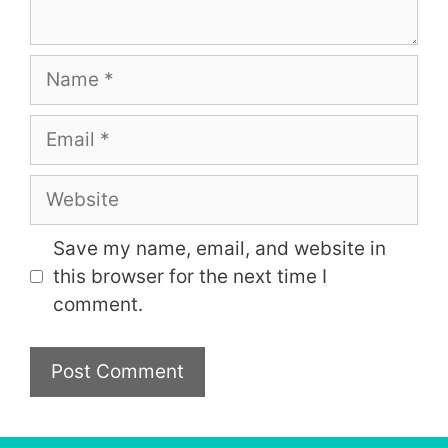
Name
Email
Website
Save my name, email, and website in
this browser for the next time I
comment.