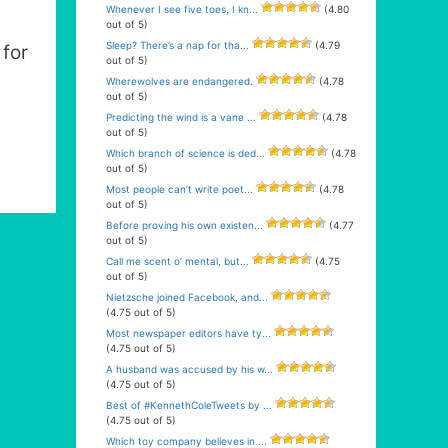
Whenever I see five toes, I kn...
(4.80
out of 5)
Sleep? There’s a nap for tha...
(4.79
for
out of 5)
Wherewolves are endangered.
(4.78
out of 5)
Predicting the wind is a vane ...
(4.78
out of 5)
Which branch of science is ded...
(4.78
out of 5)
Most people can’t write poet...
(4.78
out of 5)
Before proving his own existen...
(4.77
out of 5)
Call me scent o’ mental, but...
(4.75
out of 5)
Nietzsche joined Facebook, and...
(4.75 out of 5)
Most newspaper editors have ty...
(4.75 out of 5)
A husband was accused by his w...
(4.75 out of 5)
Best of #KennethColeTweets by ...
(4.75 out of 5)
Which toy company believes in ...