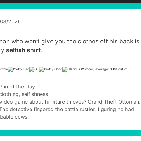
/03/2026
man who won’t give you the clothes off his back is
ry
selfish shirt
.
(
2
votes, average:
3.00
out of 5)
Categories
Pun of the Day
Tags
clothing
,
selfishness
Video game about furniture thieves? Grand Theft Ottoman.
The detective fingered the cattle rustler, figuring he had
bable cows.