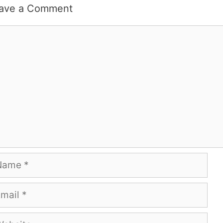
ave a Comment
mment
me
ail
bsite