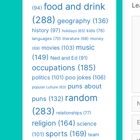
food and drink
Le
(94)
(288)
Co
geography
(136)
history
(97)
kids
(76)
holidays
(65)
languages
(70)
money
literature
(68)
music
movies
(103)
(69)
(149)
Ned and Ed
(91)
occupations
(185)
politics
(101)
poo jokes
(106)
puns about
popular culture
(63)
random
puns
(132)
Na
(283)
relationships
(77)
Em
religion
(164)
science
sports
(169)
(101)
team
We