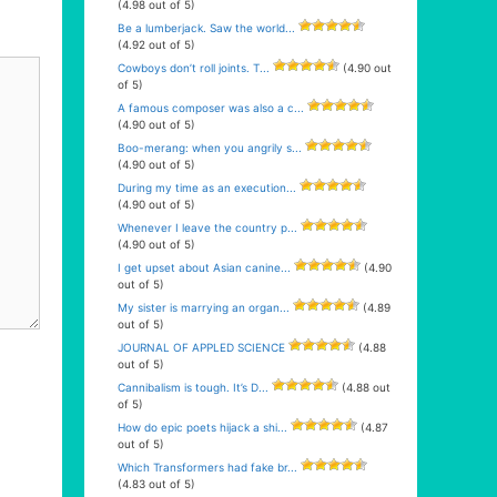
(4.98 out of 5)
Be a lumberjack. Saw the world...
(4.92 out of 5)
Cowboys don’t roll joints. T...
(4.90 out
of 5)
A famous composer was also a c...
(4.90 out of 5)
Boo-merang: when you angrily s...
(4.90 out of 5)
During my time as an execution...
(4.90 out of 5)
Whenever I leave the country p...
(4.90 out of 5)
I get upset about Asian canine...
(4.90
out of 5)
My sister is marrying an organ...
(4.89
out of 5)
JOURNAL OF APPLED SCIENCE
(4.88
out of 5)
Cannibalism is tough. It’s D...
(4.88 out
of 5)
How do epic poets hijack a shi...
(4.87
out of 5)
Which Transformers had fake br...
(4.83 out of 5)