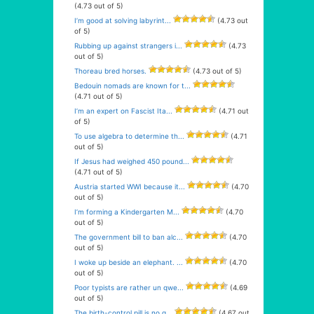
(4.73 out of 5)
I’m good at solving labyrint...
(4.73 out
of 5)
Rubbing up against strangers i...
(4.73
out of 5)
Thoreau bred horses.
(4.73 out of 5)
Bedouin nomads are known for t...
(4.71 out of 5)
I’m an expert on Fascist Ita...
(4.71 out
of 5)
To use algebra to determine th...
(4.71
out of 5)
If Jesus had weighed 450 pound...
(4.71 out of 5)
Austria started WWI because it...
(4.70
out of 5)
I’m forming a Kindergarten M...
(4.70
out of 5)
The government bill to ban alc...
(4.70
out of 5)
I woke up beside an elephant. ...
(4.70
out of 5)
Poor typists are rather un qwe...
(4.69
out of 5)
The birth-control pill is no g...
(4.67 out