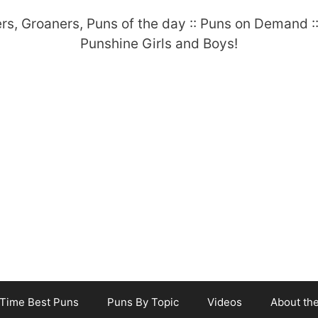
-Time Best Puns
Puns By Topic
Videos
About th