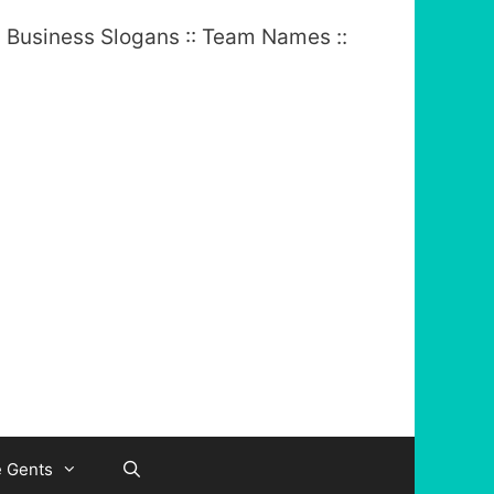
e Gents