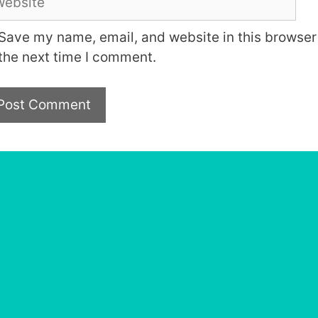
Save my name, email, and website in this browser 
the next time I comment.