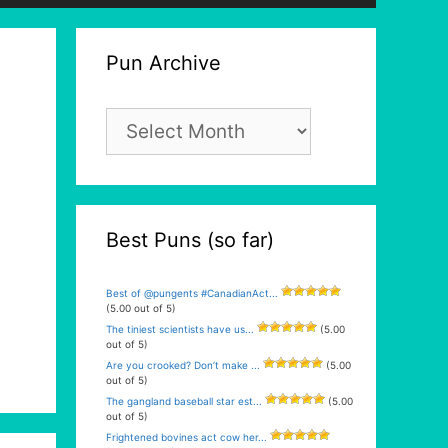
Pun Archive
Pun
Archive
Best Puns (so far)
Best of @pungents #CanadianAct...
(5.00 out of 5)
The tiniest scientists have us...
(5.00
out of 5)
Are you crooked? Don’t make ...
(5.00
out of 5)
The gangland baseball star est...
(5.00
out of 5)
Frightened bovines act cow her...