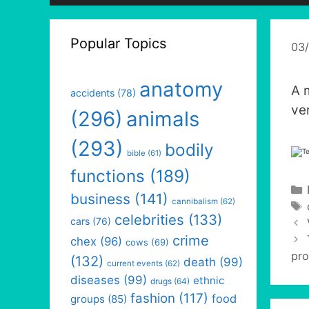
Popular Topics
03
anatomy
A 
accidents
(78)
ve
(296)
animals
(293)
bodily
bible
(61)
functions
(189)
business
(141)
cannibalism
(62)
celebrities
(133)
cars
(76)
crime
chex
(96)
cows
(69)
pro
(132)
death
(99)
current events
(62)
diseases
(99)
ethnic
drugs
(64)
fashion
(117)
food
groups
(85)