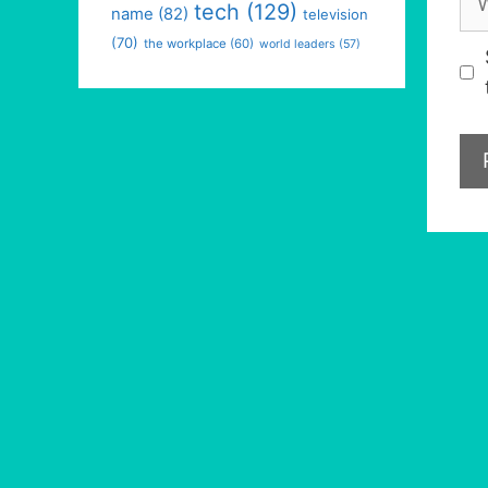
tech
(129)
name
(82)
television
(70)
the workplace
(60)
world leaders
(57)