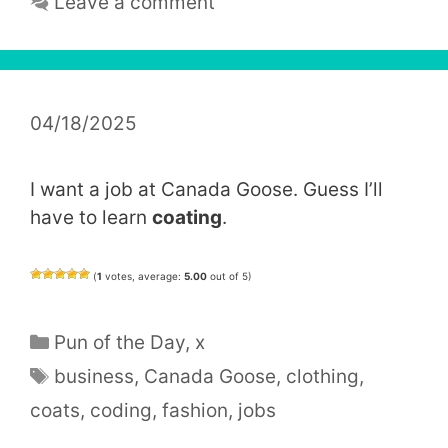
Leave a comment
04/18/2025
I want a job at Canada Goose. Guess I’ll
have to learn
coating
.
(
1
votes, average:
5.00
out of 5)
Categories
Pun of the Day
,
x
Tags
business
,
Canada Goose
,
clothing
,
coats
,
coding
,
fashion
,
jobs