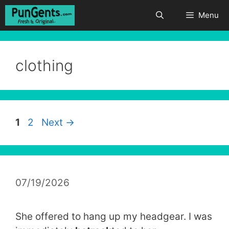
Skip
Menu
to
content
clothing
Page
Page
1
2
Next
→
07/19/2026
She offered to hang up my headgear. I was