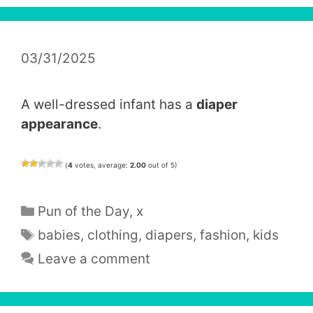
03/31/2025
A well-dressed infant has a
diaper
appearance
.
(
4
votes, average:
2.00
out of 5)
Categories
Pun of the Day
,
x
Tags
babies
,
clothing
,
diapers
,
fashion
,
kids
Leave a comment