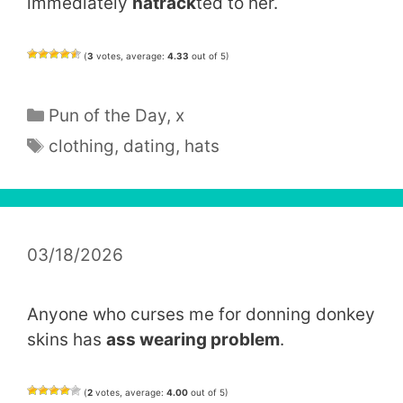
immediately
hatrack
ted to her.
(
3
votes, average:
4.33
out of 5)
Categories
Pun of the Day
,
x
Tags
clothing
,
dating
,
hats
03/18/2026
Anyone who curses me for donning donkey
skins has
ass wearing problem
.
(
2
votes, average:
4.00
out of 5)