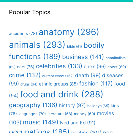
Popular Topics
anatomy
(296)
accidents
(78)
animals
(293)
bodily
bible
(61)
functions
(189)
business
(141)
cannibalism
celebrities
(133)
chex
(96)
cars
(76)
cows
(69)
(62)
crime
(132)
death
(99)
diseases
current events
(62)
fashion
(117)
(99)
food
ethnic groups
(85)
drugs
(64)
food and drink
(288)
(94)
geography
(136)
history
(97)
kids
holidays
(65)
movies
(76)
languages
(70)
money
(69)
literature
(68)
music
(149)
(103)
Ned and Ed
(91)
occupations
(185)
politics
(101)
poo