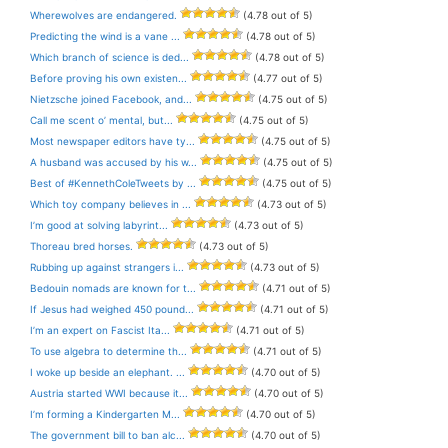
Wherewolves are endangered.
(4.78 out of 5)
Predicting the wind is a vane ...
(4.78 out of 5)
Which branch of science is ded...
(4.78 out of 5)
Before proving his own existen...
(4.77 out of 5)
Nietzsche joined Facebook, and...
(4.75 out of 5)
Call me scent o’ mental, but...
(4.75 out of 5)
Most newspaper editors have ty...
(4.75 out of 5)
A husband was accused by his w...
(4.75 out of 5)
Best of #KennethColeTweets by ...
(4.75 out of 5)
Which toy company believes in ...
(4.73 out of 5)
I’m good at solving labyrint...
(4.73 out of 5)
Thoreau bred horses.
(4.73 out of 5)
Rubbing up against strangers i...
(4.73 out of 5)
Bedouin nomads are known for t...
(4.71 out of 5)
If Jesus had weighed 450 pound...
(4.71 out of 5)
I’m an expert on Fascist Ita...
(4.71 out of 5)
To use algebra to determine th...
(4.71 out of 5)
I woke up beside an elephant. ...
(4.70 out of 5)
Austria started WWI because it...
(4.70 out of 5)
I’m forming a Kindergarten M...
(4.70 out of 5)
The government bill to ban alc...
(4.70 out of 5)