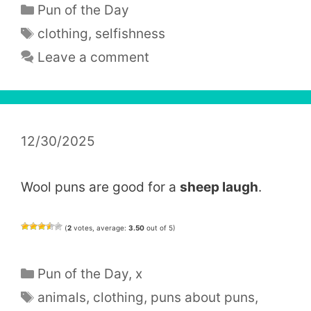
Categories
Pun of the Day
Tags
clothing
,
selfishness
Leave a comment
12/30/2025
Wool puns are good for a
sheep laugh
.
(
2
votes, average:
3.50
out of 5)
Categories
Pun of the Day
,
x
Tags
animals
,
clothing
,
puns about puns
,