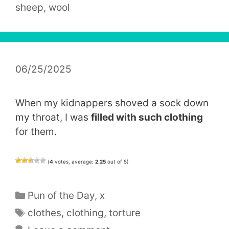
sheep
,
wool
06/25/2025
When my kidnappers shoved a sock down
my throat, I was
filled with such clothing
for them.
(
4
votes, average:
2.25
out of 5)
Categories
Pun of the Day
,
x
Tags
clothes
,
clothing
,
torture