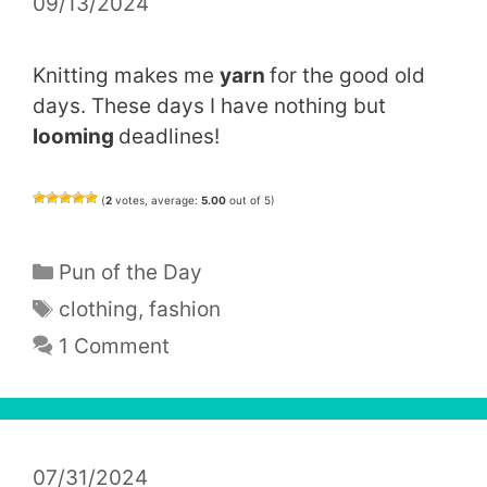
09/13/2024
Knitting makes me
yarn
for the good old
days. These days I have nothing but
looming
deadlines!
(
2
votes, average:
5.00
out of 5)
Categories
Pun of the Day
Tags
clothing
,
fashion
1 Comment
07/31/2024