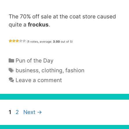
The 70% off sale at the coat store caused
quite a
frockus
.
(
1
votes, average:
3.00
out of 5)
Categories
Pun of the Day
Tags
business
,
clothing
,
fashion
Leave a comment
Page
Page
1
2
Next
→