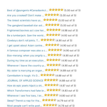
Best of @pungents #CanadianAct...
(5.00 out of 5)
Are you crooked? Don’t make ...
(5.00 out of 5)
The tiniest scientists have us...
(5.00 out of 5)
The gangland baseball star est...
(5.00 out of 5)
Frightened bovines act cow her...
(4.98 out of 5)
Be a lumberjack. Saw the world...
(4.92 out of 5)
Cowboys don’t roll joints. T...
(4.90 out of 5)
I get upset about Asian canine...
(4.90 out of 5)
A famous composer was also a c...
(4.90 out of 5)
Boo-merang: when you angrily s...
(4.90 out of 5)
During my time as an execution...
(4.90 out of 5)
Whenever I leave the country p...
(4.90 out of 5)
My sister is marrying an organ...
(4.89 out of 5)
Cannibalism is tough. It’s D...
(4.88 out of 5)
JOURNAL OF APPLED SCIENCE
(4.88 out of 5)
How do epic poets hijack a shi...
(4.87 out of 5)
Which Transformers had fake br...
(4.83 out of 5)
Whenever I see five toes, I kn...
(4.80 out of 5)
Sleep? There’s a nap for tha...
(4.79 out of 5)
Most people can’t write poet...
(4.78 out of 5)