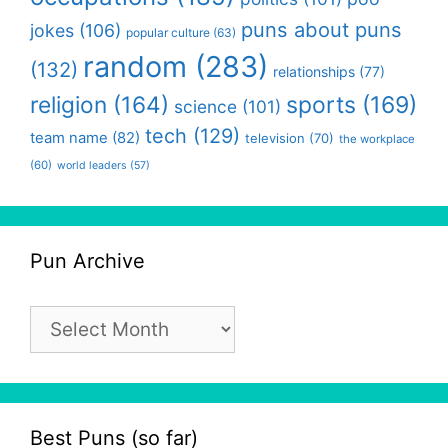
puns about puns
jokes
(106)
popular culture
(63)
random
(283)
(132)
relationships
(77)
religion
(164)
sports
(169)
science
(101)
tech
(129)
team name
(82)
television
(70)
the workplace
(60)
world leaders
(57)
Pun Archive
Pun
Archive
Best Puns (so far)