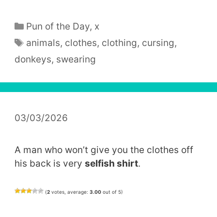
Categories
Pun of the Day
,
x
Tags
animals
,
clothes
,
clothing
,
cursing
,
donkeys
,
swearing
03/03/2026
A man who won’t give you the clothes off
his back is very
selfish shirt
.
(
2
votes, average:
3.00
out of 5)