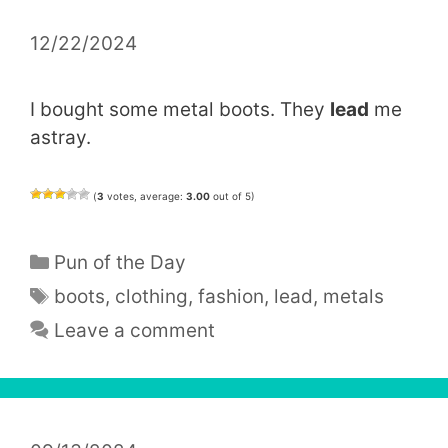
12/22/2024
I bought some metal boots. They
lead
me
astray.
(
3
votes, average:
3.00
out of 5)
Categories
Pun of the Day
Tags
boots
,
clothing
,
fashion
,
lead
,
metals
Leave a comment