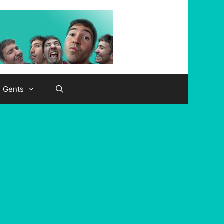
e Gents