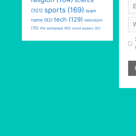
science
Em
sports
(169)
(101)
team
tech
(129)
We
name
(82)
television
(70)
the workplace
(60)
world leaders
(57)