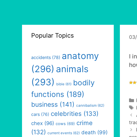
Popular Topics
03
anatomy
I 
accidents
(78)
ho
(296)
animals
(293)
bodily
bible
(61)
functions
(189)
business
(141)
cannibalism
(62)
celebrities
(133)
cars
(76)
crime
tra
chex
(96)
cows
(69)
(132)
death
(99)
current events
(62)
pro