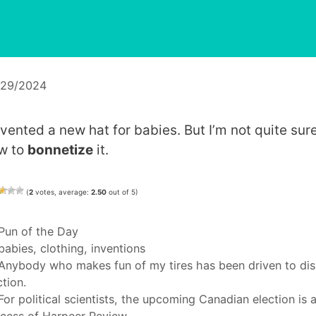
/29/2024
invented a new hat for babies. But I’m not quite sur
w to
bonnetize
it.
(
2
votes, average:
2.50
out of 5)
Categories
Pun of the Day
Tags
babies
,
clothing
,
inventions
Anybody who makes fun of my tires has been driven to dis
ction.
For political scientists, the upcoming Canadian election is 
cess of Harpeer Review.