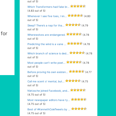
out of 5)
Which Transformers had fake br...
(4.83 out of 5)
Whenever I see five toes, I kn...
(4.80
out of 5)
Sleep? There’s a nap for tha...
(4.79
out of 5)
for
Wherewolves are endangered.
(4.78
out of 5)
Predicting the wind is a vane ...
(4.78
out of 5)
Which branch of science is ded...
(4.78
out of 5)
Most people can’t write poet...
(4.78
out of 5)
Before proving his own existen...
(4.77
out of 5)
Call me scent o’ mental, but...
(4.75
out of 5)
Nietzsche joined Facebook, and...
(4.75 out of 5)
Most newspaper editors have ty...
(4.75 out of 5)
Best of #KennethColeTweets by ...
(4.75 out of 5)