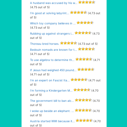
A husband was accused by his w...
(4.75 out of 5)
I’m good at solving labyrint...
(4.73 out
of 5)
Which toy company believes in ...
(4.73 out of 5)
Rubbing up against strangers i...
(4.73
out of 5)
Thoreau bred horses.
(4.73 out of 5)
Bedouin nomads are known for t...
(4.71 out of 5)
To use algebra to determine th...
(4.71
out of 5)
If Jesus had weighed 450 pound...
(4.71 out of 5)
I’m an expert on Fascist Ita...
(4.71 out
of 5)
I’m forming a Kindergarten M...
(4.70
out of 5)
The government bill to ban alc...
(4.70
out of 5)
I woke up beside an elephant. ...
(4.70
out of 5)
Austria started WWI because it...
(4.70
out of 5)