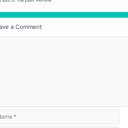
ave a Comment
mment
me