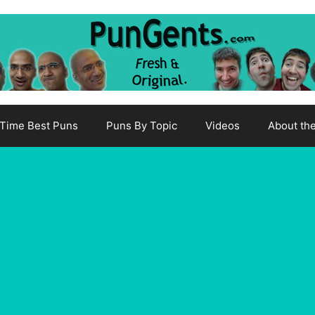
-Time Best Puns
Puns By Topic
Videos
About th