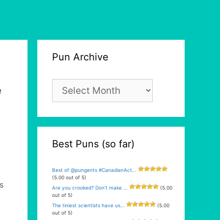
Pun Archive
Pun
e
Archive
Best Puns (so far)
Best of @pungents #CanadianAct...
(5.00 out of 5)
s
Are you crooked? Don’t make ...
(5.00
out of 5)
The tiniest scientists have us...
(5.00
a
out of 5)