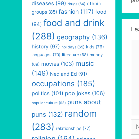
diseases
(99)
ethnic
drugs
(64)
fashion
(117)
food
groups
(85)
food and drink
(94)
Le
(288)
geography
(136)
Co
history
(97)
kids
(76)
holidays
(65)
languages
(70)
money
literature
(68)
music
movies
(103)
(69)
(149)
Ned and Ed
(91)
occupations
(185)
politics
(101)
poo jokes
(106)
puns about
popular culture
(63)
random
puns
(132)
Na
(283)
relationships
(77)
religion
(164)