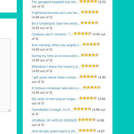
The gangland baseball star est...
(5.00
out of 5)
Frightened bovines act cow her...
(4.98 out of 5)
Be a lumberjack. Saw the world...
(4.92 out of 5)
Cowboys don’t roll joints. T...
(4.90 out
of 5)
Boo-merang: when you angrily s...
(4.90 out of 5)
During my time as an execution...
(4.90 out of 5)
Whenever I leave the country p...
(4.90 out of 5)
I get upset about Asian canine...
(4.90
out of 5)
A famous composer was also a c...
(4.90 out of 5)
My sister is marrying an organ...
(4.89
out of 5)
Cannibalism is tough. It’s D...
(4.88 out
of 5)
JOURNAL OF APPLED SCIENCE
(4.88
out of 5)
How do epic poets hijack a shi...
(4.87