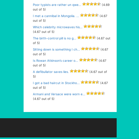
Poor typists are rather un qwe...
(4.69
out of 5)
I met a cannibal in Mongolia. ...
(4.67
out of 5)
Which celebrity microwaves his...
(4.67 out of 5)
The birth-control pill is no g...
(4.67 out
of 5)
Sitting down is something I ch...
(4.67
out of 5)
Is Rowan Atkinson’s career o...
(4.67
out of 5)
A defibullator saves lies.
(4.67 out of
5)
I got a bad haircut in Stockho...
(4.67
out of 5)
Armani and Versace were worn e...
(4.67 out of 5)