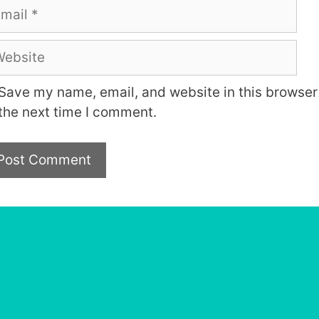
ail
bsite
Save my name, email, and website in this browser 
the next time I comment.