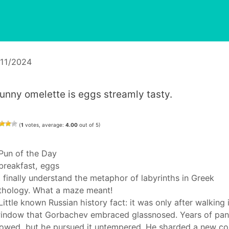
/11/2024
runny omelette is eggs streamly tasty.
(
1
votes, average:
4.00
out of 5)
Categories
Pun of the Day
Tags
breakfast
,
eggs
I finally understand the metaphor of labyrinths in Greek
hology. What a maze meant!
Little known Russian history fact: it was only after walking 
indow that Gorbachev embraced glassnosed. Years of pa
lowed, but he pursued it untempered. He sharded a new co