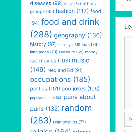
diseases
(99)
ethnic
drugs
(64)
fashion
(117)
food
groups
(85)
food and drink
(94)
Le
(288)
geography
(136)
Co
history
(97)
kids
(76)
holidays
(65)
languages
(70)
money
literature
(68)
music
movies
(103)
(69)
(149)
Ned and Ed
(91)
occupations
(185)
politics
(101)
poo jokes
(106)
puns about
popular culture
(63)
random
puns
(132)
Na
(283)
relationships
(77)
religion
(164)