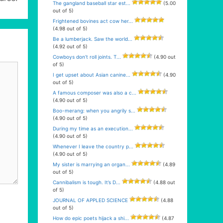
The gangland baseball star est...
(5.00
out of 5)
Frightened bovines act cow her...
(4.98 out of 5)
Be a lumberjack. Saw the world...
(4.92 out of 5)
Cowboys don’t roll joints. T...
(4.90 out
of 5)
I get upset about Asian canine...
(4.90
out of 5)
A famous composer was also a c...
(4.90 out of 5)
Boo-merang: when you angrily s...
(4.90 out of 5)
During my time as an execution...
(4.90 out of 5)
Whenever I leave the country p...
(4.90 out of 5)
My sister is marrying an organ...
(4.89
out of 5)
Cannibalism is tough. It’s D...
(4.88 out
of 5)
JOURNAL OF APPLED SCIENCE
(4.88
out of 5)
How do epic poets hijack a shi...
(4.87