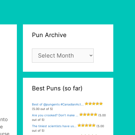
Pun Archive
Pun
Archive
Best Puns (so far)
Best of @pungents #CanadianAct...
(5.00 out of 5)
Are you crooked? Don’t make ...
(5.00
into
out of 5)
ne
The tiniest scientists have us...
(5.00
out of 5)
urse.