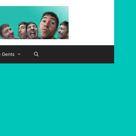
e Gents