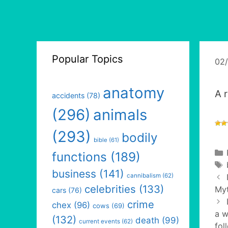
Popular Topics
02
anatomy
A 
accidents
(78)
(296)
animals
(293)
bodily
bible
(61)
functions
(189)
business
(141)
cannibalism
(62)
celebrities
(133)
Myt
cars
(76)
crime
chex
(96)
cows
(69)
a w
(132)
death
(99)
current events
(62)
fol