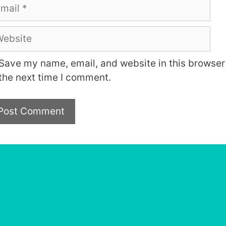
ail
bsite
Save my name, email, and website in this browser 
the next time I comment.