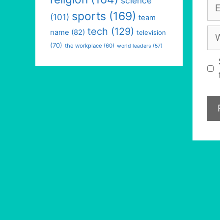
science
Em
sports
(169)
(101)
team
tech
(129)
We
name
(82)
television
(70)
the workplace
(60)
world leaders
(57)