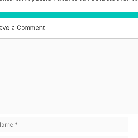
ave a Comment
mment
me