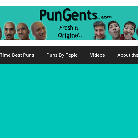
-Time Best Puns
Puns By Topic
Videos
About th