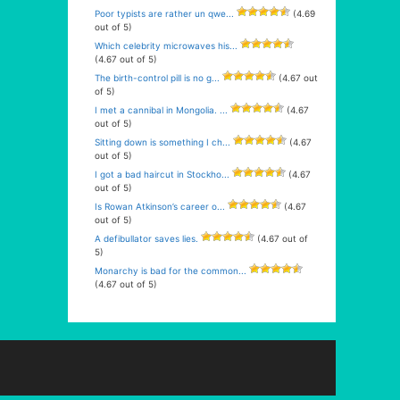
Poor typists are rather un qwe...
(4.69
out of 5)
Which celebrity microwaves his...
(4.67 out of 5)
The birth-control pill is no g...
(4.67 out
of 5)
I met a cannibal in Mongolia. ...
(4.67
out of 5)
Sitting down is something I ch...
(4.67
out of 5)
I got a bad haircut in Stockho...
(4.67
out of 5)
Is Rowan Atkinson’s career o...
(4.67
out of 5)
A defibullator saves lies.
(4.67 out of
5)
Monarchy is bad for the common...
(4.67 out of 5)