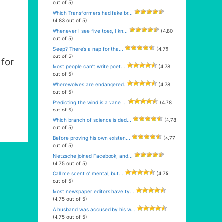
out of 5)
Which Transformers had fake br...
(4.83 out of 5)
Whenever I see five toes, I kn...
(4.80
out of 5)
Sleep? There’s a nap for tha...
(4.79
out of 5)
for
Most people can’t write poet...
(4.78
out of 5)
Wherewolves are endangered.
(4.78
out of 5)
Predicting the wind is a vane ...
(4.78
out of 5)
Which branch of science is ded...
(4.78
out of 5)
Before proving his own existen...
(4.77
out of 5)
Nietzsche joined Facebook, and...
(4.75 out of 5)
Call me scent o’ mental, but...
(4.75
out of 5)
Most newspaper editors have ty...
(4.75 out of 5)
A husband was accused by his w...
(4.75 out of 5)