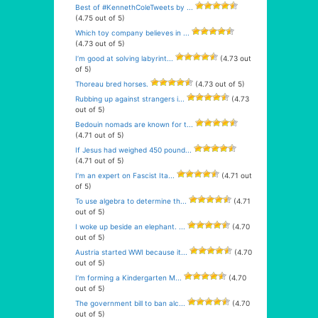
Best of #KennethColeTweets by ...
(4.75 out of 5)
Which toy company believes in ...
(4.73 out of 5)
I’m good at solving labyrint...
(4.73 out
of 5)
Thoreau bred horses.
(4.73 out of 5)
Rubbing up against strangers i...
(4.73
out of 5)
Bedouin nomads are known for t...
(4.71 out of 5)
If Jesus had weighed 450 pound...
(4.71 out of 5)
I’m an expert on Fascist Ita...
(4.71 out
of 5)
To use algebra to determine th...
(4.71
out of 5)
I woke up beside an elephant. ...
(4.70
out of 5)
Austria started WWI because it...
(4.70
out of 5)
I’m forming a Kindergarten M...
(4.70
out of 5)
The government bill to ban alc...
(4.70
out of 5)