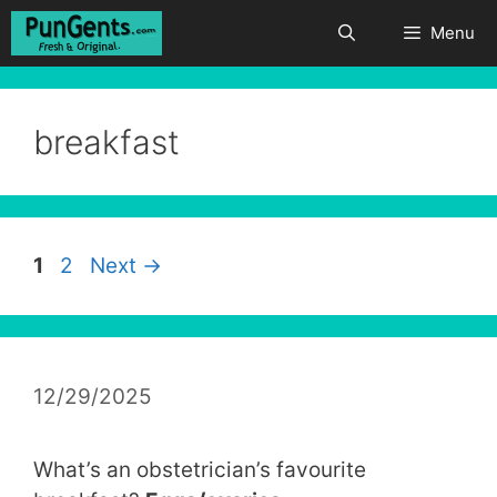
Skip
Menu
to
content
breakfast
Page
Page
1
2
Next
→
12/29/2025
What’s an obstetrician’s favourite