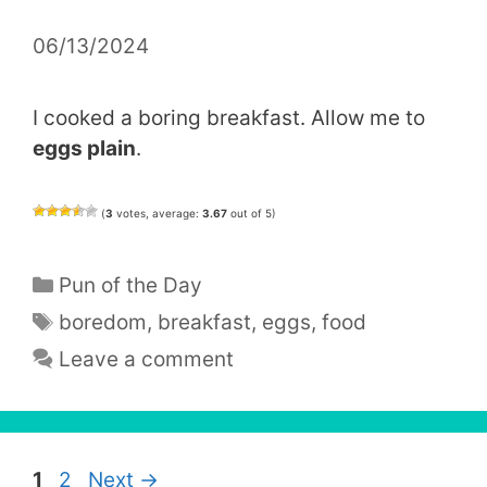
06/13/2024
I cooked a boring breakfast. Allow me to
eggs plain
.
(
3
votes, average:
3.67
out of 5)
Categories
Pun of the Day
Tags
boredom
,
breakfast
,
eggs
,
food
Leave a comment
Page
Page
1
2
Next
→