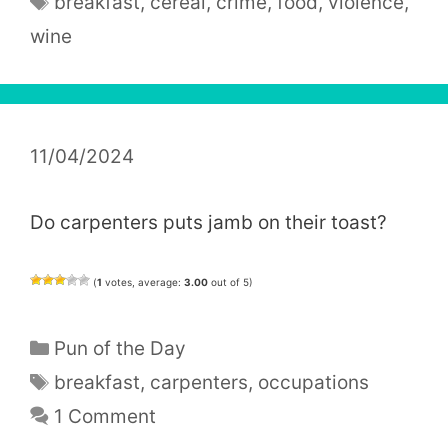
breakfast
,
cereal
,
crime
,
food
,
violence
,
wine
11/04/2024
Do carpenters puts jamb on their toast?
(
1
votes, average:
3.00
out of 5)
Categories
Pun of the Day
Tags
breakfast
,
carpenters
,
occupations
1 Comment