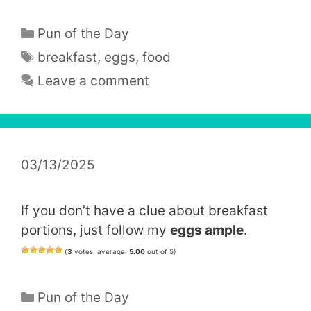
Categories
Pun of the Day
Tags
breakfast
,
eggs
,
food
Leave a comment
03/13/2025
If you don’t have a clue about breakfast
portions, just follow my
eggs ample
.
(
3
votes, average:
5.00
out of 5)
Categories
Pun of the Day