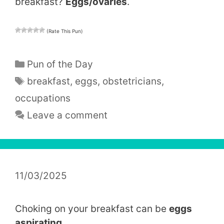
breakfast?
Eggs/ovaries
.
(Rate This Pun)
Categories
Pun of the Day
Tags
breakfast
,
eggs
,
obstetricians
,
occupations
Leave a comment
11/03/2025
Choking on your breakfast can be
eggs
aspirating
.