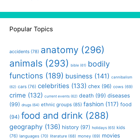
Popular Topics
anatomy
(296)
accidents
(78)
animals
(293)
bodily
bible
(61)
functions
(189)
business
(141)
cannibalism
celebrities
(133)
chex
(96)
cars
(76)
cows
(69)
(62)
crime
(132)
death
(99)
diseases
current events
(62)
fashion
(117)
(99)
food
ethnic groups
(85)
drugs
(64)
food and drink
(288)
(94)
geography
(136)
history
(97)
kids
holidays
(65)
movies
(76)
languages
(70)
money
(69)
literature
(68)