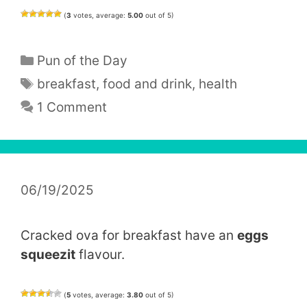
(
3
votes, average:
5.00
out of 5)
Categories
Pun of the Day
Tags
breakfast
,
food and drink
,
health
1 Comment
06/19/2025
Cracked ova for breakfast have an
eggs
squeezit
flavour.
(
5
votes, average:
3.80
out of 5)