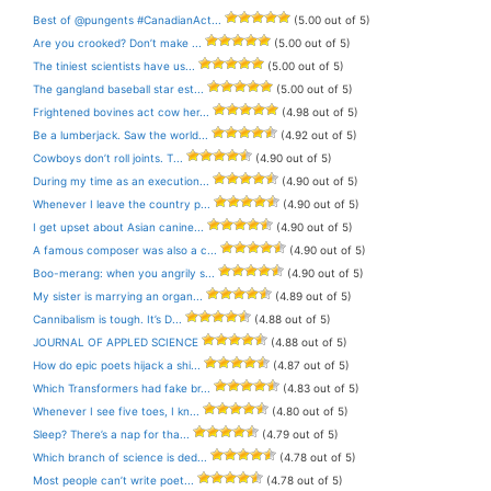
Best of @pungents #CanadianAct...
(5.00 out of 5)
Are you crooked? Don’t make ...
(5.00 out of 5)
The tiniest scientists have us...
(5.00 out of 5)
The gangland baseball star est...
(5.00 out of 5)
Frightened bovines act cow her...
(4.98 out of 5)
Be a lumberjack. Saw the world...
(4.92 out of 5)
Cowboys don’t roll joints. T...
(4.90 out of 5)
During my time as an execution...
(4.90 out of 5)
Whenever I leave the country p...
(4.90 out of 5)
I get upset about Asian canine...
(4.90 out of 5)
A famous composer was also a c...
(4.90 out of 5)
Boo-merang: when you angrily s...
(4.90 out of 5)
My sister is marrying an organ...
(4.89 out of 5)
Cannibalism is tough. It’s D...
(4.88 out of 5)
JOURNAL OF APPLED SCIENCE
(4.88 out of 5)
How do epic poets hijack a shi...
(4.87 out of 5)
Which Transformers had fake br...
(4.83 out of 5)
Whenever I see five toes, I kn...
(4.80 out of 5)
Sleep? There’s a nap for tha...
(4.79 out of 5)
Which branch of science is ded...
(4.78 out of 5)
Most people can’t write poet...
(4.78 out of 5)