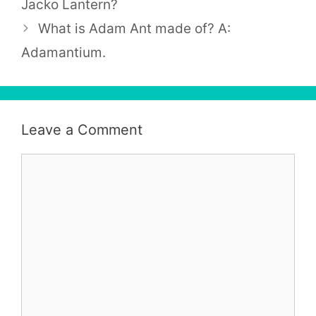
Jacko Lantern?
What is Adam Ant made of? A:
Adamantium.
Leave a Comment
Comment