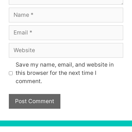
Name
Email
Website
Save my name, email, and website in
this browser for the next time I
comment.