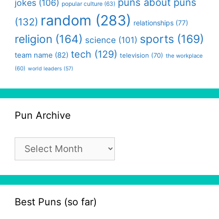
puns about puns
jokes
(106)
popular culture
(63)
random
(283)
(132)
relationships
(77)
religion
(164)
sports
(169)
science
(101)
tech
(129)
team name
(82)
television
(70)
the workplace
(60)
world leaders
(57)
Pun Archive
Pun
Archive
Best Puns (so far)