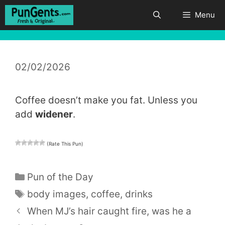
Skip
Menu
to
content
02/02/2026
Coffee doesn’t make you fat. Unless you
add
widener
.
(Rate This Pun)
Categories
Pun of the Day
Tags
body images
,
coffee
,
drinks
When MJ’s hair caught fire, was he a