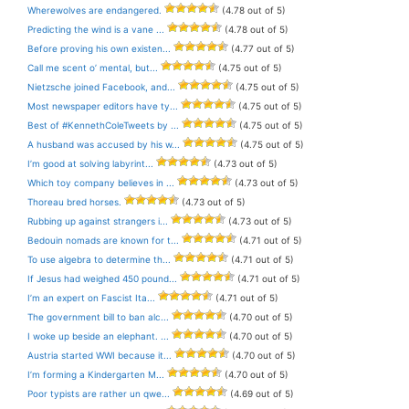
Wherewolves are endangered.
(4.78 out of 5)
Predicting the wind is a vane ...
(4.78 out of 5)
Before proving his own existen...
(4.77 out of 5)
Call me scent o’ mental, but...
(4.75 out of 5)
Nietzsche joined Facebook, and...
(4.75 out of 5)
Most newspaper editors have ty...
(4.75 out of 5)
Best of #KennethColeTweets by ...
(4.75 out of 5)
A husband was accused by his w...
(4.75 out of 5)
I’m good at solving labyrint...
(4.73 out of 5)
Which toy company believes in ...
(4.73 out of 5)
Thoreau bred horses.
(4.73 out of 5)
Rubbing up against strangers i...
(4.73 out of 5)
Bedouin nomads are known for t...
(4.71 out of 5)
To use algebra to determine th...
(4.71 out of 5)
If Jesus had weighed 450 pound...
(4.71 out of 5)
I’m an expert on Fascist Ita...
(4.71 out of 5)
The government bill to ban alc...
(4.70 out of 5)
I woke up beside an elephant. ...
(4.70 out of 5)
Austria started WWI because it...
(4.70 out of 5)
I’m forming a Kindergarten M...
(4.70 out of 5)
Poor typists are rather un qwe...
(4.69 out of 5)