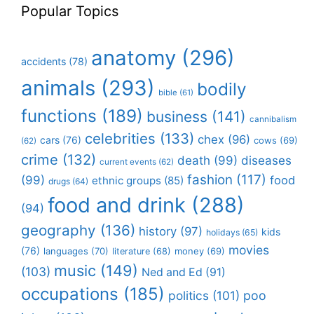
Popular Topics
anatomy
(296)
accidents
(78)
animals
(293)
bodily
bible
(61)
functions
(189)
business
(141)
cannibalism
celebrities
(133)
chex
(96)
cars
(76)
cows
(69)
(62)
crime
(132)
death
(99)
diseases
current events
(62)
fashion
(117)
(99)
food
ethnic groups
(85)
drugs
(64)
food and drink
(288)
(94)
geography
(136)
history
(97)
kids
holidays
(65)
movies
(76)
languages
(70)
money
(69)
literature
(68)
music
(149)
(103)
Ned and Ed
(91)
occupations
(185)
politics
(101)
poo