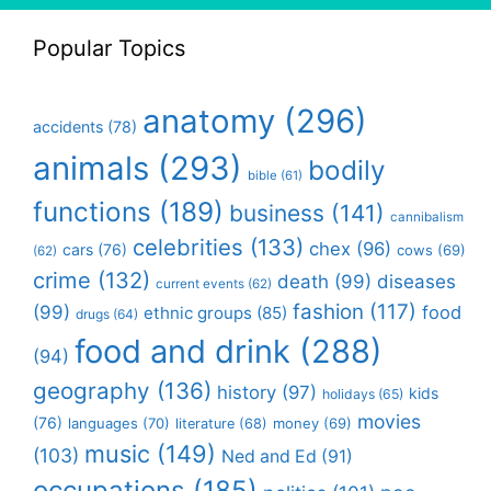
Popular Topics
anatomy
(296)
accidents
(78)
animals
(293)
bodily
bible
(61)
functions
(189)
business
(141)
cannibalism
celebrities
(133)
chex
(96)
cars
(76)
cows
(69)
(62)
crime
(132)
death
(99)
diseases
current events
(62)
fashion
(117)
(99)
food
ethnic groups
(85)
drugs
(64)
food and drink
(288)
(94)
geography
(136)
history
(97)
kids
holidays
(65)
movies
(76)
languages
(70)
money
(69)
literature
(68)
music
(149)
(103)
Ned and Ed
(91)
occupations
(185)