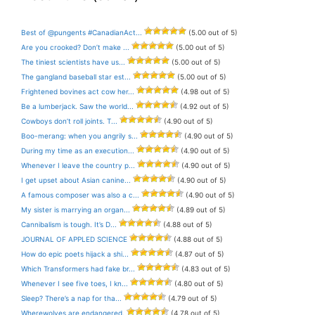
Best of @pungents #CanadianAct...
(5.00 out of 5)
Are you crooked? Don’t make ...
(5.00 out of 5)
The tiniest scientists have us...
(5.00 out of 5)
The gangland baseball star est...
(5.00 out of 5)
Frightened bovines act cow her...
(4.98 out of 5)
Be a lumberjack. Saw the world...
(4.92 out of 5)
Cowboys don’t roll joints. T...
(4.90 out of 5)
Boo-merang: when you angrily s...
(4.90 out of 5)
During my time as an execution...
(4.90 out of 5)
Whenever I leave the country p...
(4.90 out of 5)
I get upset about Asian canine...
(4.90 out of 5)
A famous composer was also a c...
(4.90 out of 5)
My sister is marrying an organ...
(4.89 out of 5)
Cannibalism is tough. It’s D...
(4.88 out of 5)
JOURNAL OF APPLED SCIENCE
(4.88 out of 5)
How do epic poets hijack a shi...
(4.87 out of 5)
Which Transformers had fake br...
(4.83 out of 5)
Whenever I see five toes, I kn...
(4.80 out of 5)
Sleep? There’s a nap for tha...
(4.79 out of 5)
Wherewolves are endangered.
(4.78 out of 5)