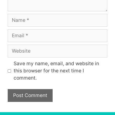
Name
Email
Website
Save my name, email, and website in
this browser for the next time I
comment.