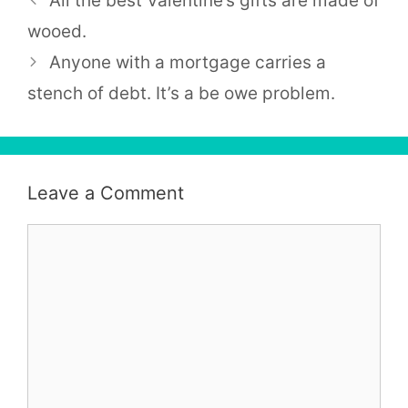
All the best Valentine’s gifts are made of
wooed.
Anyone with a mortgage carries a
stench of debt. It’s a be owe problem.
Leave a Comment
Comment