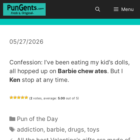
Skip
Menu
to
content
05/27/2026
Confession: I’ve been eating my kid’s dolls,
all hopped up on
Barbie chew ates
. But I
Ken
stop at any time.
(
2
votes, average:
5.00
out of 5)
Categories
Pun of the Day
Tags
addiction
,
barbie
,
drugs
,
toys