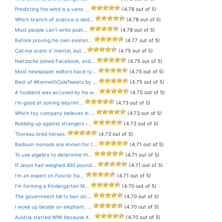
Predicting the wind is a vane ...
(4.78 out of 5)
Which branch of science is ded...
(4.78 out of 5)
Most people can’t write poet...
(4.78 out of 5)
Before proving his own existen...
(4.77 out of 5)
Call me scent o’ mental, but...
(4.75 out of 5)
Nietzsche joined Facebook, and...
(4.75 out of 5)
Most newspaper editors have ty...
(4.75 out of 5)
Best of #KennethColeTweets by ...
(4.75 out of 5)
A husband was accused by his w...
(4.75 out of 5)
I’m good at solving labyrint...
(4.73 out of 5)
Which toy company believes in ...
(4.73 out of 5)
Rubbing up against strangers i...
(4.73 out of 5)
Thoreau bred horses.
(4.73 out of 5)
Bedouin nomads are known for t...
(4.71 out of 5)
To use algebra to determine th...
(4.71 out of 5)
If Jesus had weighed 450 pound...
(4.71 out of 5)
I’m an expert on Fascist Ita...
(4.71 out of 5)
I’m forming a Kindergarten M...
(4.70 out of 5)
The government bill to ban alc...
(4.70 out of 5)
I woke up beside an elephant. ...
(4.70 out of 5)
Austria started WWI because it...
(4.70 out of 5)