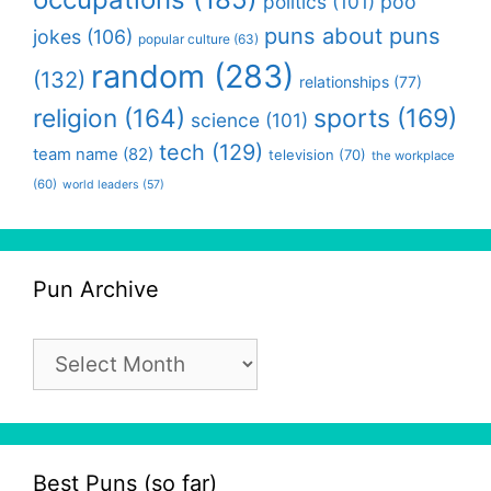
politics
(101)
poo
puns about puns
jokes
(106)
popular culture
(63)
random
(283)
(132)
relationships
(77)
religion
(164)
sports
(169)
science
(101)
tech
(129)
team name
(82)
television
(70)
the workplace
(60)
world leaders
(57)
Pun Archive
Pun
Archive
Best Puns (so far)